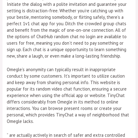
Initiate the dialog with a polite invitation and guarantee your
setting is distraction-free. Whether you’re catching up with
your bestie, mentoring somebody, or flirting safely, there’s a
perfect 1v1 chat app for you. Ditch the crowded group chats
and benefit from the magic of one-on-one connection. All of
the options of ChatHub random chat no login are available to
users for free, meaning you don’t need to pay something or
sign up. Each chat is a unique opportunity to learn something
new, share a laugh, or even make a long-lasting friendship.
Omegle’s anonymity can typically result in inappropriate
conduct by some customers. It’s important to utilize caution
and keep away from sharing personal info. This website is
popular for its random video chat function, ensuring a secure
experience when using the official app or website. TinyChat
differs considerably from Omegle in its method to online
interactions. You can browse present rooms or create your
personal, which provides TinyChat a way of neighborhood that
Omegle lacks.
” are actually actively in search of safer and extra controlled