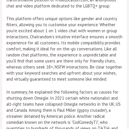
chat and video platform dedicated to the LGBTQ+ group.
This platform offers unique options like gender and country
filters, allowing you to customise your experience. Whether
you’re excited about 1 on 1 video chat with women or group
interactions, Chatrandom’s intuitive interface ensures a smooth
experience for all customers. Its mobile compatibility provides
comfort, making it ideal for on-the-go conversations. Like all
random chat platforms, the experience is unpredictable and
you’ll find that some users are there only for friendly chats,
whereas others seek 18+, NSFW interactions. Be clear together
with your keyword searches and upfront about your wishes,
and virtually guaranteed to meet someone like minded.
In summary, he explained the following factors as causes for
shutting down Omegle. In 2021 certain white nationalist and
alt-right teams have collapsed Omegle networks in the UK, US
and Canada. Among them is Paul Miller (gypsy crusader), a
streamer detained by American police. Another radical
comedian known on the network is “CodComedyTJ”, who
quantities to hundreds of thousands of views on TikTok and