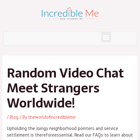
Skip
to
content
Menu
Post
navigation
Random Video Chat
Meet Strangers
Worldwide!
/
Blog
/ By
theworldofincredibleme
Upholding the Joingy neighborhood pointers and service
settlement is thereforeessential. Read our FAQs to learn about