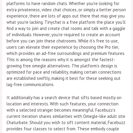
platforms to have random chats. Whether you’re looking for
extra privateness, video chat choices, or simply a better person
experience, there are lots of apps out there that may give you
what you’re lacking. Tinychat is a free platform the place you’ll
find a way to join and create chat rooms and talk with a gaggle
of individuals. However, you’re required to create an account
before you can join these chatrooms. While it’s free to use,
users can elevate their experience by choosing the Pro tier,
which provides an ad-free surroundings and premium features.
This is among the reasons why it is amongst the fastest-
growing free omegle alternatives. The platform’s design is
optimized for pace and reliability, making certain connections
are established swiftly, making it best for these seeking out
lag-free communications.
It additionally has a search device that sifts based mostly on
location and interests. With such features, your connection
with a selected stranger becomes meaningful. Facebuzz’s
current iteration shares similarities with Omegle-like adult site
Chaturbate. Should you wish to sift content material, Facebuzz
provides four classes to select from. These embody couple