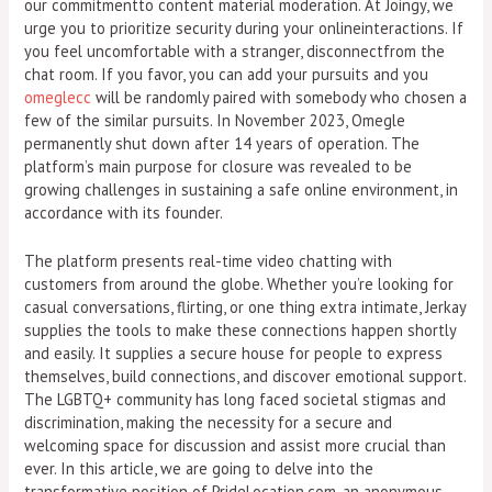
our commitmentto content material moderation. At Joingy, we
urge you to prioritize security during your onlineinteractions. If
you feel uncomfortable with a stranger, disconnectfrom the
chat room. If you favor, you can add your pursuits and you
omeglecc
will be randomly paired with somebody who chosen a
few of the similar pursuits. In November 2023, Omegle
permanently shut down after 14 years of operation. The
platform’s main purpose for closure was revealed to be
growing challenges in sustaining a safe online environment, in
accordance with its founder.
The platform presents real-time video chatting with
customers from around the globe. Whether you’re looking for
casual conversations, flirting, or one thing extra intimate, Jerkay
supplies the tools to make these connections happen shortly
and easily. It supplies a secure house for people to express
themselves, build connections, and discover emotional support.
The LGBTQ+ community has long faced societal stigmas and
discrimination, making the necessity for a secure and
welcoming space for discussion and assist more crucial than
ever. In this article, we are going to delve into the
transformative position of PrideLocation.com, an anonymous