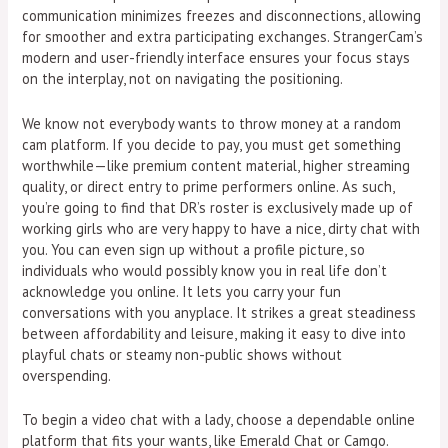
communication minimizes freezes and disconnections, allowing
for smoother and extra participating exchanges. StrangerCam’s
modern and user-friendly interface ensures your focus stays
on the interplay, not on navigating the positioning.
We know not everybody wants to throw money at a random
cam platform. If you decide to pay, you must get something
worthwhile—like premium content material, higher streaming
quality, or direct entry to prime performers online. As such,
you’re going to find that DR’s roster is exclusively made up of
working girls who are very happy to have a nice, dirty chat with
you. You can even sign up without a profile picture, so
individuals who would possibly know you in real life don’t
acknowledge you online. It lets you carry your fun
conversations with you anyplace. It strikes a great steadiness
between affordability and leisure, making it easy to dive into
playful chats or steamy non-public shows without
overspending.
To begin a video chat with a lady, choose a dependable online
platform that fits your wants, like Emerald Chat or Camgo.