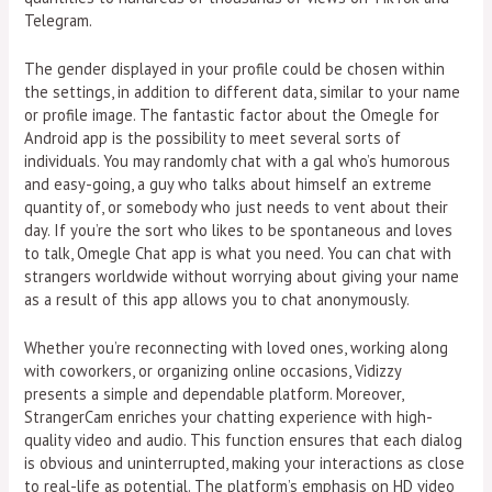
Telegram.
The gender displayed in your profile could be chosen within
the settings, in addition to different data, similar to your name
or profile image. The fantastic factor about the Omegle for
Android app is the possibility to meet several sorts of
individuals. You may randomly chat with a gal who’s humorous
and easy-going, a guy who talks about himself an extreme
quantity of, or somebody who just needs to vent about their
day. If you’re the sort who likes to be spontaneous and loves
to talk, Omegle Chat app is what you need. You can chat with
strangers worldwide without worrying about giving your name
as a result of this app allows you to chat anonymously.
Whether you’re reconnecting with loved ones, working along
with coworkers, or organizing online occasions, Vidizzy
presents a simple and dependable platform. Moreover,
StrangerCam enriches your chatting experience with high-
quality video and audio. This function ensures that each dialog
is obvious and uninterrupted, making your interactions as close
to real-life as potential. The platform’s emphasis on HD video