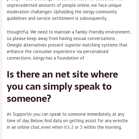
unprecedented amounts of people online, we face unique
moderation challenges. Upholding the Joingy community
guidelines and service settlement is subsequently
thoughtful. We need to maintain a family-friendly environment,
so please keep away from having sexual conversations.
Omegle alternatives present superior matching systems that
enhance the consumer experience via personalised
connections. Joingy has a foundation of
Is there an net site where
you can simply speak to
someone?
At Supportiv, you can speak to someone immediately, at any
time of day. Below, find data on getting assist for any wrestle
in an online chat, even when it's 2 or 3 within the morning.