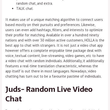
random chat, and extra.
TALK. chat.
It makes use of a unique matching algorithm to connect users
based mostly on their pursuits and preferences. Likewise,
users can even add hashtags, filters, and interests to optimize
their profile for matching. Available in over a hundred ninety
nations and with over 30 million active customers, HOLLA is the
best app to chat with strangers. It is not just a video chat app
however offers a complete enjoyable time package deal with
voice, textual content, live-streaming, video games, etc to have
a video chat with random individuals. Additionally, it additionally
features a real-time translation characteristic, whereas the
app itself is out there in most languages. Nowadays, video
chatting has turn out to be a favourite pastime of individuals.
Juds- Random Live Video
Chat