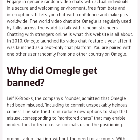
Engage in genuine random video chats with actual individuals
in a secure and welcoming environment, free from bots and
interruptions. It lets you chat with confidence and make pals
worldwide. The world video chat site Omegle is regularly used
by folks across the world to talk with random strangers.
Chatting with strangers online is what this website is all about.
In 2010, Omegle launched its video chat feature a year after it
was launched as a text-only chat platform. You are paired with
one other user randomly from one other country on Omegle.
Why did Omegle get
banned?
Leif K-Brooks, the company's founder, admitted that Omegle
had been misused, “including to commit unspeakably heinous
crimes”. The site tried to introduce new options to stop that
misuse, corresponding to “monitored chats” that may enable
moderators to try to cease criminals using the positioning.
prompt video chatting, without the need for accounts. With