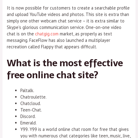
It is now possible for customers to create a searchable profile
and upload YouTube videos and photos. This site is extra than
simply one other webcam chat service – it is extra similar to
Skype’s glorious communication service. One-on-one video
chat is on the
chatgig.com
market, as properly as text
messaging. FaceFlow has also launched a multiplayer
recreation called Flappy that appears difficult.
What is the most effective
free online chat site?
Paltalk.
Chatroulette.
Chatcloud.
Teen-Chat.
Discord.
Emerald.
Y99. Y99 is a world online chat room for free that gives
you with numerous chat categories like teen, music, live,