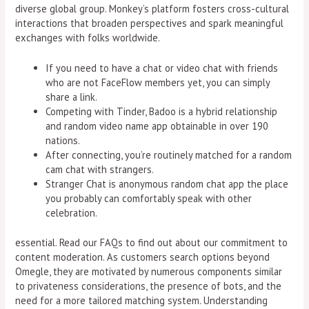
diverse global group. Monkey’s platform fosters cross-cultural
interactions that broaden perspectives and spark meaningful
exchanges with folks worldwide.
If you need to have a chat or video chat with friends
who are not FaceFlow members yet, you can simply
share a link.
Competing with Tinder, Badoo is a hybrid relationship
and random video name app obtainable in over 190
nations.
After connecting, you’re routinely matched for a random
cam chat with strangers.
Stranger Chat is anonymous random chat app the place
you probably can comfortably speak with other
celebration.
essential. Read our FAQs to find out about our commitment to
content moderation. As customers search options beyond
Omegle, they are motivated by numerous components similar
to privateness considerations, the presence of bots, and the
need for a more tailored matching system. Understanding