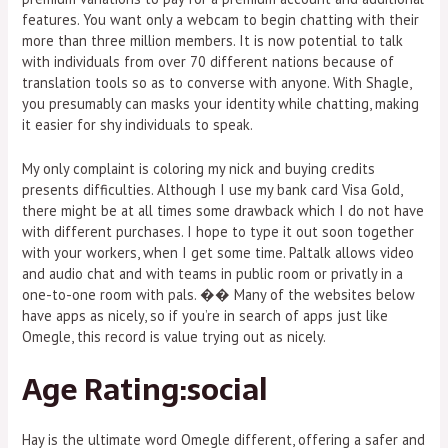
features. You want only a webcam to begin chatting with their
more than three million members. It is now potential to talk
with individuals from over 70 different nations because of
translation tools so as to converse with anyone. With Shagle,
you presumably can masks your identity while chatting, making
it easier for shy individuals to speak.
My only complaint is coloring my nick and buying credits
presents difficulties. Although I use my bank card Visa Gold,
there might be at all times some drawback which I do not have
with different purchases. I hope to type it out soon together
with your workers, when I get some time. Paltalk allows video
and audio chat and with teams in public room or privatly in a
one-to-one room with pals. �� Many of the websites below
have apps as nicely, so if you’re in search of apps just like
Omegle, this record is value trying out as nicely.
Age Rating:social
Hay is the ultimate word Omegle different, offering a safer and