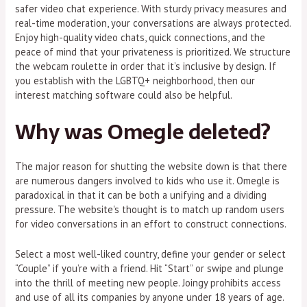
safer video chat experience. With sturdy privacy measures and
real-time moderation, your conversations are always protected.
Enjoy high-quality video chats, quick connections, and the
peace of mind that your privateness is prioritized. We structure
the webcam roulette in order that it’s inclusive by design. If
you establish with the LGBTQ+ neighborhood, then our
interest matching software could also be helpful.
Why was Omegle deleted?
The major reason for shutting the website down is that there
are numerous dangers involved to kids who use it. Omegle is
paradoxical in that it can be both a unifying and a dividing
pressure. The website's thought is to match up random users
for video conversations in an effort to construct connections.
Select a most well-liked country, define your gender or select
“Couple” if you’re with a friend. Hit “Start” or swipe and plunge
into the thrill of meeting new people. Joingy prohibits access
and use of all its companies by anyone under 18 years of age.