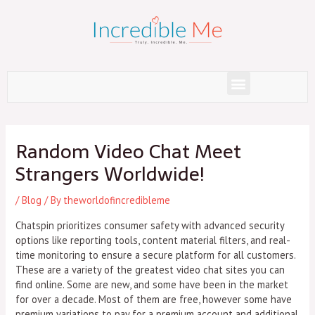
Skip
to
content
Menu
Post
navigation
Random Video Chat Meet
Strangers Worldwide!
/
Blog
/ By
theworldofincredibleme
Chatspin prioritizes consumer safety with advanced security
options like reporting tools, content material filters, and real-
time monitoring to ensure a secure platform for all customers.
These are a variety of the greatest video chat sites you can
find online. Some are new, and some have been in the market
for over a decade. Most of them are free, however some have
premium variations to pay for a premium account and additional