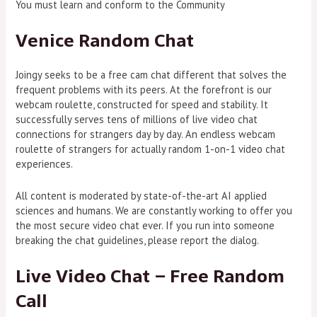
You must learn and conform to the Community
Venice Random Chat
Joingy seeks to be a free cam chat different that solves the
frequent problems with its peers. At the forefront is our
webcam roulette, constructed for speed and stability. It
successfully serves tens of millions of live video chat
connections for strangers day by day. An endless webcam
roulette of strangers for actually random 1-on-1 video chat
experiences.
All content is moderated by state-of-the-art AI applied
sciences and humans. We are constantly working to offer you
the most secure video chat ever. If you run into someone
breaking the chat guidelines, please report the dialog.
Live Video Chat – Free Random
Call