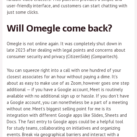
user-friendly interface, and customers can start chatting with
just some clicks.
Will Omegle come back?
Omegle is not online again. It was completely shut down in
late 2023 after dealing with legal points and concerns about
consumer security and privacy​ (CitizenSide)​​ (Comparitech)​.
You can squeeze right into a call with one hundred of your
closest associates for an hour without paying a dime. It’s
about as easy to make use of as Zoom, however goes one step
additional — if you have a Google account, Meet is routinely
available with no additional sign up or hassle. If you don’t have
a Google account, you can nonetheless be a part of a meeting
without one. Meet’s biggest selling point for me is its
integration with different Google apps like Slides, Sheets and
Docs. The fast entry to Google apps could be a helpful tool
for study teams, collaborating on initiatives and organizing
events. Break via geographical barriers and interact with a