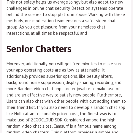
This not solely helps us average Joingy but also adapt to new
challenges in online chat security. Detection systems operate
behind the scenes to stop platform abuse. Working with these
methods, our moderation team ensures a safer video chat
group. As you get pleasure from your nameless chat
interactions, at all times be respectful and
Senior Chatters
Moreover, additionally, you will get free minutes to make sure
your app operating costs are as low as attainable. It
additionally provides superior options, like beauty filters,
background noise suppression, display sharing, recording, and
more. Random video chat apps are enjoyable to make use of
and are an effective way to satisfy new people. Furthermore,
Users can also chat with other people with out adding them to
their friend list. If you also need to develop a random chat app
like Holla at an reasonably priced cost, the finest way is to
make use of ZEGOCLOUD SDK. Considered among the high
random video chat sites, Camsurf is a famous name among
random video chatters. This platform provides a simple and