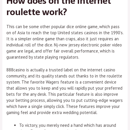
How does on the internet
roulette work?
This can be some other popular dice online game, which pass
on of Asia to reach the top United states casinos in the 1990’s.
It is a simpler online game than craps, also it just requires an
individual roll of the dice. Nj-new jersey electronic poker video
game are legal, and offer fair overall performance, which is
guaranteed by state playing regulators.
888casino is actually a trusted label on the internet casino
community, and its quality stands out thanks to in the roulette
system. The favorite Wagers feature is a convenient device
that allows you to keep and you will rapidly put your preferred
bets for the any desk. This particular feature is also improve
your betting process, allowing you to put cutting-edge wagers
which have a single simply click. These features improve your
gaming feel and provide extra wedding potential.
To victory, you merely need a hand which has around