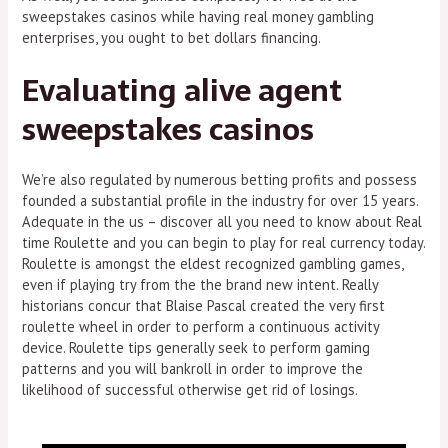
sweepstakes casinos while having real money gambling
enterprises, you ought to bet dollars financing.
Evaluating alive agent
sweepstakes casinos
We’re also regulated by numerous betting profits and possess
founded a substantial profile in the industry for over 15 years.
Adequate in the us – discover all you need to know about Real
time Roulette and you can begin to play for real currency today.
Roulette is amongst the eldest recognized gambling games,
even if playing try from the the brand new intent. Really
historians concur that Blaise Pascal created the very first
roulette wheel in order to perform a continuous activity
device. Roulette tips generally seek to perform gaming
patterns and you will bankroll in order to improve the
likelihood of successful otherwise get rid of losings.