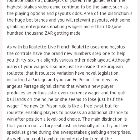
roulette, baccarat, black-jack or poker. The guidelines in the
highest-stakes video game continue to be the same, such as
the playing options and payouts odds. Area of the distinction ‘s
the huge bet brands and you will relevant payouts, with some
gambling enterprises enabling wagers more than 100,one
hundred thousand ZAR getting made.
As with Eu Roulette, Live French Roulette uses one no, plus
the controls have the brand new numbers step one to help
you thirty-six, in a slightly various other desk layout. Although
many of your wagers also are just like inside the European
roulette, that it roulette variation have novel legislation,
including La Partage and you can En Prison. The new Los
angeles Partage signal claims that when a new player
produces an enthusiastic even-currency wager and the golf
ball lands on the no, he or she seems to lose just half the
wager. The new En Prison rule is like a free twist but for
roulette, enabling players to possess an additional chance to
win after position a level-odd choice. The main distinction is
that you do not victory real cash individually of to try out live
specialist game during the sweepstakes gambling enterprises.
As well, you could gamble completely for free at the