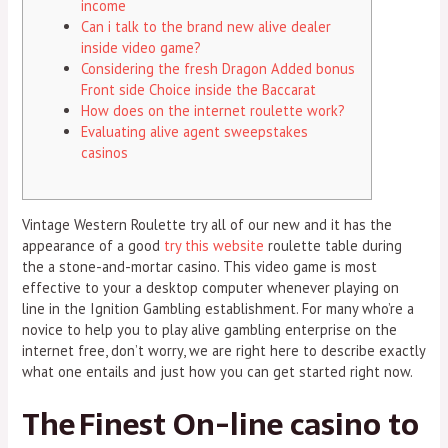
income
Can i talk to the brand new alive dealer
inside video game?
Considering the fresh Dragon Added bonus
Front side Choice inside the Baccarat
How does on the internet roulette work?
Evaluating alive agent sweepstakes
casinos
Vintage Western Roulette try all of our new and it has the
appearance of a good
try this website
roulette table during
the a stone-and-mortar casino. This video game is most
effective to your a desktop computer whenever playing on
line in the Ignition Gambling establishment.
For many who’re a
novice to help you to play alive gambling enterprise on the
internet free, don’t worry, we are right here to describe exactly
what one entails and just how you can get started right now.
The Finest On-line casino to