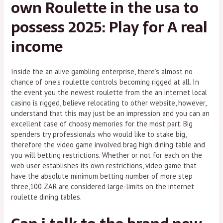
own Roulette in the usa to
possess 2025: Play for A real
income
Inside the an alive gambling enterprise, there’s almost no
chance of one’s roulette controls becoming rigged at all. In
the event you the newest roulette from the an internet local
casino is rigged, believe relocating to other website, however,
understand that this may just be an impression and you can an
excellent case of choosy memories for the most part. Big
spenders try professionals who would like to stake big,
therefore the video game involved brag high dining table and
you will betting restrictions. Whether or not for each on the
web user establishes its own restrictions, video game that
have the absolute minimum betting number of more step
three,100 ZAR are considered large-limits on the internet
roulette dining tables.