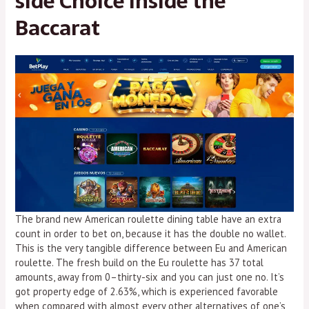
side Choice inside the
Baccarat
The brand new American roulette dining table have an extra
count in order to bet on, because it has the double no wallet.
This is the very tangible difference between Eu and American
roulette. The fresh build on the Eu roulette has 37 total
amounts, away from 0–thirty-six and you can just one no. It’s
got property edge of 2.63%, which is experienced favorable
when compared with almost every other alternatives of one’s