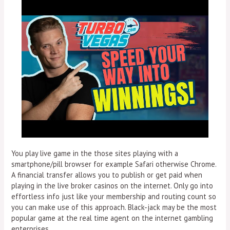
You play live game in the those sites playing with a
smartphone/pill browser for example Safari otherwise Chrome.
A financial transfer allows you to publish or get paid when
playing in the live broker casinos on the internet. Only go into
effortless info just like your membership and routing count so
you can make use of this approach. Black-jack may be the most
popular game at the real time agent on the internet gambling
enterprises.