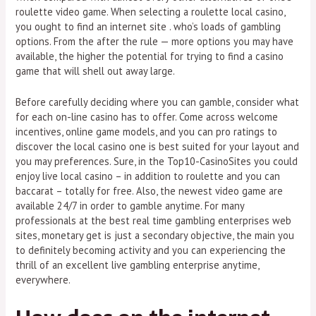
roulette video game. When selecting a roulette local casino,
you ought to find an internet site . who’s loads of gambling
options. From the after the rule — more options you may have
available, the higher the potential for trying to find a casino
game that will shell out away large.
Before carefully deciding where you can gamble, consider what
for each on-line casino has to offer. Come across welcome
incentives, online game models, and you can pro ratings to
discover the local casino one is best suited for your layout and
you may preferences. Sure, in the Top10-CasinoSites you could
enjoy live local casino – in addition to roulette and you can
baccarat – totally for free. Also, the newest video game are
available 24/7 in order to gamble anytime. For many
professionals at the best real time gambling enterprises web
sites, monetary get is just a secondary objective, the main you
to definitely becoming activity and you can experiencing the
thrill of an excellent live gambling enterprise anytime,
everywhere.