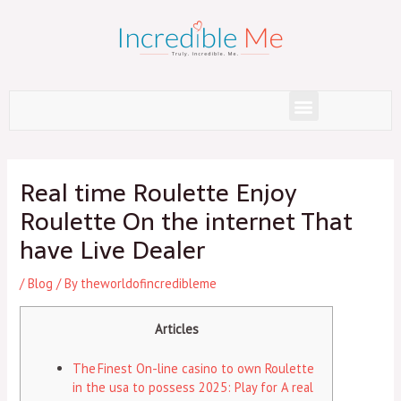
Skip
to
content
Menu
Post
navigation
Real time Roulette Enjoy
Roulette On the internet That
have Live Dealer
/
Blog
/ By
theworldofincredibleme
Articles
The Finest On-line casino to own Roulette
in the usa to possess 2025: Play for A real