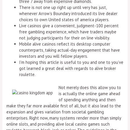
three 7 away from expensive diamonds.
There is not one up right up until very has just,
whenever Arrow’s Boundary introduced its live dealer
choices to own United states of america players.
Live casinos give a convenient, judgment-100 percent
free gambling experience, which have traders maybe
not judging participants for their on line visibility.
Mobile alive casinos reflect its desktop computer
counterparts, taking actual-day engagement that have
investors and you will fellow players.
I’m hoping this article is useful to you and one to you’ve
got learned a great deal with regards to alive broker
roulette.
Not merely does this allow you to
is actually the online game ahead
of spending anything and then
make they far more available first of all, but it also lead to the
expansion and gives variation from societal gambling
enterprises. Right now, many systems render more than simply
online slots, and providing alive local casino games such