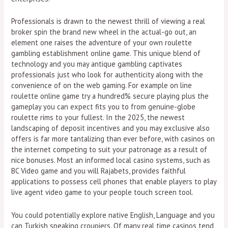
Professionals is drawn to the newest thrill of viewing a real
broker spin the brand new wheel in the actual-go out, an
element one raises the adventure of your own roulette
gambling establishment online game. This unique blend of
technology and you may antique gambling captivates
professionals just who look for authenticity along with the
convenience of on the web gaming. For example on line
roulette online game try a hundred% secure playing plus the
gameplay you can expect fits you to from genuine-globe
roulette rims to your fullest. In the 2025, the newest
landscaping of deposit incentives and you may exclusive also
offers is far more tantalizing than ever before, with casinos on
the internet competing to suit your patronage as a result of
nice bonuses. Most an informed local casino systems, such as
BC Video game and you will Rajabets, provides faithful
applications to possess cell phones that enable players to play
live agent video game to your people touch screen tool.
You could potentially explore native English, Language and you
can Turkish speaking croupiers. Of many real time casinos tend