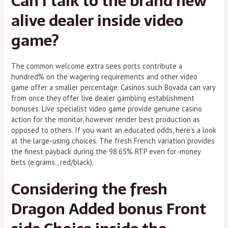
Can i talk to the brand new
alive dealer inside video
game?
The common welcome extra sees ports contribute a
hundred% on the wagering requirements and other video
game offer a smaller percentage. Casinos such Bovada can vary
from once they offer live dealer gambling establishment
bonuses. Live specialist video game provide genuine casino
action for the monitor, however render best production as
opposed to others. If you want an educated odds, here’s a look
at the large-using choices. The fresh French variation provides
the finest payback during the 98.65% RTP even for-money
bets (e.grams., red/black).
Considering the fresh
Dragon Added bonus Front