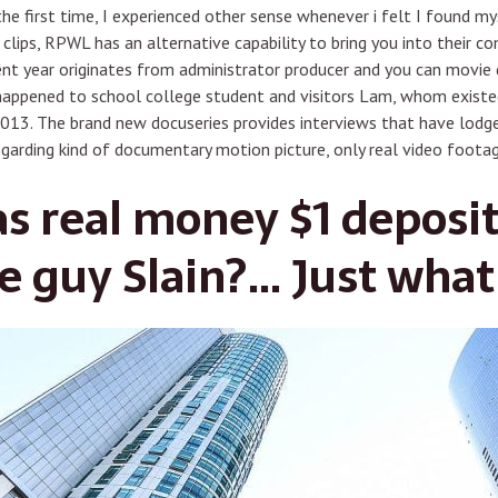
the first time, I experienced other sense whenever i felt I found m
lips, RPWL has an alternative capability to bring you into their c
t year originates from administrator producer and you can movie d
happened to school college student and visitors Lam, whom existe
013. The brand new docuseries provides interviews that have lodge
garding kind of documentary motion picture, only real video footag
as real money $1 deposit
e guy Slain?… Just what 