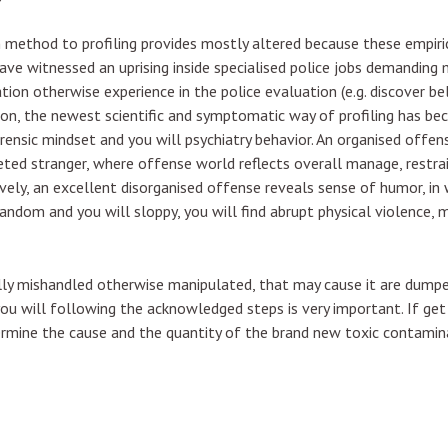
method to profiling provides mostly altered because these empiric
ve witnessed an uprising inside specialised police jobs demanding
tion otherwise experience in the police evaluation (e.g. discover 
son, the newest scientific and symptomatic way of profiling has bec
orensic mindset and you will psychiatry behavior. An organised offen
eted stranger, where offense world reflects overall manage, restrain
vely, an excellent disorganised offense reveals sense of humor, in 
dom and you will sloppy, you will find abrupt physical violence, min
lly mishandled otherwise manipulated, that may cause it are dumped
 you will following the acknowledged steps is very important. If g
termine the cause and the quantity of the brand new toxic contamin