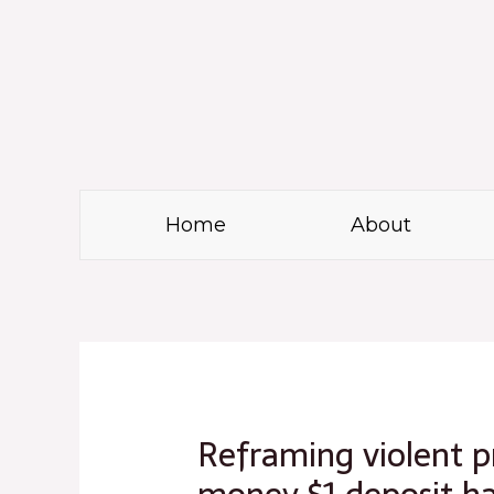
Skip
to
content
Home
About
Post
navigation
Reframing violent pr