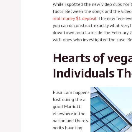
While i spotted the new video clips for 
facts. Between the songs and the video c
real money $1 deposit
The new five-even
you can deconstruct exactly what very 
downtown area La inside the February 2
with ones who investigated the case. Re
Hearts of veg
Individuals Th
Elisa Lam happens
lost during the a
good Marriott
elsewhere in the
nation and there’s
no its haunting