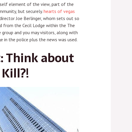
yself element of the view, part of the
ommunity, but securely.
hearts of vegas
irector Joe Berlinger, whom sets out so
d from the Cecil Lodge within the The
 group and you may visitors, along with
e in the police plus the news was used.
: Think about
Kill?!