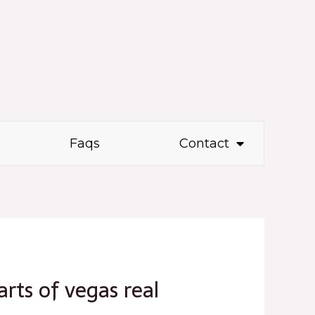
Faqs
Contact
arts of vegas real