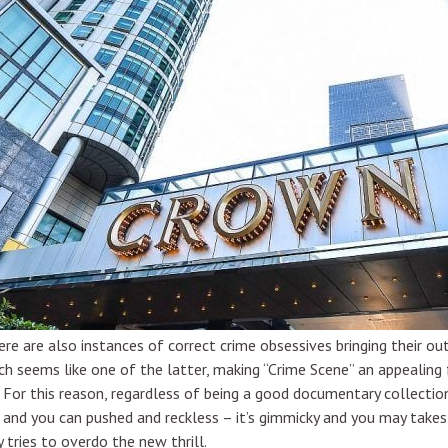
here are also instances of correct crime obsessives bringing their o
seems like one of the latter, making “Crime Scene” an appealing f
it. For this reason, regardless of being a good documentary collection
t and you can pushed and reckless – it’s gimmicky and you may takes
ries to overdo the new thrill.