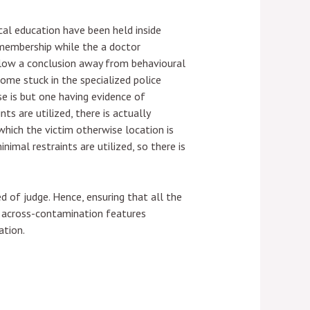
al education have been held inside
 membership while the a doctor
below a conclusion away from behavioural
ome stuck in the specialized police
se is but one having evidence of
ts are utilized, there is actually
which the victim otherwise location is
imal restraints are utilized, so there is
 of judge. Hence, ensuring that all the
et across-contamination features
ation.