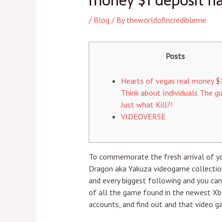
money $1 deposit ha
/
Blog
/ By
theworldofincredibleme
Posts
Hearts of vegas real money $1
Think about Individuals The gu
Just what Kill?!
VIDEOVERSE
To commemorate the fresh arrival of you
Dragon aka Yakuza videogame collection
and every biggest following and you ca
of all the game found in the newest Xb
accounts, and find out and that video g