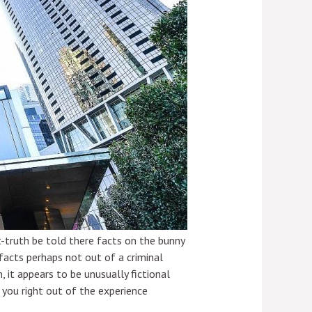
ut-truth be told there facts on the bunny
acts perhaps not out of a criminal
, it appears to be unusually fictional
 you right out of the experience