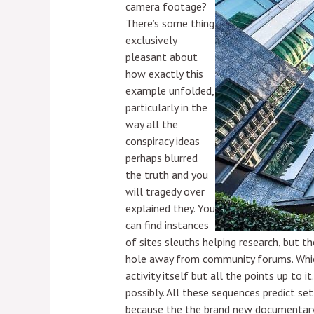
camera footage?
There’s some thing
exclusively
pleasant about
how exactly this
example unfolded,
particularly in the
way all the
conspiracy ideas
perhaps blurred
the truth and you
will tragedy over
explained they. You
can find instances
of sites sleuths helping research, but t
hole away from community forums. Which 
activity itself but all the points up to 
possibly. All these sequences predict se
because the the brand new documentary t