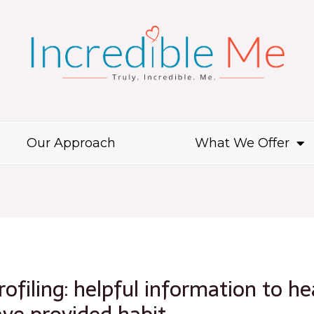
Our Approach
What We Offer
ofiling: helpful information to he