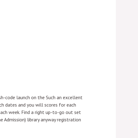
ish-code launch on the Such an excellent
h dates and you will scores for each
each week.
Find a right up-to-go out set
Admission) library anyway registration