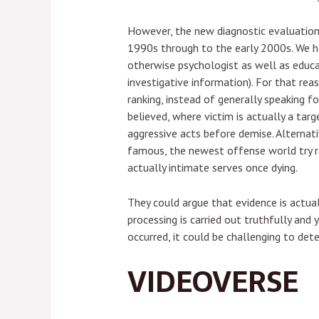
However, the new diagnostic evaluation 
1990s through to the early 2000s. We ha
otherwise psychologist as well as educa
investigative information). For that rea
ranking, instead of generally speaking f
believed, where victim is actually a targ
aggressive acts before demise. Alternati
famous, the newest offense world try ran
actually intimate serves once dying.
They could argue that evidence is actua
processing is carried out truthfully and
occurred, it could be challenging to de
VIDEOVERSE