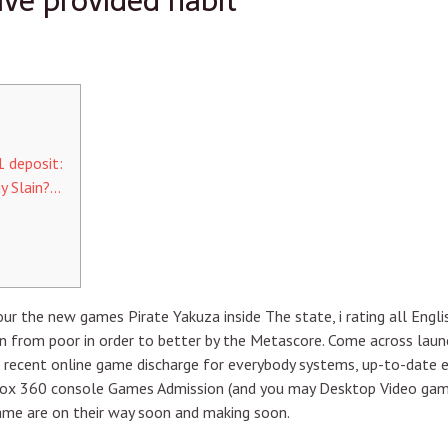
ve provided habit
 deposit:
y Slain?…
r the new games Pirate Yakuza inside The state, i rating all Engl
 from poor in order to better by the Metascore. Come across launc
n recent online game discharge for everybody systems, up-to-date 
ox 360 console Games Admission (and you may Desktop Video game 
ame are on their way soon and making soon.