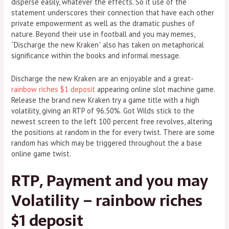
disperse easily, whatever the effects. So it use of the
statement underscores their connection that have each other
private empowerment as well as the dramatic pushes of
nature. Beyond their use in football and you may memes,
“Discharge the new Kraken” also has taken on metaphorical
significance within the books and informal message.
Discharge the new Kraken are an enjoyable and a great-
rainbow riches $1 deposit
appearing online slot machine game.
Release the brand new Kraken try a game title with a high
volatility, giving an RTP of 96.50%. Got Wilds stick to the
newest screen to the left 100 percent free revolves, altering
the positions at random in the for every twist. There are some
random has which may be triggered throughout the a base
online game twist.
RTP, Payment and you may
Volatility – rainbow riches
$1 deposit