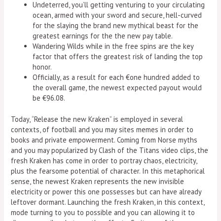
Undeterred, you’ll getting venturing to your circulating
ocean, armed with your sword and secure, hell-curved
for the slaying the brand new mythical beast for the
greatest earnings for the the new pay table.
Wandering Wilds while in the free spins are the key
factor that offers the greatest risk of landing the top
honor.
Officially, as a result for each €one hundred added to
the overall game, the newest expected payout would
be €96.08.
Today, “Release the new Kraken” is employed in several
contexts, of football and you may sites memes in order to
books and private empowerment. Coming from Norse myths
and you may popularized by Clash of the Titans video clips, the
fresh Kraken has come in order to portray chaos, electricity,
plus the fearsome potential of character. In this metaphorical
sense, the newest Kraken represents the new invisible
electricity or power this one possesses but can have already
leftover dormant. Launching the fresh Kraken, in this context,
mode turning to you to possible and you can allowing it to