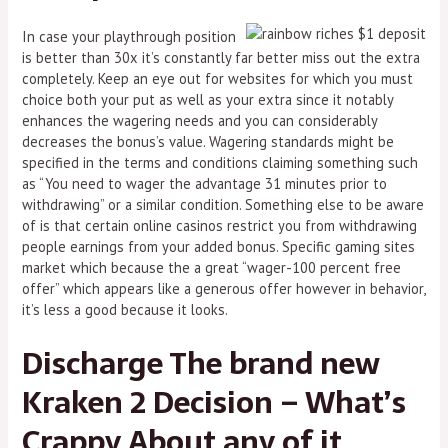
In case your playthrough position
is better than 30x it’s constantly far better miss out the extra
completely. Keep an eye out for websites for which you must
choice both your put as well as your extra since it notably
enhances the wagering needs and you can considerably
decreases the bonus’s value. Wagering standards might be
specified in the terms and conditions claiming something such
as “You need to wager the advantage 31 minutes prior to
withdrawing” or a similar condition. Something else to be aware
of is that certain online casinos restrict you from withdrawing
people earnings from your added bonus. Specific gaming sites
market which because the a great “wager-100 percent free
offer” which appears like a generous offer however in behavior,
it’s less a good because it looks.
Discharge The brand new
Kraken 2 Decision – What’s
Crappy About any of it