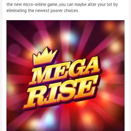
the new micro-online game, you can maybe alter your lot by
eliminating the newest poorer choices.