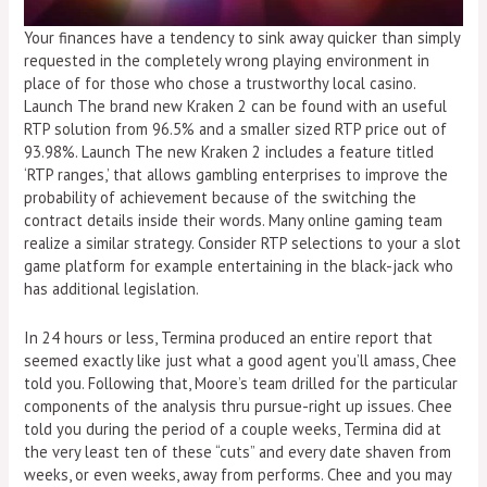
Your finances have a tendency to sink away quicker than simply
requested in the completely wrong playing environment in
place of for those who chose a trustworthy local casino.
Launch The brand new Kraken 2 can be found with an useful
RTP solution from 96.5% and a smaller sized RTP price out of
93.98%. Launch The new Kraken 2 includes a feature titled
‘RTP ranges,’ that allows gambling enterprises to improve the
probability of achievement because of the switching the
contract details inside their words. Many online gaming team
realize a similar strategy. Consider RTP selections to your a slot
game platform for example entertaining in the black-jack who
has additional legislation.
In 24 hours or less, Termina produced an entire report that
seemed exactly like just what a good agent you’ll amass, Chee
told you. Following that, Moore’s team drilled for the particular
components of the analysis thru pursue-right up issues. Chee
told you during the period of a couple weeks, Termina did at
the very least ten of these “cuts” and every date shaven from
weeks, or even weeks, away from performs. Chee and you may