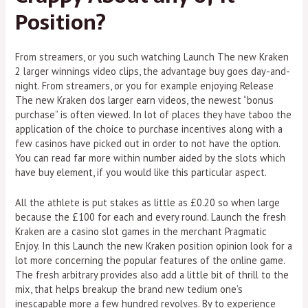
Position?
From streamers, or you such watching Launch The new Kraken
2 larger winnings video clips, the advantage buy goes day-and-
night. From streamers, or you for example enjoying Release
The new Kraken dos larger earn videos, the newest “bonus
purchase” is often viewed. In lot of places they have taboo the
application of the choice to purchase incentives along with a
few casinos have picked out in order to not have the option.
You can read far more within number aided by the slots which
have buy element, if you would like this particular aspect.
All the athlete is put stakes as little as £0.20 so when large
because the £100 for each and every round. Launch the fresh
Kraken are a casino slot games in the merchant Pragmatic
Enjoy. In this Launch the new Kraken position opinion look for a
lot more concerning the popular features of the online game.
The fresh arbitrary provides also add a little bit of thrill to the
mix, that helps breakup the brand new tedium one’s
inescapable more a few hundred revolves. By to experience