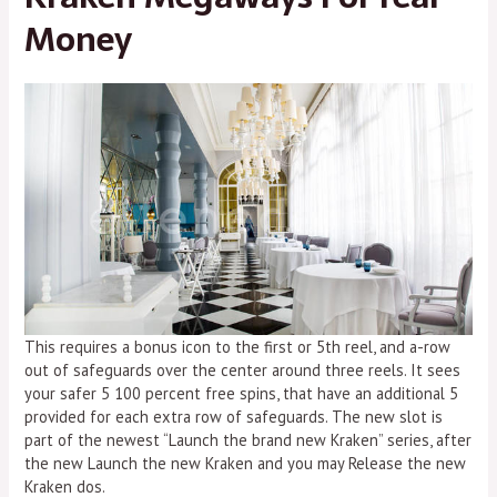
Money
This requires a bonus icon to the first or 5th reel, and a-row
out of safeguards over the center around three reels. It sees
your safer 5 100 percent free spins, that have an additional 5
provided for each extra row of safeguards. The new slot is
part of the newest “Launch the brand new Kraken” series, after
the new Launch the new Kraken and you may Release the new
Kraken dos.