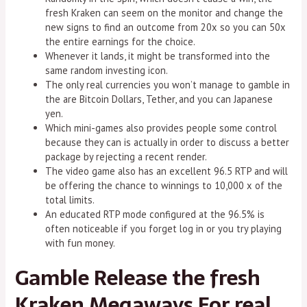
fresh Kraken can seem on the monitor and change the
new signs to find an outcome from 20x so you can 50x
the entire earnings for the choice.
Whenever it lands, it might be transformed into the
same random investing icon.
The only real currencies you won’t manage to gamble in
the are Bitcoin Dollars, Tether, and you can Japanese
yen.
Which mini-games also provides people some control
because they can is actually in order to discuss a better
package by rejecting a recent render.
The video game also has an excellent 96.5 RTP and will
be offering the chance to winnings to 10,000 x of the
total limits.
An educated RTP mode configured at the 96.5% is
often noticeable if you forget log in or you try playing
with fun money.
Gamble Release the fresh
Kraken Megaways For real