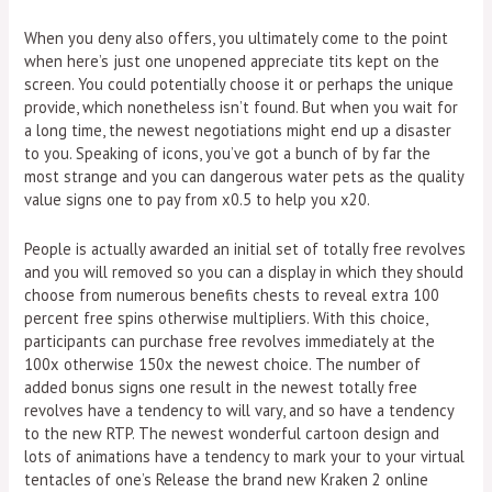
When you deny also offers, you ultimately come to the point
when here’s just one unopened appreciate tits kept on the
screen. You could potentially choose it or perhaps the unique
provide, which nonetheless isn’t found. But when you wait for
a long time, the newest negotiations might end up a disaster
to you. Speaking of icons, you’ve got a bunch of by far the
most strange and you can dangerous water pets as the quality
value signs one to pay from x0.5 to help you x20.
People is actually awarded an initial set of totally free revolves
and you will removed so you can a display in which they should
choose from numerous benefits chests to reveal extra 100
percent free spins otherwise multipliers. With this choice,
participants can purchase free revolves immediately at the
100x otherwise 150x the newest choice. The number of
added bonus signs one result in the newest totally free
revolves have a tendency to will vary, and so have a tendency
to the new RTP. The newest wonderful cartoon design and
lots of animations have a tendency to mark your to your virtual
tentacles of one’s Release the brand new Kraken 2 online