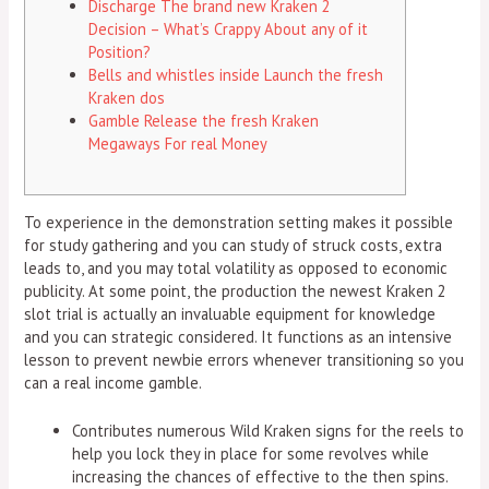
Discharge The brand new Kraken 2
Decision – What’s Crappy About any of it
Position?
Bells and whistles inside Launch the fresh
Kraken dos
Gamble Release the fresh Kraken
Megaways For real Money
To experience in the demonstration setting makes it possible
for study gathering and you can study of struck costs, extra
leads to, and you may total volatility as opposed to economic
publicity. At some point, the production the newest Kraken 2
slot trial is actually an invaluable equipment for knowledge
and you can strategic considered.
It functions as an intensive
lesson to prevent newbie errors whenever transitioning so you
can a real income gamble.
Contributes numerous Wild Kraken signs for the reels to
help you lock they in place for some revolves while
increasing the chances of effective to the then spins.