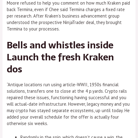
Moore refused to help you comment on how much Kraken paid
back Termina, even if Chee said Termina charges a fixed rate
per research. After Kraken’s business advancement group
understood the prospective NinjaTrader deal, they brought
Termina to your processes.
Bells and whistles inside
Launch the fresh Kraken
dos
“Antique locations run using article-WWII, 1950s financial
solutions, transfers one to close at the 4 p.yards. Crypto rails
repaired these issues, functioning having successful and you
will actual-date infrastructure. However, legacy money and you
may crypto has stayed separate ecosystems, up until today. He
added your overall schedule for the offer is actually four
otherwise six weeks.
Randomly in the spin, which doesn’t cause a win, the