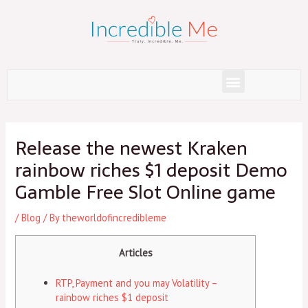
Skip
to
content
Menu
Post
navigation
Release the newest Kraken
rainbow riches $1 deposit Demo
Gamble Free Slot Online game
/
Blog
/ By
theworldofincredibleme
Articles
RTP, Payment and you may Volatility –
rainbow riches $1 deposit