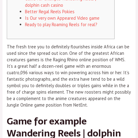
dolphin cash casino
Better Regal Reels Pokies
Is Our very own Appeared Video game
Ready to play Roaming Reels for real?
The fresh tree you to definitely flourishes inside Africa can be
used since the spread out icon. One of the greatest African
creatures games is the Raging Rhino online position of WMS.
It’s a great half a dozen-reel game with an enormous
cuatro,096 various ways to win powering across him or her. It’s
fantastic photographs, and the extra have tend to be a wild
symbol you to definitely doubles or triples gains while in the a
free of charge spins element.
The new roosters might possibly
be a complement to the anime creatures appeared on the
Jungle Online game position from NetEnt.
Game for example
Wandering Reels | dolphin