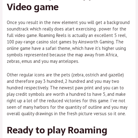
Video game
Once you result in the new element you will get a background
soundtrack which really does atart exercising . power for the
full video game. Roaming Reels is actually an excellent 5 reel,
100 pay-range casino slot games by Ainsworth Gaming. The
online game have a safari theme, which have it’s higher using
symbols represented because the map away from Africa,
zebras, emus and you may antelopes.
Other regular icons are the pets (zebra, ostrich and gazelle)
and therefore pay 3 hundred, 2 hundred and you may two
hundred respectively. The newest paw print and you can to
play credit symbols are worth a hundred to have 5, and make
right up a lot of the reduced victories for this game. I’ve not
seen of many harbors for the quantity of outline and you may
overall quality drawings in the fresh picture versus so it one.
Ready to play Roaming