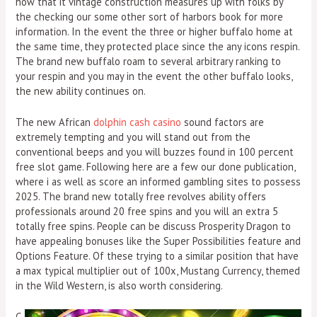
how that it vintage construction measures up with folks by
the checking our some other sort of harbors book for more
information. In the event the three or higher buffalo home at
the same time, they protected place since the any icons respin.
The brand new buffalo roam to several arbitrary ranking to
your respin and you may in the event the other buffalo looks,
the new ability continues on.
The new African
dolphin cash casino
sound factors are
extremely tempting and you will stand out from the
conventional beeps and you will buzzes found in 100 percent
free slot game. Following here are a few our done publication,
where i as well as score an informed gambling sites to possess
2025. The brand new totally free revolves ability offers
professionals around 20 free spins and you will an extra 5
totally free spins. People can be discuss Prosperity Dragon to
have appealing bonuses like the Super Possibilities feature and
Options Feature. Of these trying to a similar position that have
a max typical multiplier out of 100x, Mustang Currency, themed
in the Wild Western, is also worth considering.
C