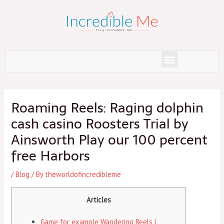
Skip
to
content
Menu
Post
navigation
Roaming Reels: Raging dolphin
cash casino Roosters Trial by
Ainsworth Play our 100 percent
free Harbors
/
Blog
/ By
theworldofincredibleme
Articles
Game for example Wandering Reels |