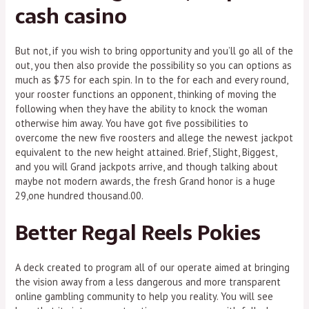
cash casino
But not, if you wish to bring opportunity and you’ll go all of the
out, you then also provide the possibility so you can options as
much as $75 for each spin. In to the for each and every round,
your rooster functions an opponent, thinking of moving the
following when they have the ability to knock the woman
otherwise him away. You have got five possibilities to
overcome the new five roosters and allege the newest jackpot
equivalent to the new height attained. Brief, Slight, Biggest,
and you will Grand jackpots arrive, and though talking about
maybe not modern awards, the fresh Grand honor is a huge
29,one hundred thousand.00.
Better Regal Reels Pokies
A deck created to program all of our operate aimed at bringing
the vision away from a less dangerous and more transparent
online gambling community to help you reality. You will see