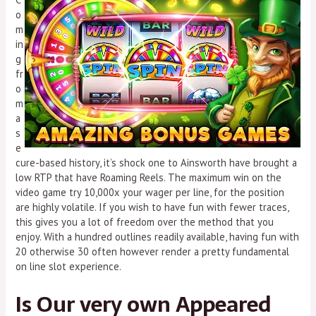
o
m
in
g
fr
o
m
a
s
e
cure-based history, it’s shock one to Ainsworth have brought a
low RTP that have Roaming Reels. The maximum win on the
video game try 10,000x your wager per line, for the position
are highly volatile. If you wish to have fun with fewer traces,
this gives you a lot of freedom over the method that you
enjoy. With a hundred outlines readily available, having fun with
20 otherwise 30 often however render a pretty fundamental
on line slot experience.
Is Our very own Appeared