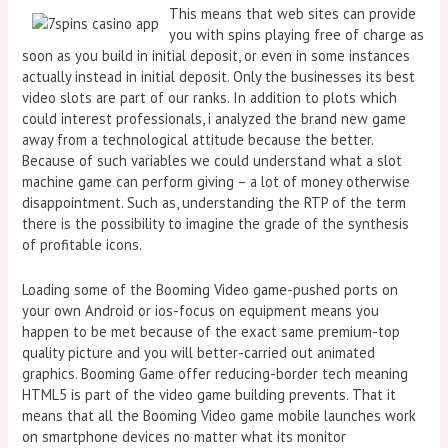
This means that web sites can provide
you with spins playing free of charge as
soon as you build in initial deposit, or even in some instances
actually instead in initial deposit. Only the businesses its best
video slots are part of our ranks. In addition to plots which
could interest professionals, i analyzed the brand new game
away from a technological attitude because the better.
Because of such variables we could understand what a slot
machine game can perform giving – a lot of money otherwise
disappointment. Such as, understanding the RTP of the term
there is the possibility to imagine the grade of the synthesis
of profitable icons.
Loading some of the Booming Video game-pushed ports on
your own Android or ios-focus on equipment means you
happen to be met because of the exact same premium-top
quality picture and you will better-carried out animated
graphics. Booming Game offer reducing-border tech meaning
HTML5 is part of the video game building prevents. That it
means that all the Booming Video game mobile launches work
on smartphone devices no matter what its monitor