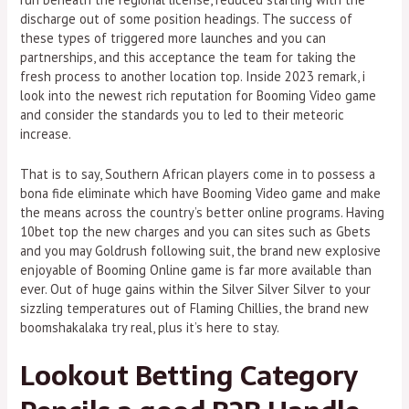
discharge out of some position headings. The success of
these types of triggered more launches and you can
partnerships, and this acceptance the team for taking the
fresh process to another location top.
Inside 2023 remark, i
look into the newest rich reputation for Booming Video game
and consider the standards you to led to their meteoric
increase.
That is to say, Southern African players come in to possess a
bona fide eliminate which have Booming Video game and make
the means across the country’s better online programs. Having
10bet top the new charges and you can sites such as Gbets
and you may Goldrush following suit, the brand new explosive
enjoyable of Booming Online game is far more available than
ever. Out of huge gains within the Silver Silver Silver to your
sizzling temperatures out of Flaming Chillies, the brand new
boomshakalaka try real, plus it’s here to stay.
Lookout Betting Category