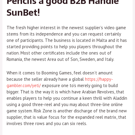
Pencils a good B2B Handle
SunBet!
The fresh higher interest in the newest supplier’s video game
stems from its independence and you can request certainly
one of participants. The business is located in Malta and it has
started providing points to help you players throughout the
nation. Most other certificates include the ones out of
Romania, the newest Area out of Son, Sweden, and Italy.
When it comes to Booming Games, feel doesn’t amount
because the seller already have a global
https://happy-
gambler.com/yeti/
exposure one to’s merely going to build
bigger. That is the way it is which have Arabian Revolves, that
enables players to help you continue a keen thrill with Aladdin
using a good three-reel and you may about three-line online
game system. Risk Zone is another discharge of the brand new
supplier, that is value focus for the expanded reel matrix, that
involves three rows and you can six reels.