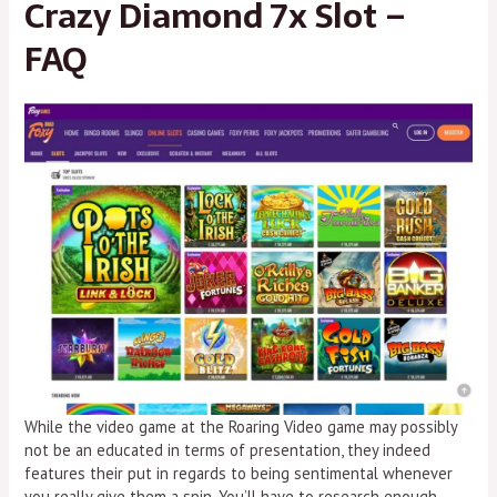
Crazy Diamond 7x Slot –
FAQ
While the video game at the Roaring Video game may possibly
not be an educated in terms of presentation, they indeed
features their put in regards to being sentimental whenever
you really give them a spin. You’ll have to research enough