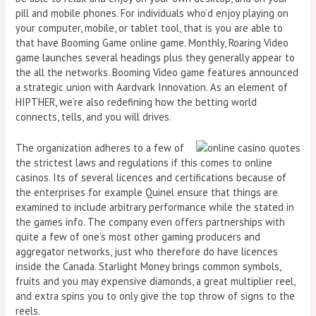
pill and mobile phones. For individuals who’d enjoy playing on
your computer, mobile, or tablet tool, that is you are able to
that have Booming Game online game. Monthly, Roaring Video
game launches several headings plus they generally appear to
the all the networks. Booming Video game features announced
a strategic union with Aardvark Innovation. As an element of
HIPTHER, we’re also redefining how the betting world
connects, tells, and you will drives.
The organization adheres to a few of
the strictest laws and regulations if this comes to online
casinos. Its of several licences and certifications because of
the enterprises for example Quinel ensure that things are
examined to include arbitrary performance while the stated in
the games info. The company even offers partnerships with
quite a few of one’s most other gaming producers and
aggregator networks, just who therefore do have licences
inside the Canada. Starlight Money brings common symbols,
fruits and you may expensive diamonds, a great multiplier reel,
and extra spins you to only give the top throw of signs to the
reels.