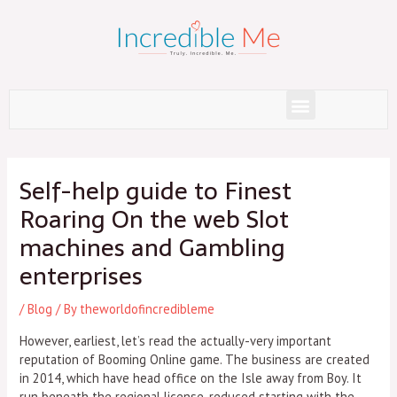
Skip
to
content
Menu
Post
navigation
Self-help guide to Finest
Roaring On the web Slot
machines and Gambling
enterprises
/
Blog
/ By
theworldofincredibleme
However, earliest, let’s read the actually-very important
reputation of Booming Online game. The business are created
in 2014, which have head office on the Isle away from Boy. It
run beneath the regional license, reduced starting with the