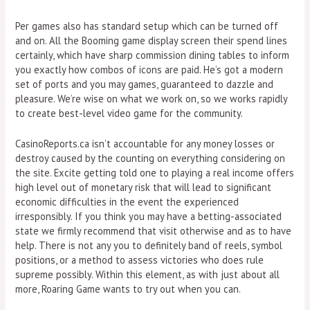
Per games also has standard setup which can be turned off
and on. All the Booming game display screen their spend lines
certainly, which have sharp commission dining tables to inform
you exactly how combos of icons are paid. He’s got a modern
set of ports and you may games, guaranteed to dazzle and
pleasure. We’re wise on what we work on, so we works rapidly
to create best-level video game for the community.
CasinoReports.ca isn’t accountable for any money losses or
destroy caused by the counting on everything considering on
the site. Excite getting told one to playing a real income offers
high level out of monetary risk that will lead to significant
economic difficulties in the event the experienced
irresponsibly. If you think you may have a betting-associated
state we firmly recommend that visit otherwise and as to have
help. There is not any you to definitely band of reels, symbol
positions, or a method to assess victories who does rule
supreme possibly. Within this element, as with just about all
more, Roaring Game wants to try out when you can.