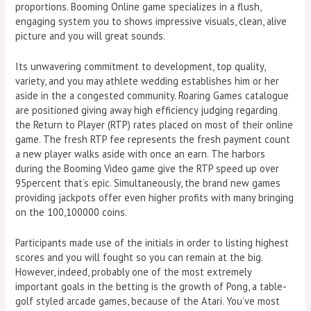
proportions. Booming Online game specializes in a flush,
engaging system you to shows impressive visuals, clean, alive
picture and you will great sounds.
Its unwavering commitment to development, top quality,
variety, and you may athlete wedding establishes him or her
aside in the a congested community. Roaring Games catalogue
are positioned giving away high efficiency judging regarding
the Return to Player (RTP) rates placed on most of their online
game. The fresh RTP fee represents the fresh payment count
a new player walks aside with once an earn. The harbors
during the Booming Video game give the RTP speed up over
95percent that’s epic. Simultaneously, the brand new games
providing jackpots offer even higher profits with many bringing
on the 100,100000 coins.
Participants made use of the initials in order to listing highest
scores and you will fought so you can remain at the big.
However, indeed, probably one of the most extremely
important goals in the betting is the growth of Pong, a table-
golf styled arcade games, because of the Atari. You’ve most