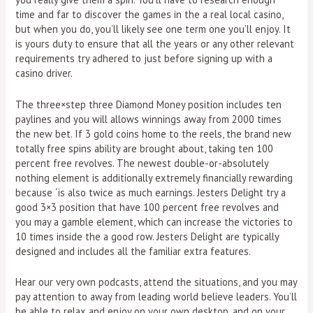
time and far to discover the games in the a real local casino,
but when you do, you’ll likely see one term one you’ll enjoy. It
is yours duty to ensure that all the years or any other relevant
requirements try adhered to just before signing up with a
casino driver.
The three×step three Diamond Money position includes ten
paylines and you will allows winnings away from 2000 times
the new bet. If 3 gold coins home to the reels, the brand new
totally free spins ability are brought about, taking ten 100
percent free revolves. The newest double-or-absolutely
nothing element is additionally extremely financially rewarding
because ´is also twice as much earnings. Jesters Delight try a
good 3×3 position that have 100 percent free revolves and
you may a gamble element, which can increase the victories to
10 times inside the a good row. Jesters Delight are typically
designed and includes all the familiar extra features.
Hear our very own podcasts, attend the situations, and you may
pay attention to away from leading world believe leaders. You’ll
be able to relax and enjoy on your own desktop, and on your