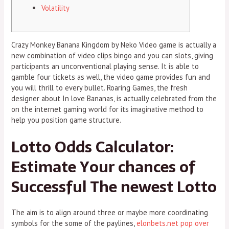
Volatility
Crazy Monkey Banana Kingdom by Neko Video game is actually a
new combination of video clips bingo and you can slots, giving
participants an unconventional playing sense. It is able to
gamble four tickets as well, the video game provides fun and
you will thrill to every bullet.
Roaring Games, the fresh
designer about In love Bananas, is actually celebrated from the
on the internet gaming world for its imaginative method to
help you position game structure.
Lotto Odds Calculator:
Estimate Your chances of
Successful The newest Lotto
The aim is to align around three or maybe more coordinating
symbols for the some of the paylines,
elonbets.net pop over