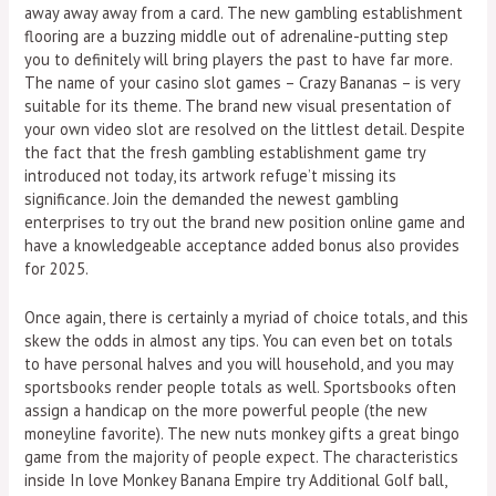
away away away from a card. The new gambling establishment
flooring are a buzzing middle out of adrenaline-putting step
you to definitely will bring players the past to have far more.
The name of your casino slot games – Crazy Bananas – is very
suitable for its theme. The brand new visual presentation of
your own video slot are resolved on the littlest detail. Despite
the fact that the fresh gambling establishment game try
introduced not today, its artwork refuge’t missing its
significance. Join the demanded the newest gambling
enterprises to try out the brand new position online game and
have a knowledgeable acceptance added bonus also provides
for 2025.
Once again, there is certainly a myriad of choice totals, and this
skew the odds in almost any tips. You can even bet on totals
to have personal halves and you will household, and you may
sportsbooks render people totals as well. Sportsbooks often
assign a handicap on the more powerful people (the new
moneyline favorite). The new nuts monkey gifts a great bingo
game from the majority of people expect. The characteristics
inside In love Monkey Banana Empire try Additional Golf ball,