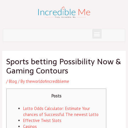
Skip
to
content
Menu
Post
navigation
Sports betting Possibility Now &
Gaming Contours
/
Blog
/ By
theworldofincredibleme
Posts
Lotto Odds Calculator: Estimate Your
chances of Successful The newest Lotto
Effective Twist Slots
Casinos