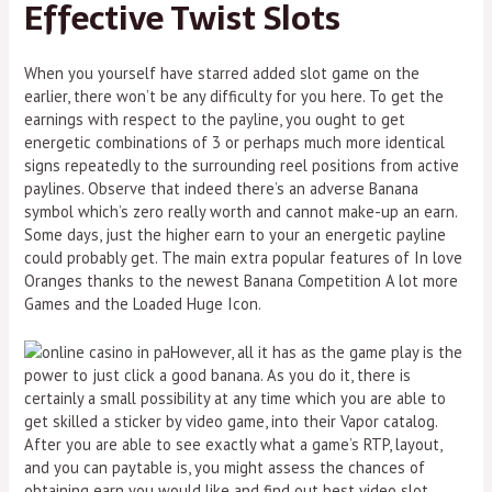
Effective Twist Slots
When you yourself have starred added slot game on the
earlier, there won’t be any difficulty for you here. To get the
earnings with respect to the payline, you ought to get
energetic combinations of 3 or perhaps much more identical
signs repeatedly to the surrounding reel positions from active
paylines. Observe that indeed there’s an adverse Banana
symbol which’s zero really worth and cannot make-up an earn.
Some days, just the higher earn to your an energetic payline
could probably get. The main extra popular features of In love
Oranges thanks to the newest Banana Competition A lot more
Games and the Loaded Huge Icon.
However, all it has as the game play is the
power to just click a good banana. As you do it, there is
certainly a small possibility at any time which you are able to
get skilled a sticker by video game, into their Vapor catalog.
After you are able to see exactly what a game’s RTP, layout,
and you can paytable is, you might assess the chances of
obtaining earn you would like and find out best video slot