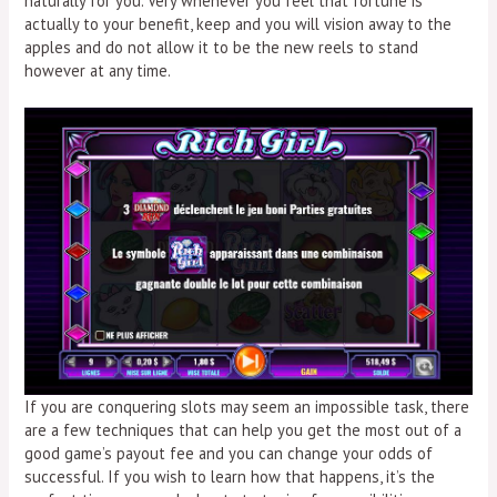
naturally for you. Very whenever you feel that fortune is
actually to your benefit, keep and you will vision away to the
apples and do not allow it to be the new reels to stand
however at any time.
If you are conquering slots may seem an impossible task, there
are a few techniques that can help you get the most out of a
good game’s payout fee and you can change your odds of
successful. If you wish to learn how that happens, it’s the