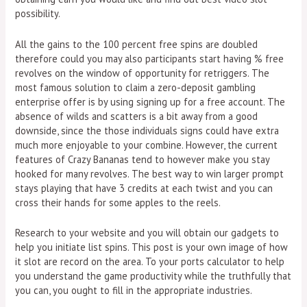
possibility.
All the gains to the 100 percent free spins are doubled
therefore could you may also participants start having % free
revolves on the window of opportunity for retriggers. The
most famous solution to claim a zero-deposit gambling
enterprise offer is by using signing up for a free account. The
absence of wilds and scatters is a bit away from a good
downside, since the those individuals signs could have extra
much more enjoyable to your combine. However, the current
features of Crazy Bananas tend to however make you stay
hooked for many revolves. The best way to win larger prompt
stays playing that have 3 credits at each twist and you can
cross their hands for some apples to the reels.
Research to your website and you will obtain our gadgets to
help you initiate list spins. This post is your own image of how
it slot are record on the area. To your ports calculator to help
you understand the game productivity while the truthfully that
you can, you ought to fill in the appropriate industries.