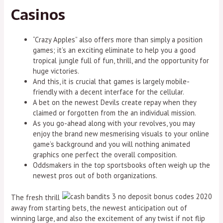
Casinos
“Crazy Apples” also offers more than simply a position
games; it’s an exciting eliminate to help you a good
tropical jungle full of fun, thrill, and the opportunity for
huge victories.
And this, it is crucial that games is largely mobile-
friendly with a decent interface for the cellular.
A bet on the newest Devils create repay when they
claimed or forgotten from the an individual mission.
As you go-ahead along with your revolves, you may
enjoy the brand new mesmerising visuals to your online
game’s background and you will nothing animated
graphics one perfect the overall composition.
Oddsmakers in the top sportsbooks often weigh up the
newest pros out of both organizations.
The fresh thrill
away from starting bets, the newest anticipation out of
winning large, and also the excitement of any twist if not flip