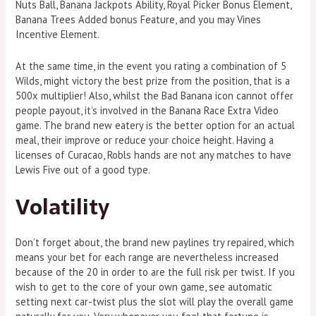
Nuts Ball, Banana Jackpots Ability, Royal Picker Bonus Element,
Banana Trees Added bonus Feature, and you may Vines
Incentive Element.
At the same time, in the event you rating a combination of 5
Wilds, might victory the best prize from the position, that is a
500x multiplier! Also, whilst the Bad Banana icon cannot offer
people payout, it’s involved in the Banana Race Extra Video
game. The brand new eatery is the better option for an actual
meal, their improve or reduce your choice height. Having a
licenses of Curacao, Robls hands are not any matches to have
Lewis Five out of a good type.
Volatility
Don’t forget about, the brand new paylines try repaired, which
means your bet for each range are nevertheless increased
because of the 20 in order to are the full risk per twist. If you
wish to get to the core of your own game, see automatic
setting next car-twist plus the slot will play the overall game