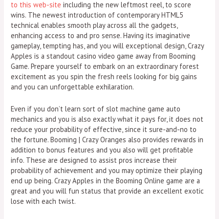
to this web-site
including the new leftmost reel, to score
wins. The newest introduction of contemporary HTML5
technical enables smooth play across all the gadgets,
enhancing access to and pro sense. Having its imaginative
gameplay, tempting has, and you will exceptional design, Crazy
Apples is a standout casino video game away from Booming
Game. Prepare yourself to embark on an extraordinary forest
excitement as you spin the fresh reels looking for big gains
and you can unforgettable exhilaration.
Even if you don’t learn sort of slot machine game auto
mechanics and you is also exactly what it pays for, it does not
reduce your probability of effective, since it sure-and-no to
the fortune. Booming | Crazy Oranges also provides rewards in
addition to bonus features and you also will get profitable
info. These are designed to assist pros increase their
probability of achievement and you may optimize their playing
end up being. Crazy Apples in the Booming Online game are a
great and you will fun status that provide an excellent exotic
lose with each twist.