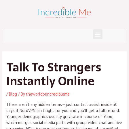
Skip
to
content
Menu
Post
navigation
Talk To Strangers
Instantly Online
/
Blog
/ By
theworldofincredibleme
There aren’t any hidden terms—just contact assist inside 30
days if NordVPN isn’t right for you and you’ll get a full refund.
Younger demographics usually gravitate in course of Yubo,
which merges social media parts with group video chat and live
streaming. HOLLA engages customers by means of a gamified