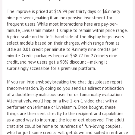
The improve is priced at $19.99 per thirty days or $6.ninety
nine per week, making it an inexpensive investment for
frequent users. While most interactions here are pay-per-
minute, LiveJasmin makes it simple to remain within price range.
A price scale on the left-hand side of the display helps users
select models based on their charges, which range from as
little as 0.01 credit per minute to 9.ninety nine credits per
minute. Credit packages begin at $38.77 for 27.ninety nine
credit, and new users get a 90% discount—making it
surprisingly accessible for a premium platform.
If you run into anybody breaking the chat tips, please report
theconversation. By doing so, you send us adirect notification
of a doubtlessly malicious user for us tomanually evaluation.
Alternatively, you’ll hop on a live 1-on-1 video chat with a
performer on Jerkmate or LiveJasmin. Once bought, these
things are then sent directly to the recipient and capabilities
as a good way to interrupt the ice or get observed. The adult
chat site could be home to hundreds of fun-loving couples,
who for just some credits, will get down and soiled in entrance