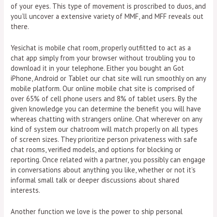
of your eyes. This type of movement is proscribed to duos, and
you’ll uncover a extensive variety of MMF, and MFF reveals out
there.
Yesichat is mobile chat room, properly outfitted to act as a
chat app simply from your browser without troubling you to
download it in your telephone. Either you bought an Got
iPhone, Android or Tablet our chat site will run smoothly on any
mobile platform. Our online mobile chat site is comprised of
over 65% of cell phone users and 8% of tablet users. By the
given knowledge you can determine the benefit you will have
whereas chatting with strangers online. Chat wherever on any
kind of system our chatroom will match properly on all types
of screen sizes. They prioritize person privateness with safe
chat rooms, verified models, and options for blocking or
reporting. Once related with a partner, you possibly can engage
in conversations about anything you like, whether or not it’s
informal small talk or deeper discussions about shared
interests.
Another function we love is the power to ship personal