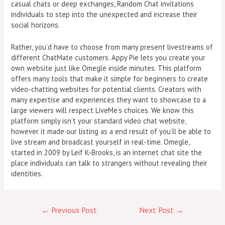
casual chats or deep exchanges, Random Chat invitations
individuals to step into the unexpected and increase their
social horizons.
Rather, you’d have to choose from many present livestreams of
different ChatMate customers. Appy Pie lets you create your
own website just like Omegle inside minutes. This platform
offers many tools that make it simple for beginners to create
video-chatting websites for potential clients. Creators with
many expertise and experiences they want to showcase to a
large viewers will respect LiveMe’s choices. We know this
platform simply isn’t your standard video chat website,
however it made our listing as a end result of you’ll be able to
live stream and broadcast yourself in real-time. Omegle,
started in 2009 by Leif K-Brooks, is an internet chat site the
place individuals can talk to strangers without revealing their
identities.
←
Previous Post
Next Post
→