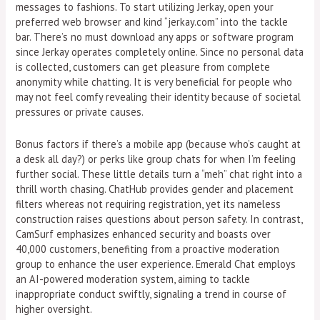
messages to fashions. To start utilizing Jerkay, open your
preferred web browser and kind “jerkay.com” into the tackle
bar. There’s no must download any apps or software program
since Jerkay operates completely online. Since no personal data
is collected, customers can get pleasure from complete
anonymity while chatting. It is very beneficial for people who
may not feel comfy revealing their identity because of societal
pressures or private causes.
Bonus factors if there’s a mobile app (because who’s caught at
a desk all day?) or perks like group chats for when I’m feeling
further social. These little details turn a “meh” chat right into a
thrill worth chasing. ChatHub provides gender and placement
filters whereas not requiring registration, yet its nameless
construction raises questions about person safety. In contrast,
CamSurf emphasizes enhanced security and boasts over
40,000 customers, benefiting from a proactive moderation
group to enhance the user experience. Emerald Chat employs
an AI-powered moderation system, aiming to tackle
inappropriate conduct swiftly, signaling a trend in course of
higher oversight.