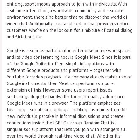
enticing, spontaneous approach to join with individuals. With
real-time interaction, a worldwide community, and a secure
environment, there’s no better time to discover the world of
video chat. Additionally, free adult video chat providers entice
customers who’re on the lookout for a mixture of casual dialog
and flirtatious fun.
Google is a serious participant in enterprise online workspaces,
and its video conferencing tool is Google Meet. Since it is part
of the Google Suite, it offers simple integrations with
different Google products and platforms – together with
YouTube for video playback. If a company already makes use of
Google instruments, then Meet can perform as a pure
extension of this. However, some users report issues
sustaining adequate bandwidth for high-quality video since
Google Meet runs in a browser. The platform emphasizes
fostering a social surroundings, enabling customers to fulfill
new individuals, partake in informal discussions, and create
connections inside the LGBTQ+ group. Random Chat is a
singular social platform that lets you join with strangers all
over the world through real-time video chat. Whether it’s