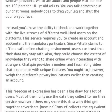
webcam providers. We all are adults and people visit our site
are 100 percent 18+ yr old adults. You can talk something in
our chat rooms, nobody goes to drag your leg and shut the
door on you face.
Instead, you’ll have the ability to check and work together
with the live streams of different well-liked users on the
platforms. This service requires you to create an account and
addContent the mandatory particulars. Since Paltalk claims to
offer a safe online chatting environment, users can trust that
their data may stay safe. Also, they could choose the extent of
knowledge they want to share online when interacting with
strangers. Chatspin provides a modern and fascinating video
chat experience with unique features. You ought to, however,
weigh the platform’s privacy implications earlier than creating
an account.
This freedom of expression has been a big draw for a lot of
users. Most of them only use the data they collect to run their
service however others may share this data with third get
together advertisers. [newline]Camsurf collects the equivalent