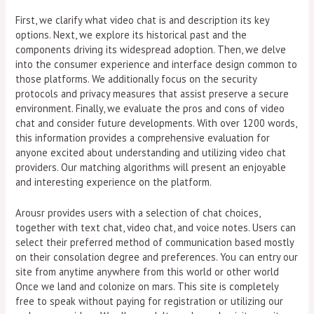
First, we clarify what video chat is and description its key
options. Next, we explore its historical past and the
components driving its widespread adoption. Then, we delve
into the consumer experience and interface design common to
those platforms. We additionally focus on the security
protocols and privacy measures that assist preserve a secure
environment. Finally, we evaluate the pros and cons of video
chat and consider future developments. With over 1200 words,
this information provides a comprehensive evaluation for
anyone excited about understanding and utilizing video chat
providers. Our matching algorithms will present an enjoyable
and interesting experience on the platform.
Arousr provides users with a selection of chat choices,
together with text chat, video chat, and voice notes. Users can
select their preferred method of communication based mostly
on their consolation degree and preferences. You can entry our
site from anytime anywhere from this world or other world
Once we land and colonize on mars. This site is completely
free to speak without paying for registration or utilizing our