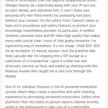
forms of information that the majority completely different
Omegle choices do, collectively along with your IP sort out,
account details, and utilization info. It won’t share your
personal info with third events for promoting functions
without your consent. On the safety front, Camsurf claims to
have strict procedures and safety features to protect your
knowledge nonetheless provides no particulars. A verified
feminine consumer base and HD video high quality that makes
every wink crystal clear—none of that grainy nonsense I’ve
squinted by way of elsewhere. It’s not cheap—think $10–$20
for an excellent 15-minute session—but the polished vibe
feels upscale, like I’m stepping into a VIP lounge as a
substitute of a crowded bar. I gave it a whirl one wet
afternoon, nervous as heck, and ended up chatting with this
hilarious woman who taught me a card trick through the
display.
One of its standout features is the AI-powered moderation
system, which helps create a smoother and safer chatting
experience by decreasing unwanted interactions. Unlike other
platforms that rely solely on person reports, Aduvee actively
works in the background to take care of a comfortable