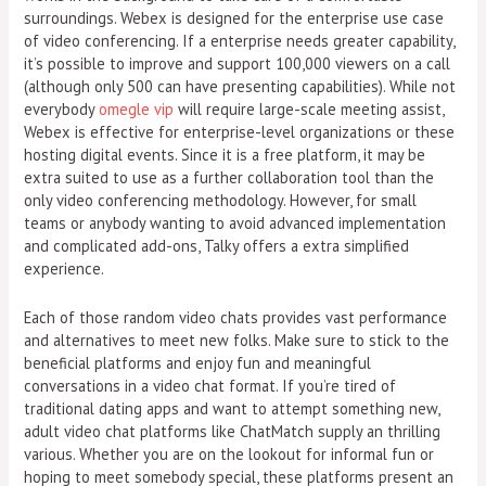
surroundings. Webex is designed for the enterprise use case
of video conferencing. If a enterprise needs greater capability,
it’s possible to improve and support 100,000 viewers on a call
(although only 500 can have presenting capabilities). While not
everybody
omegle vip
will require large-scale meeting assist,
Webex is effective for enterprise-level organizations or these
hosting digital events. Since it is a free platform, it may be
extra suited to use as a further collaboration tool than the
only video conferencing methodology. However, for small
teams or anybody wanting to avoid advanced implementation
and complicated add-ons, Talky offers a extra simplified
experience.
Each of those random video chats provides vast performance
and alternatives to meet new folks. Make sure to stick to the
beneficial platforms and enjoy fun and meaningful
conversations in a video chat format. If you’re tired of
traditional dating apps and want to attempt something new,
adult video chat platforms like ChatMatch supply an thrilling
various. Whether you are on the lookout for informal fun or
hoping to meet somebody special, these platforms present an