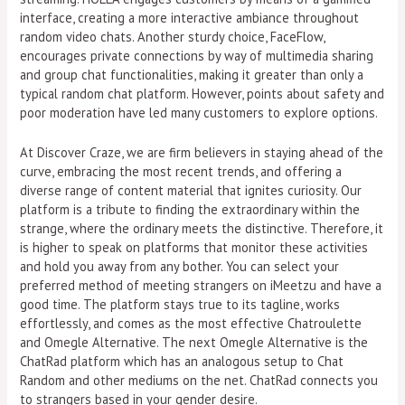
interface, creating a more interactive ambiance throughout
random video chats. Another sturdy choice, FaceFlow,
encourages private connections by way of multimedia sharing
and group chat functionalities, making it greater than only a
typical random chat platform. However, points about safety and
poor moderation have led many customers to explore options.
At Discover Craze, we are firm believers in staying ahead of the
curve, embracing the most recent trends, and offering a
diverse range of content material that ignites curiosity. Our
platform is a tribute to finding the extraordinary within the
strange, where the ordinary meets the distinctive. Therefore, it
is higher to speak on platforms that monitor these activities
and hold you away from any bother. You can select your
preferred method of meeting strangers on iMeetzu and have a
good time. The platform stays true to its tagline, works
effortlessly, and comes as the most effective Chatroulette
and Omegle Alternative. The next Omegle Alternative is the
ChatRad platform which has an analogous setup to Chat
Random and other mediums on the net. ChatRad connects you
to strangers based in your gender desire.