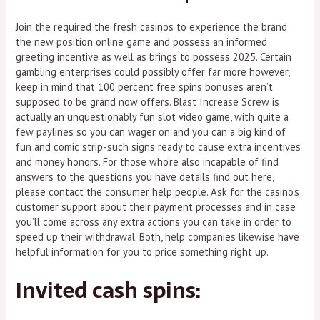
Join the required the fresh casinos to experience the brand
the new position online game and possess an informed
greeting incentive as well as brings to possess 2025. Certain
gambling enterprises could possibly offer far more however,
keep in mind that 100 percent free spins bonuses aren’t
supposed to be grand now offers. Blast Increase Screw is
actually an unquestionably fun slot video game, with quite a
few paylines so you can wager on and you can a big kind of
fun and comic strip-such signs ready to cause extra incentives
and money honors. For those who’re also incapable of find
answers to the questions you have details find out here,
please contact the consumer help people. Ask for the casino’s
customer support about their payment processes and in case
you’ll come across any extra actions you can take in order to
speed up their withdrawal. Both, help companies likewise have
helpful information for you to price something right up.
Invited cash spins: