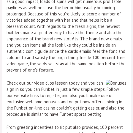
as a good impact, loads of spins will get numerous profitable
paylines as well because the her or him usually becoming
prolonged. Because of this you’re likely to score a number of
victories added together with her and that helps it be a
pleasant count. With regards to the fresh signs, the newest
builders made a great energy to have the theme and also the
appearance of the brand new slot fits. The brand new emails
and you can items all the look like they could be inside an
authentic comic guide since the cards emails feel the font and
colours to and satisfy the origin thing. Inside 100 percent free
video game, the wilds will stay at the same position before the
prevent of one’s feature.
Check out our video clips lesson today and you can
sign in so you can Funbet in just a few simple steps. Follow
our website links to register, and also you’ll make use of
exclusive welcome bonuses and no put now offers. Joining in
the Funbet on-line casino couldn’t getting easier, and also the
procedure is similar to have Funbet sports betting.
From greeting incentives to fit put also provides, 100 percent