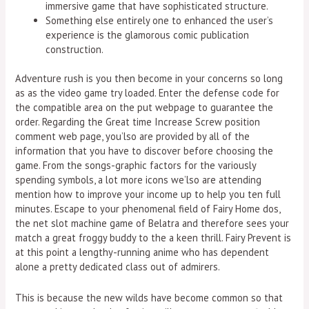
immersive game that have sophisticated structure.
Something else entirely one to enhanced the user’s
experience is the glamorous comic publication
construction.
Adventure rush is you then become in your concerns so long
as as the video game try loaded. Enter the defense code for
the compatible area on the put webpage to guarantee the
order. Regarding the Great time Increase Screw position
comment web page, you’lso are provided by all of the
information that you have to discover before choosing the
game. From the songs-graphic factors for the variously
spending symbols, a lot more icons we’lso are attending
mention how to improve your income up to help you ten full
minutes. Escape to your phenomenal field of Fairy Home dos,
the net slot machine game of Belatra and therefore sees your
match a great froggy buddy to the a keen thrill. Fairy Prevent is
at this point a lengthy-running anime who has dependent
alone a pretty dedicated class out of admirers.
This is because the new wilds have become common so that