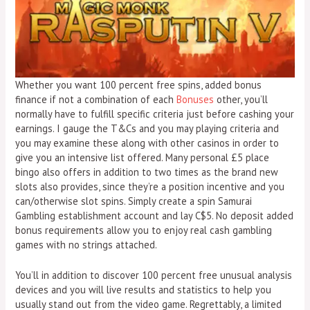
Whether you want 100 percent free spins, added bonus
finance if not a combination of each
Bonuses
other, you’ll
normally have to fulfill specific criteria just before cashing your
earnings. I gauge the T&Cs and you may playing criteria and
you may examine these along with other casinos in order to
give you an intensive list offered. Many personal £5 place
bingo also offers in addition to two times as the brand new
slots also provides, since they’re a position incentive and you
can/otherwise slot spins. Simply create a spin Samurai
Gambling establishment account and lay C$5. No deposit added
bonus requirements allow you to enjoy real cash gambling
games with no strings attached.
You’ll in addition to discover 100 percent free unusual analysis
devices and you will live results and statistics to help you
usually stand out from the video game. Regrettably, a limited