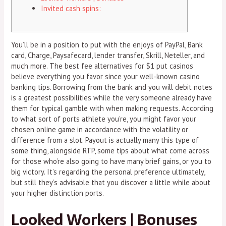
Invited cash spins:
You’ll be in a position to put with the enjoys of PayPal, Bank
card, Charge, Paysafecard, lender transfer, Skrill, Neteller, and
much more. The best fee alternatives for $1 put casinos
believe everything you favor since your well-known casino
banking tips. Borrowing from the bank and you will debit notes
is a greatest possibilities while the very someone already have
them for typical gamble with when making requests.
According
to what sort of ports athlete you’re, you might favor your
chosen online game in accordance with the volatility or
difference from a slot. Payout is actually many this type of
some thing, alongside RTP, some tips about what come across
for those who’re also going to have many brief gains, or you to
big victory. It’s regarding the personal preference ultimately,
but still they’s advisable that you discover a little while about
your higher distinction ports.
Looked Workers | Bonuses