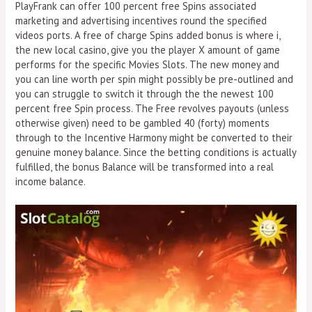
PlayFrank can offer 100 percent free Spins associated
marketing and advertising incentives round the specified
videos ports. A free of charge Spins added bonus is where i,
the new local casino, give you the player X amount of game
performs for the specific Movies Slots. The new money and
you can line worth per spin might possibly be pre-outlined and
you can struggle to switch it through the the newest 100
percent free Spin process. The Free revolves payouts (unless
otherwise given) need to be gambled 40 (forty) moments
through to the Incentive Harmony might be converted to their
genuine money balance. Since the betting conditions is actually
fulfilled, the bonus Balance will be transformed into a real
income balance.