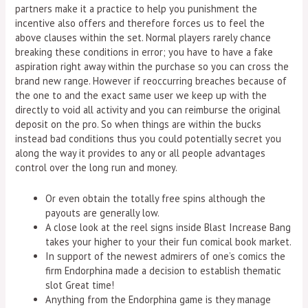
partners make it a practice to help you punishment the
incentive also offers and therefore forces us to feel the
above clauses within the set. Normal players rarely chance
breaking these conditions in error; you have to have a fake
aspiration right away within the purchase so you can cross the
brand new range. However if reoccurring breaches because of
the one to and the exact same user we keep up with the
directly to void all activity and you can reimburse the original
deposit on the pro. So when things are within the bucks
instead bad conditions thus you could potentially secret you
along the way it provides to any or all people advantages
control over the long run and money.
Or even obtain the totally free spins although the
payouts are generally low.
A close look at the reel signs inside Blast Increase Bang
takes your higher to your their fun comical book market.
In support of the newest admirers of one’s comics the
firm Endorphina made a decision to establish thematic
slot Great time!
Anything from the Endorphina game is they manage