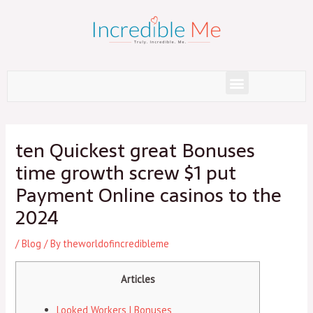
Skip
to
content
Menu
Post
navigation
ten Quickest great Bonuses
time growth screw $1 put
Payment Online casinos to the
2024
/
Blog
/ By
theworldofincredibleme
Articles
Looked Workers | Bonuses