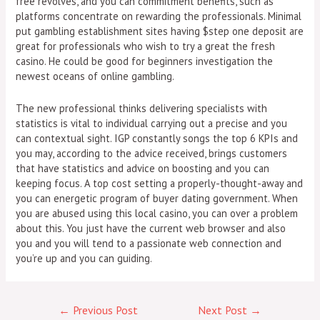
free revolves, and you can commitment benefits, such as
platforms concentrate on rewarding the professionals. Minimal
put gambling establishment sites having $step one deposit are
great for professionals who wish to try a great the fresh
casino. He could be good for beginners investigation the
newest oceans of online gambling.
The new professional thinks delivering specialists with
statistics is vital to individual carrying out a precise and you
can contextual sight. IGP constantly songs the top 6 KPIs and
you may, according to the advice received, brings customers
that have statistics and advice on boosting and you can
keeping focus. A top cost setting a properly-thought-away and
you can energetic program of buyer dating government. When
you are abused using this local casino, you can over a problem
about this. You just have the current web browser and also
you and you will tend to a passionate web connection and
you’re up and you can guiding.
←
Previous Post
Next Post
→