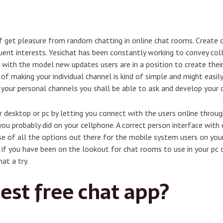
lf get pleasure from random chatting in online chat rooms. Create
ent interests. Yesichat has been constantly working to convey coll
with the model new updates users are in a position to create the
f making your individual channel is kind of simple and might easil
 your personal channels you shall be able to ask and develop your
 desktop or pc by letting you connect with the users online through
u probably did on your cellphone. A correct person interface with e
e of all the options out there for the mobile system users on your
f you have been on the lookout for chat rooms to use in your pc o
at a try.
est free chat app?