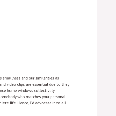
 smallness and our similarities as
nd video clips are essential due to they
dence home windows collectively
tch somebody who matches your personal
ete life. Hence, I’d advocate it to all