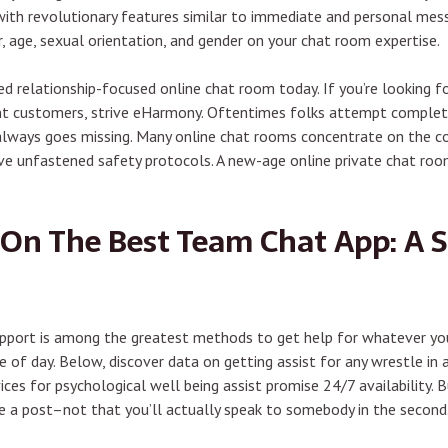
d with revolutionary features similar to immediate and personal mes
, age, sexual orientation, and gender on your chat room expertise.
 relationship-focused online chat room today. If you’re looking for
ent customers, strive eHarmony. Oftentimes folks attempt complet
 always goes missing. Many online chat rooms concentrate on the c
have unfastened safety protocols. A new-age online private chat r
On The Best Team Chat App: A 
pport is among the greatest methods to get help for whatever you’
 of day. Below, discover data on getting assist for any wrestle in 
ices for psychological well being assist promise 24/7 availability.
ke a post–not that you’ll actually speak to somebody in the second