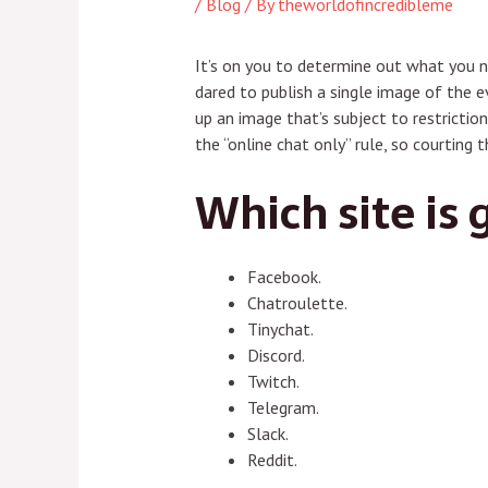
/
Blog
/ By
theworldofincredibleme
It’s on you to determine out what you n
dared to publish a single image of the 
up an image that’s subject to restriction
the “online chat only” rule, so courting t
Which site is 
Facebook.
Chatroulette.
Tinychat.
Discord.
Twitch.
Telegram.
Slack.
Reddit.