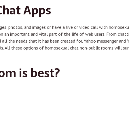
Chat Apps
es, photos, and images or have a live or video call with homosexu
en an important and vital part of the life of web users. From chatt
 all the needs that it has been created for. Yahoo messenger and
’90s. All these options of homosexual chat non-public rooms will s
om is best?