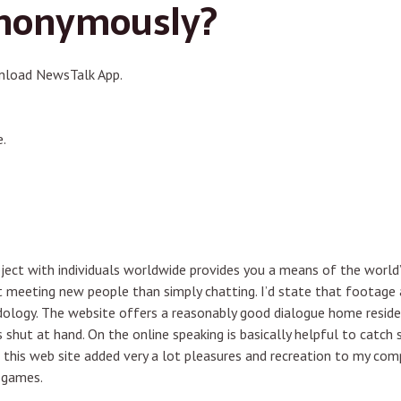
anonymously?
nload NewsTalk App.
.
ject with individuals worldwide provides you a means of the world’s
t meeting new people than simply chatting. I’d state that footage a
odology. The website offers a reasonably good dialogue home resi
nks shut at hand. On the online speaking is basically helpful to ca
 this web site added very a lot pleasures and recreation to my compl
o games.