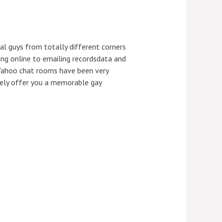
al guys from totally different corners
ing online to emailing recordsdata and
 Yahoo chat rooms have been very
urely offer you a memorable gay