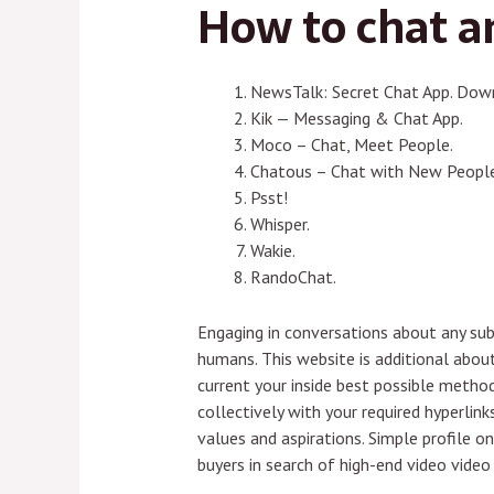
How to chat 
NewsTalk: Secret Chat App. Dow
Kik — Messaging & Chat App.
Moco – Chat, Meet People.
Chatous – Chat with New People
Psst!
Whisper.
Wakie.
RandoChat.
Engaging in conversations about any sub
humans. This website is additional abou
current your inside best possible meth
collectively with your required hyperli
values and aspirations. Simple profile on
buyers in search of high-end video vide