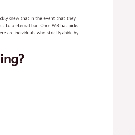
ckly knew that in the event that they
ect to a eternal ban. Once WeChat picks
re are individuals who strictly abide by
ting?