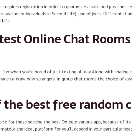
ut requires registration in order to guarantee a safe and pleasant s
r avatars or individuals in Second Life), and objects. Different th
 Life.
test Online Chat Rooms
 fun when you’re bored of just texting all day. Along with sharing 
mage to draw new strangers. In group chat rooms the choice of avat
f the best free random 
ce for these seeking the best Omegle various app, because of its f
imately, the ideal platform for you’ll depend in your particular nee