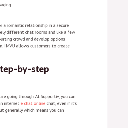
saging.
 a romantic relationship in a secure
ely different chat rooms and like a few
ourting crowd and develop options
oom, IMVU allows customers to create
Step-by-step
re going through. At Supportiv, you can
an internet
e chat online
chat, even if it’s
 But generally which means you can
.