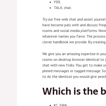
Y99.
TALK. chat.
Try our free web chat and assist yourse
have become pals with and discuss frequ
rooms and social media platforms. Now 
whatever names you favor. The process o
clever handbook we provide. By creating
We give you an amazing expertise in your
rooms on desktop browser identical to yo
chat with new folks. You get to make us
pinned messages or tagged message. So i
to do the identical you would give yesich
Which is the b
#1. Yabb.