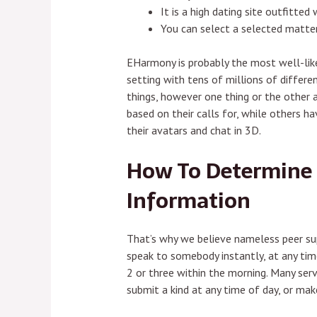
It is a high dating site outfitte
You can select a selected matter
EHarmony is probably the most well-liked
setting with tens of millions of differ
things, however one thing or the other
based on their calls for, while others 
their avatars and chat in 3D.
How To Determine 
Information
That’s why we believe nameless peer su
speak to somebody instantly, at any time
2 or three within the morning. Many serv
submit a kind at any time of day, or ma