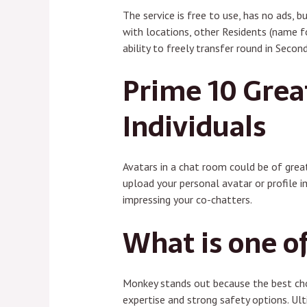
The service is free to use, has no ads, b
with locations, other Residents (name fo
ability to freely transfer round in Second
Prime 10 Grea
Individuals
Avatars in a chat room could be of great
upload your personal avatar or profile i
impressing your co-chatters.
What is one o
Monkey stands out because the best choi
expertise and strong safety options. Ult