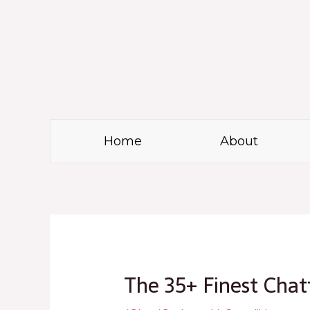
Skip
to
content
Home
About
Post
navigation
The 35+ Finest Cha