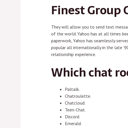
Finest Group 
They will allow you to send text messag
of the world. Yahoo has at all times be
paperwork, Yahoo has seamlessly served
popular all internationally in the late 
relationship experience.
Which chat ro
Paltalk.
Chatroulette.
Chatcloud.
Teen-Chat.
Discord.
Emerald.