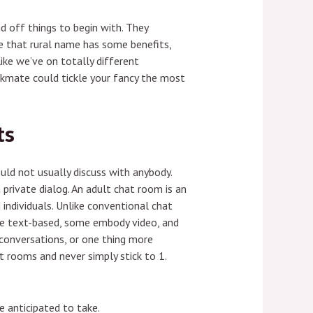
nd off things to begin with. They
ve that rural name has some benefits,
like we’ve on totally different
rkmate could tickle your fancy the most
ts
ld not usually discuss with anybody.
private dialog. An adult chat room is an
d individuals. Unlike conventional chat
re text-based, some embody video, and
 conversations, or one thing more
at rooms and never simply stick to 1.
 anticipated to take.