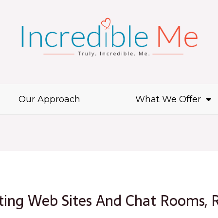
Our Approach
What We Offer
tting Web Sites And Chat Rooms, 