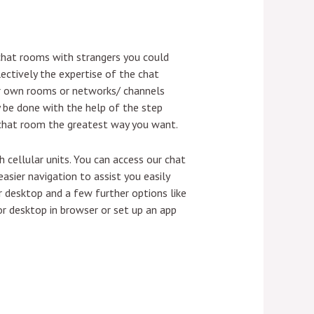
 chat rooms with strangers you could
ectively the expertise of the chat
ir own rooms or networks/ channels
y be done with the help of the step
 chat room the greatest way you want.
 cellular units. You can access our chat
asier navigation to assist you easily
 desktop and a few further options like
r desktop in browser or set up an app