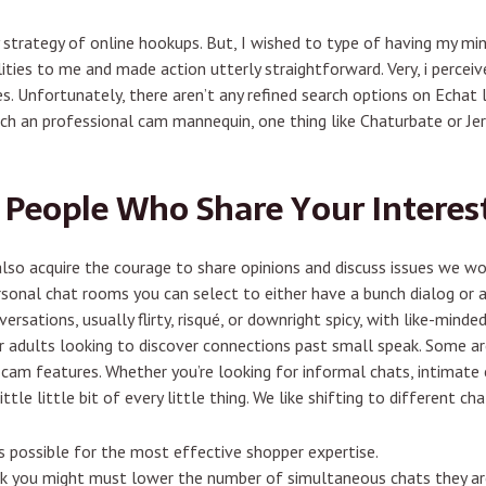
ly strategy of online hookups. But, I wished to type of having my mi
ties to me and made action utterly straightforward. Very, i percei
es. Unfortunately, there aren’t any refined search options on Echat 
tch an professional cam mannequin, one thing like Chaturbate or Je
 People Who Share Your Interes
o acquire the courage to share opinions and discuss issues we wou
sonal chat rooms you can select to either have a bunch dialog or a 
rsations, usually flirty, risqué, or downright spicy, with like-minde
r adults looking to discover connections past small speak. Some a
 cam features. Whether you’re looking for informal chats, intimate
tle little bit of every little thing. We like shifting to different ch
as possible for the most effective shopper expertise.
alk you might must lower the number of simultaneous chats they are