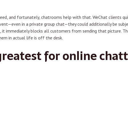
eed, and fortunately, chatrooms help with that. WeChat clients qui
event—even in a private group chat—they could additionally be subj
, it immediately blocks all customers from sending that picture. The
hem in actual life is off the desk.
greatest for online chat