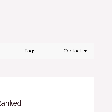
Faqs
Contact
Ranked