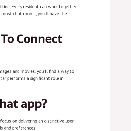
etting. Every resident can work together
an most chat rooms, you’ll have the
 To Connect
images and movies, you’ll find a way to
ar performs a significant role in
chat app?
ocus on delivering an distinctive user
ds and preferences.