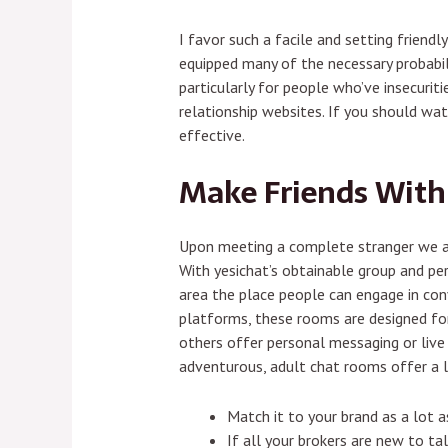
I favor such a facile and setting friend
equipped many of the necessary probabili
particularly for people who’ve insecuriti
relationship websites. If you should wa
effective.
Make Friends With
Upon meeting a complete stranger we als
With yesichat’s obtainable group and per
area the place people can engage in conve
platforms, these rooms are designed fo
others offer personal messaging or live
adventurous, adult chat rooms offer a lit
Match it to your brand as a lot 
If all your brokers are new to t