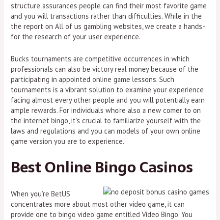
structure assurances people can find their most favorite game
and you will transactions rather than difficulties. While in the
the report on All of us gambling websites, we create a hands-
for the research of your user experience.
Bucks tournaments are competitive occurrences in which
professionals can also be victory real money because of the
participating in appointed online game lessons. Such
tournaments is a vibrant solution to examine your experience
facing almost every other people and you will potentially earn
ample rewards. For individuals who’re also a new comer to on
the internet bingo, it’s crucial to familiarize yourself with the
laws and regulations and you can models of your own online
game version you are to experience.
Best Online Bingo Casinos
When you’re BetUS
concentrates more about most other video game, it can
provide one to bingo video game entitled Video Bingo. You