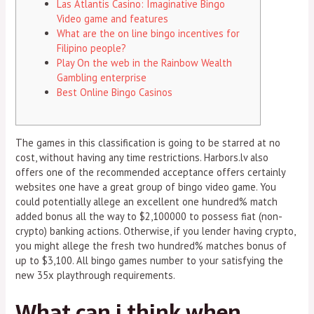
Las Atlantis Casino: Imaginative Bingo
Video game and features
What are the on line bingo incentives for
Filipino people?
Play On the web in the Rainbow Wealth
Gambling enterprise
Best Online Bingo Casinos
The games in this classification is going to be starred at no
cost, without having any time restrictions. Harbors.lv also
offers one of the recommended acceptance offers certainly
websites one have a great group of bingo video game. You
could potentially allege an excellent one hundred% match
added bonus all the way to $2,100000 to possess fiat (non-
crypto) banking actions. Otherwise, if you lender having crypto,
you might allege the fresh two hundred% matches bonus of
up to $3,100.
All bingo games number to your satisfying the
new 35x playthrough requirements.
What can i think when