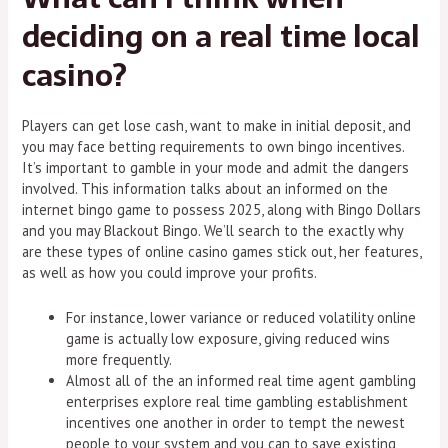
deciding on a real time local
casino?
Players can get lose cash, want to make in initial deposit, and
you may face betting requirements to own bingo incentives.
It’s important to gamble in your mode and admit the dangers
involved. This information talks about an informed on the
internet bingo game to possess 2025, along with Bingo Dollars
and you may Blackout Bingo. We’ll search to the exactly why
are these types of online casino games stick out, her features,
as well as how you could improve your profits.
For instance, lower variance or reduced volatility online
game is actually low exposure, giving reduced wins
more frequently.
Almost all of the an informed real time agent gambling
enterprises explore real time gambling establishment
incentives one another in order to tempt the newest
people to your system and you can to save existing