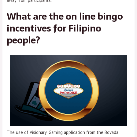
away from participants.
What are the on line bingo
incentives for Filipino
people?
The use of Visionary iGaming application from the Bovada