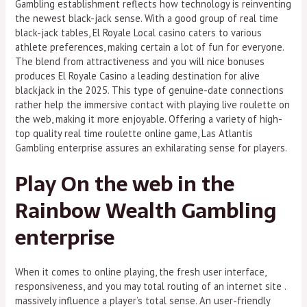
Gambling establishment reflects how technology is reinventing
the newest black-jack sense. With a good group of real time
black-jack tables, El Royale Local casino caters to various
athlete preferences, making certain a lot of fun for everyone.
The blend from attractiveness and you will nice bonuses
produces El Royale Casino a leading destination for alive
blackjack in the 2025. This type of genuine-date connections
rather help the immersive contact with playing live roulette on
the web, making it more enjoyable. Offering a variety of high-
top quality real time roulette online game, Las Atlantis
Gambling enterprise assures an exhilarating sense for players.
Play On the web in the
Rainbow Wealth Gambling
enterprise
When it comes to online playing, the fresh user interface,
responsiveness, and you may total routing of an internet site .
massively influence a player’s total sense. An user-friendly