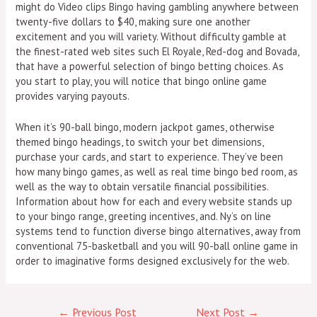
might do Video clips Bingo having gambling anywhere between
twenty-five dollars to $40, making sure one another
excitement and you will variety. Without difficulty gamble at
the finest-rated web sites such El Royale, Red-dog and Bovada,
that have a powerful selection of bingo betting choices. As
you start to play, you will notice that bingo online game
provides varying payouts.
When it’s 90-ball bingo, modern jackpot games, otherwise
themed bingo headings, to switch your bet dimensions,
purchase your cards, and start to experience. They’ve been
how many bingo games, as well as real time bingo bed room, as
well as the way to obtain versatile financial possibilities.
Information about how for each and every website stands up
to your bingo range, greeting incentives, and. Ny’s on line
systems tend to function diverse bingo alternatives, away from
conventional 75-basketball and you will 90-ball online game in
order to imaginative forms designed exclusively for the web.
←
Previous Post
Next Post
→