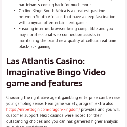
participants coming back for much more.
On line Bingo South Africa is a greatest pastime
between South Africans that have a deep fascination
with a myriad of entertainment games.
Ensuring internet browser being compatible and you
may a professional web connection assists in
maintaining the brand new quality of cellular real time
black-jack gaming.
Las Atlantis Casino:
Imaginative Bingo Video
game and features
Choosing the right alive agent gambling enterprise can be raise
your gambling sense. Hear game variety, program, extra also
https://mrbetlogin.com/dragon-kingdom/
provides, and you will
customer support. Next casinos were noted for their
outstanding choices and you can has garnered higher analysis