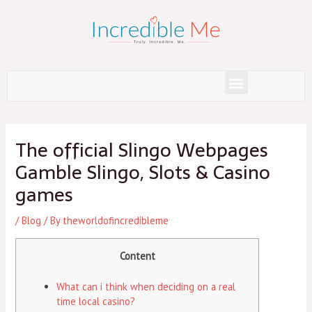
Skip
to
content
Menu
Post
navigation
The official Slingo Webpages
Gamble Slingo, Slots & Casino
games
/
Blog
/ By
theworldofincredibleme
Content
What can i think when deciding on a real
time local casino?