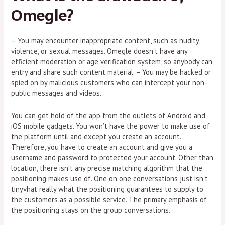
Omegle?
– You may encounter inappropriate content, such as nudity,
violence, or sexual messages. Omegle doesn’t have any
efficient moderation or age verification system, so anybody can
entry and share such content material. – You may be hacked or
spied on by malicious customers who can intercept your non-
public messages and videos.
You can get hold of the app from the outlets of Android and
iOS mobile gadgets. You won’t have the power to make use of
the platform until and except you create an account.
Therefore, you have to create an account and give you a
username and password to protected your account. Other than
location, there isn’t any precise matching algorithm that the
positioning makes use of. One on one conversations just isn’t
tinyvhat really what the positioning guarantees to supply to
the customers as a possible service. The primary emphasis of
the positioning stays on the group conversations.