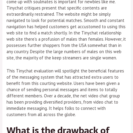
come up with soulmates is important for newbies like me.
Tinychat critiques present that specific contents are
extraordinarily restrained. The website might be simply
navigated to look for potential matches. Smooth and constant
navigation has helped customers get accustomed to using this
web site to find a match shortly. In the Tinychat relationship
web site there’s a profusion of males than females. However, it
possesses further shoppers from the USA somewhat than in
any country. Despite the large numbers of males on this web
site, the majority of the keep streamers are single women.
This Tinychat evaluation will spotlight the beneficial features
of the messaging system that has attracted extra users to
benefit from this courting website. Users have been given a
chance of sending personal messages and items to totally
different members. Over a decade, the net video chat group
has been providing diversified providers, from video chat to
immediate messaging. It helps folks to connect with
customers from all across the globe.
What is the drawback of