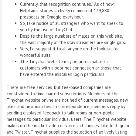
Currently, that recognition continues.” As of now,
HelpLama stories an lively common of 139,880
prospects on Omegle every hour.
So, take notice of all strangers who want to speak to
you by the use of TinyChat.
Despite the large numbers of males on this web site,
the vast majority of the stay streamers are single girls.
Very, I’d suggest it to all anyone on the lookout for
wonderful suits.
The Tinychat website may be unreachable to
customers with a poor net connection or those that
have entered the mistaken login particulars.
There are free services, but fee-based companies are
constrained to time-barred subscriptions. Members of the
Tinychat website online are notified of current messages, new
likes, and new matches. In correspondence, members reply by
sending displayed feedback to talk rooms or non-public
messages to particular individual users. The Tinychat website
makes on the market video or voice call choices. Like Instagram
and Twitter, Tinychat supplies the selection of an lively listing