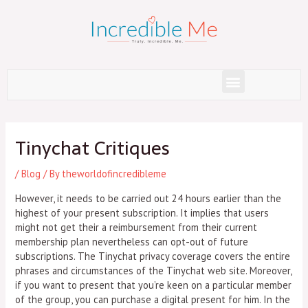
Skip
to
content
Menu
Post
navigation
Tinychat Critiques
/
Blog
/ By
theworldofincredibleme
However, it needs to be carried out 24 hours earlier than the
highest of your present subscription. It implies that users
might not get their a reimbursement from their current
membership plan nevertheless can opt-out of future
subscriptions. The Tinychat privacy coverage covers the entire
phrases and circumstances of the Tinychat web site. Moreover,
if you want to present that you’re keen on a particular member
of the group, you can purchase a digital present for him. In the