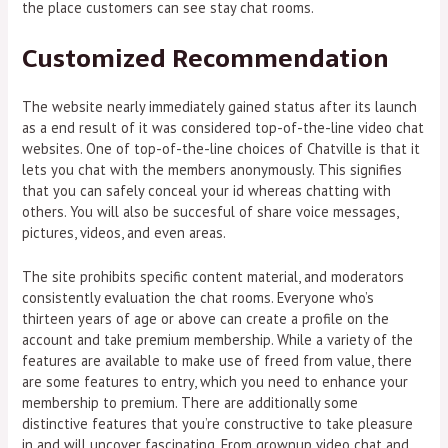
the place customers can see stay chat rooms.
Customized Recommendation
The website nearly immediately gained status after its launch
as a end result of it was considered top-of-the-line video chat
websites. One of top-of-the-line choices of Chatville is that it
lets you chat with the members anonymously. This signifies
that you can safely conceal your id whereas chatting with
others. You will also be succesful of share voice messages,
pictures, videos, and even areas.
The site prohibits specific content material, and moderators
consistently evaluation the chat rooms. Everyone who’s
thirteen years of age or above can create a profile on the
account and take premium membership. While a variety of the
features are available to make use of freed from value, there
are some features to entry, which you need to enhance your
membership to premium. There are additionally some
distinctive features that you’re constructive to take pleasure
in and will uncover fascinating. From grownup video chat and