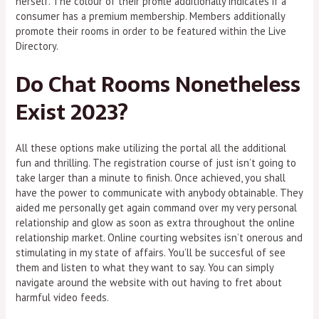
herself. The colour of their profile additionally indicates if a
consumer has a premium membership. Members additionally
promote their rooms in order to be featured within the Live
Directory.
Do Chat Rooms Nonetheless
Exist 2023?
All these options make utilizing the portal all the additional
fun and thrilling. The registration course of just isn’t going to
take larger than a minute to finish. Once achieved, you shall
have the power to communicate with anybody obtainable. They
aided me personally get again command over my very personal
relationship and glow as soon as extra throughout the online
relationship market. Online courting websites isn’t onerous and
stimulating in my state of affairs. You’ll be succesful of see
them and listen to what they want to say. You can simply
navigate around the website with out having to fret about
harmful video feeds.