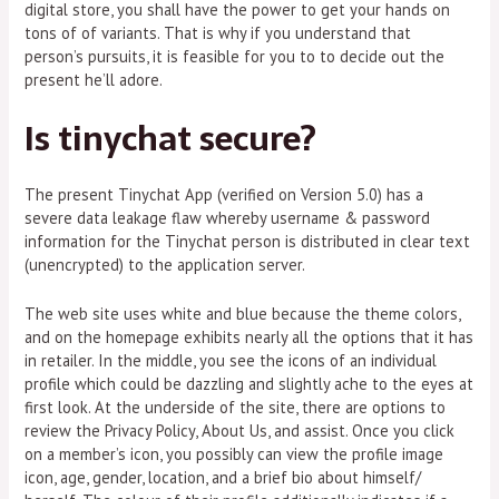
digital store, you shall have the power to get your hands on
tons of of variants. That is why if you understand that
person’s pursuits, it is feasible for you to to decide out the
present he’ll adore.
Is tinychat secure?
The present Tinychat App (verified on Version 5.0) has a
severe data leakage flaw whereby username & password
information for the Tinychat person is distributed in clear text
(unencrypted) to the application server.
The web site uses white and blue because the theme colors,
and on the homepage exhibits nearly all the options that it has
in retailer. In the middle, you see the icons of an individual
profile which could be dazzling and slightly ache to the eyes at
first look. At the underside of the site, there are options to
review the Privacy Policy, About Us, and assist. Once you click
on a member’s icon, you possibly can view the profile image
icon, age, gender, location, and a brief bio about himself/