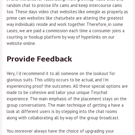
random chat to precise life cams and keep intercourse cams
too. These days video chat websites like omegle as properly as
prime cam websites like chaturbate are altering the greatest
way individuals reside and work together. Therefore, in some
cases, we are paid a commission each time a consumer joins a
courting or hookup platform by way of hyperlinks on our
website online.
Provide Feedback
Very, I’d recommend it to all someone on the lookout for
glorious suits. This utility occurs to be actual, and I’m
experiencing proof the outcomes. All these special options are
made to be cohesive and tailor your unique Tinychat
experience. The main emphasis of the placement stays on the
group conversations. The main technique of getting a have a
look at different users is by stepping into the chat rooms
along with collaborating all by way of the group broadcast.
You moreover always have the choice of upgrading your