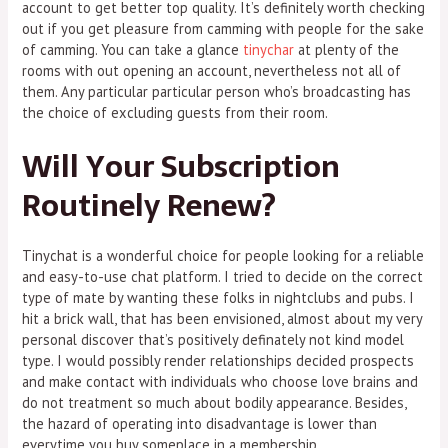
account to get better top quality. It’s definitely worth checking
out if you get pleasure from camming with people for the sake
of camming. You can take a glance
tinychar
at plenty of the
rooms with out opening an account, nevertheless not all of
them. Any particular particular person who’s broadcasting has
the choice of excluding guests from their room.
Will Your Subscription
Routinely Renew?
Tinychat is a wonderful choice for people looking for a reliable
and easy-to-use chat platform. I tried to decide on the correct
type of mate by wanting these folks in nightclubs and pubs. I
hit a brick wall, that has been envisioned, almost about my very
personal discover that’s positively definately not kind model
type. I would possibly render relationships decided prospects
and make contact with individuals who choose love brains and
do not treatment so much about bodily appearance. Besides,
the hazard of operating into disadvantage is lower than
everytime you buy someplace in a membership.