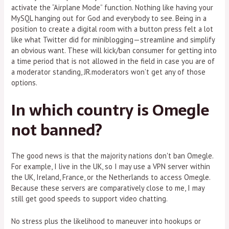
activate the “Airplane Mode” function. Nothing like having your
MySQL hanging out for God and everybody to see. Being in a
position to create a digital room with a button press felt a lot
like what Twitter did for miniblogging—streamline and simplify
an obvious want. These will kick/ban consumer for getting into
a time period that is not allowed in the field in case you are of
a moderator standing, JR.moderators won’t get any of those
options.
In which country is Omegle
not banned?
The good news is that the majority nations don't ban Omegle.
For example, I live in the UK, so I may use a VPN server within
the UK, Ireland, France, or the Netherlands to access Omegle.
Because these servers are comparatively close to me, I may
still get good speeds to support video chatting.
No stress plus the likelihood to maneuver into hookups or