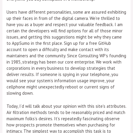
Users have different personalities, some are assured exhibiting
up their faces in from of the digital camera. We’re thrilled to
have you as a buyer and respect your valuable feedback. I am
certain the developers will find options for all of those minor
issues, and getting this suggestions might be why they came
to AppSumo in the first place. Sign up for a free GitHub
account to open a difficulty and make contact with its
maintainers and the community. Since Consulting WP’s founding
in 1985, strategy has been our core enterprise. We work with
corporations in every business to develop strategies that
deliver results. If someone is spying in your telephone, you
would see your system’s information usage improve, your
cellphone might unexpectedly reboot or current signs of
slowing down.
Today, I’d will talk about your opinion with this site’s attributes.
Air filtration methods tends to be reasonably priced and match
maximum folks’s desires. It’s repeatedly fascinating observe
how prospects promote themselves when purchasing for
intimacy. The simplest way to accomplish this task is to