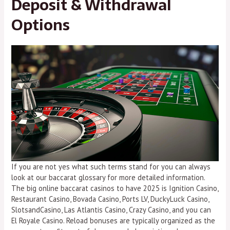
Deposit & Withdrawal
Options
If you are not yes what such terms stand for you can always
look at our baccarat glossary for more detailed information.
The big online baccarat casinos to have 2025 is Ignition Casino,
Restaurant Casino, Bovada Casino, Ports LV, DuckyLuck Casino,
SlotsandCasino, Las Atlantis Casino, Crazy Casino, and you can
El Royale Casino. Reload bonuses are typically organized as the