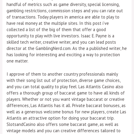
handful of metrics such as game diversity, special licensing,
gambling restrictions, commission steps and you can rate out
of transactions. Today players in america are able to play to
have real money at the multiple sites. In this post i’ve
collected a list of the big of them that offer a good
opportunity to play with live investors. Isaac E. Payne is a
skilled tech writer, creative writer, and you can lead posts
director at the GamblingNerd.com. As the a published writer, he
has looking for interesting and exciting a way to protection
one matter.
I approve of them to another country professionals mainly
with their song list out of protection, diverse game choices,
and you can total quality to play feel. Las Atlantis Casino also
offers a thorough group of baccarat game to have all kinds of
players. Whether or not you want vintage baccarat or creative
differences, Las Atlantis has it all. Private baccarat bonuses, as
well as a generous welcome bonus for new players, create Las
Atlantis an attractive option for doing your baccarat trip.
SlotsandCasino also offers some baccarat game, as well as
vintage models and you can creative differences tailored to