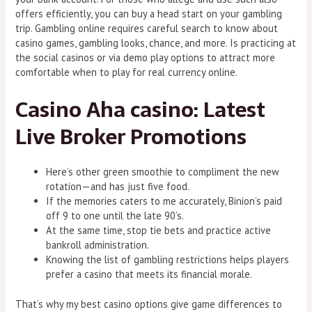
offers efficiently, you can buy a head start on your gambling
trip. Gambling online requires careful search to know about
casino games, gambling looks, chance, and more. Is practicing at
the social casinos or via demo play options to attract more
comfortable when to play for real currency online.
Casino Aha casino: Latest
Live Broker Promotions
Here’s other green smoothie to compliment the new
rotation—and has just five food.
If the memories caters to me accurately, Binion’s paid
off 9 to one until the late 90’s.
At the same time, stop tie bets and practice active
bankroll administration.
Knowing the list of gambling restrictions helps players
prefer a casino that meets its financial morale.
That’s why my best casino options give game differences to