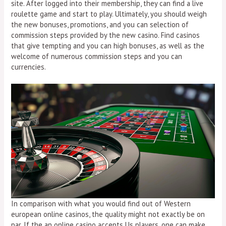
site. After logged into their membership, they can find a live
roulette game and start to play. Ultimately, you should weigh
the new bonuses, promotions, and you can selection of
commission steps provided by the new casino. Find casinos
that give tempting and you can high bonuses, as well as the
welcome of numerous commission steps and you can
currencies.
In comparison with what you would find out of Western
european online casinos, the quality might not exactly be on
par. If the an online casino accepts Us players, one can make