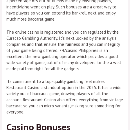
a percentage fits out of dumps made by existing players,
incentivizing went on play. Such bonuses are a great way to
have players so you can extend its bankroll next and enjoy
much more baccarat game.
The online casino is registered and you can regulated by the
Curacao Gambling Authority. It’s next looked by the analysis
companies and that ensure the fairness and you can integrity
of your game being offered. 747casino Philippines is an
excellent the new gambling operator which provides a good
wide variety of game, out of of many developers, to the a well-
made platform right for all the gadgets.
Its commitment to a top-quality gambling feel makes
Restaurant Casino a standout option in the 2025. It has a wide
variety out of baccarat game, drawing players of all the
account. Restaurant Casino also offers everything from vintage
baccarat so you can micro variants, making sure something for
everyone.
Casino Bonuses