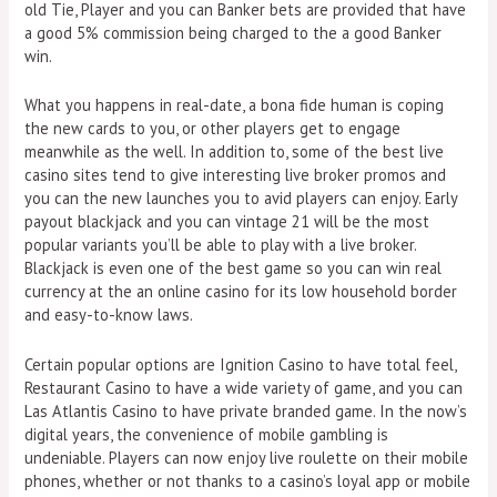
old Tie, Player and you can Banker bets are provided that have
a good 5% commission being charged to the a good Banker
win.
What you happens in real-date, a bona fide human is coping
the new cards to you, or other players get to engage
meanwhile as the well. In addition to, some of the best live
casino sites tend to give interesting live broker promos and
you can the new launches you to avid players can enjoy. Early
payout blackjack and you can vintage 21 will be the most
popular variants you’ll be able to play with a live broker.
Blackjack is even one of the best game so you can win real
currency at the an online casino for its low household border
and easy-to-know laws.
Certain popular options are Ignition Casino to have total feel,
Restaurant Casino to have a wide variety of game, and you can
Las Atlantis Casino to have private branded game. In the now’s
digital years, the convenience of mobile gambling is
undeniable. Players can now enjoy live roulette on their mobile
phones, whether or not thanks to a casino’s loyal app or mobile