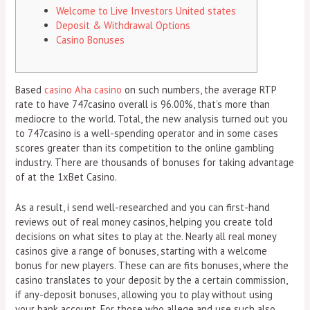
Welcome to Live Investors United states
Deposit & Withdrawal Options
Casino Bonuses
Based
casino Aha casino
on such numbers, the average RTP
rate to have 747casino overall is 96.00%, that’s more than
mediocre to the world. Total, the new analysis turned out you
to 747casino is a well-spending operator and in some cases
scores greater than its competition to the online gambling
industry.
There are thousands of bonuses for taking advantage
of at the 1xBet Casino.
As a result, i send well-researched and you can first-hand
reviews out of real money casinos, helping you create told
decisions on what sites to play at the. Nearly all real money
casinos give a range of bonuses, starting with a welcome
bonus for new players. These can are fits bonuses, where the
casino translates to your deposit by the a certain commission,
if any-deposit bonuses, allowing you to play without using
your bank account. For those who allege and use such also