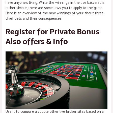
have anyone’s liking. While the winnings in the live baccarat is
rather simple, there are some laws you to apply to the game.
Here is an overview of the new winnings of your about three
chief bets and their consequences.
Register for Private Bonus
Also offers & Info
Use it to compare a couple other live broker sites based on a