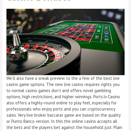
We’ll also have a sneak preview to the a few of the best live
casino game options. The new live casino requires rights you
to normal casino games don’t and offers novel gambling
options, high restrictions, and higher winnings. Ports.lv Casino
also offers a highly-round online to play feel, especially for
professionals who enjoy ports and you can cryptocurrency
sales. Very live broker baccarat game are based on the quality
or Punto Banco version. In this the online casino accepts all
the bets and the players bet against the household just. Plain