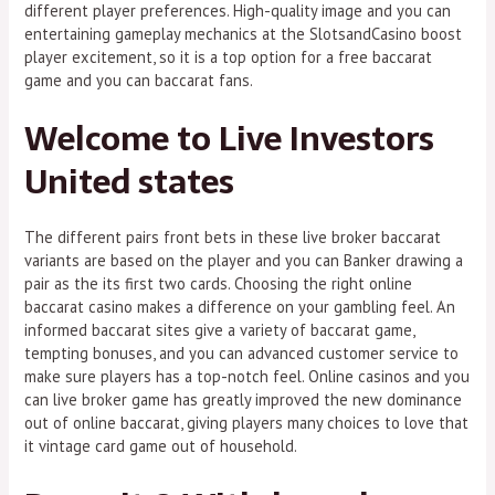
different player preferences. High-quality image and you can
entertaining gameplay mechanics at the SlotsandCasino boost
player excitement, so it is a top option for a free baccarat
game and you can baccarat fans.
Welcome to Live Investors
United states
The different pairs front bets in these live broker baccarat
variants are based on the player and you can Banker drawing a
pair as the its first two cards. Choosing the right online
baccarat casino makes a difference on your gambling feel. An
informed baccarat sites give a variety of baccarat game,
tempting bonuses, and you can advanced customer service to
make sure players has a top-notch feel. Online casinos and you
can live broker game has greatly improved the new dominance
out of online baccarat, giving players many choices to love that
it vintage card game out of household.