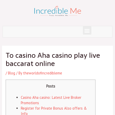
Skip
to
content
Menu
Post
navigation
To casino Aha casino play live
baccarat online
/
Blog
/ By
theworldofincredibleme
Posts
Casino Aha casino: Latest Live Broker
Promotions
Register for Private Bonus Also offers &
Info