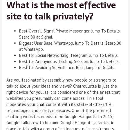
What is the most effective
site to talk privately?
Best Overall. Signal Private Messenger. Jump To Details.
$zero.00 at Signal.
Biggest User Base. WhatsApp. Jump To Details. $zero.00
at WhatsApp.
Best for Social Networking. Telegram. Jump To Details.
Best for Anonymous Texting. Session. Jump To Details.
Best for Avoiding Surveillance. Briar. Jump To Details.
Are you fascinated by assembly new people or strangers to
talk to about your ideas and views? Chatroulette is just the
right device for you, as it is considered one of the finest chat
websites you presumably can come across. This tool
moderates your chat content with its state-of-the-art AI
technologies and safety measures. One of the preferred
chatting websites needs to be Google Hangouts. In 2015,
Google Talk grew to become Google Hangouts, a fantastic
place to talk with a group of colleagues, pals, or strangers.