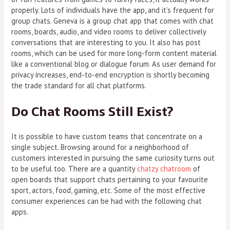
properly. Lots of individuals have the app, and it’s frequent for
group chats. Geneva is a group chat app that comes with chat
rooms, boards, audio, and video rooms to deliver collectively
conversations that are interesting to you. It also has post
rooms, which can be used for more long-form content material
like a conventional blog or dialogue forum. As user demand for
privacy increases, end-to-end encryption is shortly becoming
the trade standard for all chat platforms.
Do Chat Rooms Still Exist?
It is possible to have custom teams that concentrate on a
single subject. Browsing around for a neighborhood of
customers interested in pursuing the same curiosity turns out
to be useful too. There are a quantity
chatzy chatroom
of
open boards that support chats pertaining to your favourite
sport, actors, food, gaming, etc. Some of the most effective
consumer experiences can be had with the following chat
apps.