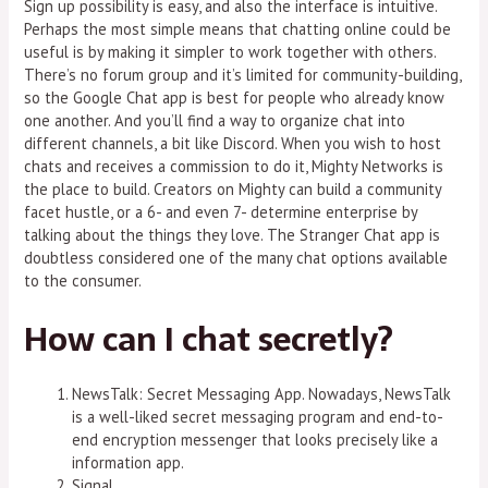
Sign up possibility is easy, and also the interface is intuitive.
Perhaps the most simple means that chatting online could be
useful is by making it simpler to work together with others.
There’s no forum group and it’s limited for community-building,
so the Google Chat app is best for people who already know
one another. And you’ll find a way to organize chat into
different channels, a bit like Discord. When you wish to host
chats and receives a commission to do it, Mighty Networks is
the place to build. Creators on Mighty can build a community
facet hustle, or a 6- and even 7- determine enterprise by
talking about the things they love. The Stranger Chat app is
doubtless considered one of the many chat options available
to the consumer.
How can I chat secretly?
NewsTalk: Secret Messaging App. Nowadays, NewsTalk
is a well-liked secret messaging program and end-to-
end encryption messenger that looks precisely like a
information app.
Signal.