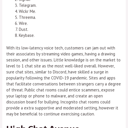
Telegram.
Wickr Me.
Threema.
Wire.
Dust.
Keybase.
With its low-latency voice tech, customers can jam out with
their associates by streaming video games, having a drawing
session, and other issues. Little knowledge is on the market to
level to 1 chat site as the most well-liked overall. However,
sure chat sites, similar to Discord, have skilled a surge in
popularity following the COVID-19 pandemic. Sites and apps
that facilitate conversations between strangers carry a degree
of threat. Public chat rooms could entice scammers, expose
your laptop or phone to malware, and create an open
discussion board for bullying. Incognito chat rooms could
provide a extra supportive and moderated setting, however it
may be beneficial to continue exercising caution.