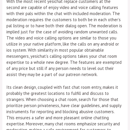
With the most recent yesichat replace customers at the
second are capable of enjoy video and voice calling features
with their pals within the chat with included moderation. The
moderation requires the customers to both be in each other’s
pal listing or to have both their dialog open. The moderation is
implied just for the case of avoiding random unwanted calls.
The video and voice calling options are similar to those you
utilize in your native platform, like the calls on any android or
ios system. With similarity in most popular obtainable
messengers, yesichat’s calling options takes your chat room
expertise to a whole new degree. The features are exempted
of any price but still if any person needs to level out their
assist they may be a part of our patreon network.
Its clean design, coupled with fast chat room entry, makes it
probably the greatest locations to fulfill and discuss to
strangers. When choosing a chat room, search for those that
prioritize person privateness, have clear guidelines, and supply
instruments for reporting and blocking abusive customers.
This ensures a safer and more pleasant online chatting
expertise. Moreover, many chat rooms emphasize security and
moderation, making a safe environment for customers to