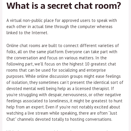
What is a secret chat room?
A virtual non-public place for approved users to speak with
each other in actual time through the computer whereas
linked to the Internet.
Online chat rooms are built to connect different varieties of
folks, all on the same platform. Everyone can take part with
the conversation and focus on various matters. In the
following part, we’ll focus on the highest 10 greatest chat
rooms that can be used for socializing and enterprise
purposes. While online discussion groups might ease feelings
of isolation, they sometimes can’t present the identical sort of
devoted mental well being help as a licensed therapist. If
you’re struggling with despair, nervousness, or other negative
feelings associated to loneliness, it might be greatest to hunt
help from an expert. Even if you’re not notably excited about
watching a live stream while speaking, there are often “Just
Chat” channels devoted totally to hosting conversations.