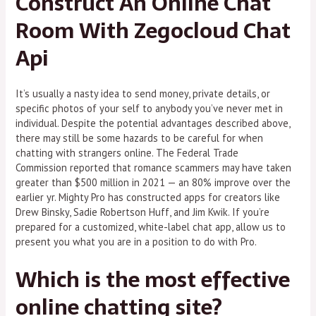
Construct An Online Chat
Room With Zegocloud Chat
Api
It’s usually a nasty idea to send money, private details, or
specific photos of your self to anybody you’ve never met in
individual. Despite the potential advantages described above,
there may still be some hazards to be careful for when
chatting with strangers online. The Federal Trade
Commission reported that romance scammers may have taken
greater than $500 million in 2021 — an 80% improve over the
earlier yr. Mighty Pro has constructed apps for creators like
Drew Binsky, Sadie Robertson Huff, and Jim Kwik. If you’re
prepared for a customized, white-label chat app, allow us to
present you what you are in a position to do with Pro.
Which is the most effective
online chatting site?