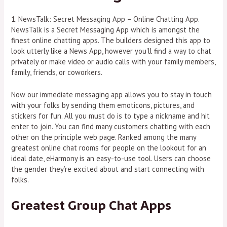
1. NewsTalk: Secret Messaging App – Online Chatting App.
NewsTalk is a Secret Messaging App which is amongst the
finest online chatting apps. The builders designed this app to
look utterly like a News App, however you’ll find a way to chat
privately or make video or audio calls with your family members,
family, friends, or coworkers.
Now our immediate messaging app allows you to stay in touch
with your folks by sending them emoticons, pictures, and
stickers for fun. All you must do is to type a nickname and hit
enter to join. You can find many customers chatting with each
other on the principle web page. Ranked among the many
greatest online chat rooms for people on the lookout for an
ideal date, eHarmony is an easy-to-use tool. Users can choose
the gender they’re excited about and start connecting with
folks.
Greatest Group Chat Apps