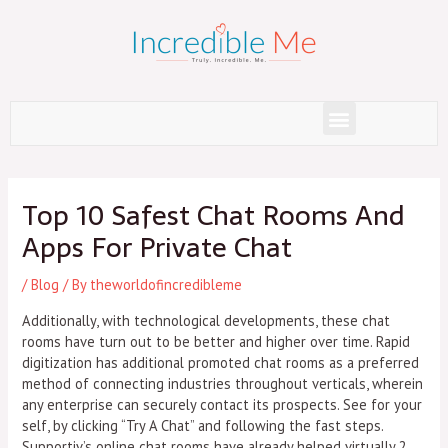
Skip
to
content
Menu
Post
navigation
Top 10 Safest Chat Rooms And
Apps For Private Chat
/
Blog
/ By
theworldofincredibleme
Additionally, with technological developments, these chat
rooms have turn out to be better and higher over time. Rapid
digitization has additional promoted chat rooms as a preferred
method of connecting industries throughout verticals, wherein
any enterprise can securely contact its prospects. See for your
self, by clicking “Try A Chat” and following the fast steps.
Supportiv’s online chat rooms have already helped virtually 2