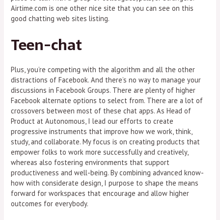
Airtime.com is one other nice site that you can see on this
good chatting web sites listing.
Teen-chat
Plus, you’re competing with the algorithm and all the other
distractions of Facebook. And there’s no way to manage your
discussions in Facebook Groups. There are plenty of higher
Facebook alternate options to select from. There are a lot of
crossovers between most of these chat apps. As Head of
Product at Autonomous, I lead our efforts to create
progressive instruments that improve how we work, think,
study, and collaborate. My focus is on creating products that
empower folks to work more successfully and creatively,
whereas also fostering environments that support
productiveness and well-being. By combining advanced know-
how with considerate design, I purpose to shape the means
forward for workspaces that encourage and allow higher
outcomes for everybody.