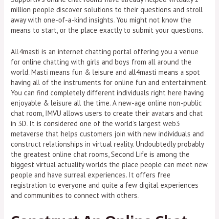
million people discover solutions to their questions and stroll
away with one-of-a-kind insights. You might not know the
means to start, or the place exactly to submit your questions.
All4masti is an internet chatting portal offering you a venue
for online chatting with girls and boys from all around the
world. Masti means fun & leisure and all4masti means a spot
having all of the instruments for online fun and entertainment.
You can find completely different individuals right here having
enjoyable & leisure all the time. A new-age online non-public
chat room, IMVU allows users to create their avatars and chat
in 3D. It is considered one of the world’s largest web3
metaverse that helps customers join with new individuals and
construct relationships in virtual reality. Undoubtedly probably
the greatest online chat rooms, Second Life is among the
biggest virtual actuality worlds the place people can meet new
people and have surreal experiences. It offers free
registration to everyone and quite a few digital experiences
and communities to connect with others.