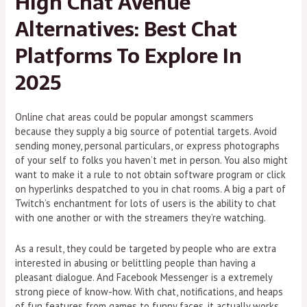
High Chat Avenue
Alternatives: Best Chat
Platforms To Explore In
2025
Online chat areas could be popular amongst scammers
because they supply a big source of potential targets. Avoid
sending money, personal particulars, or express photographs
of your self to folks you haven’t met in person. You also might
want to make it a rule to not obtain software program or click
on hyperlinks despatched to you in chat rooms. A big a part of
Twitch’s enchantment for lots of users is the ability to chat
with one another or with the streamers they’re watching.
As a result, they could be targeted by people who are extra
interested in abusing or belittling people than having a
pleasant dialogue. And Facebook Messenger is a extremely
strong piece of know-how. With chat, notifications, and heaps
of fun features from games to funny faces, it actually works