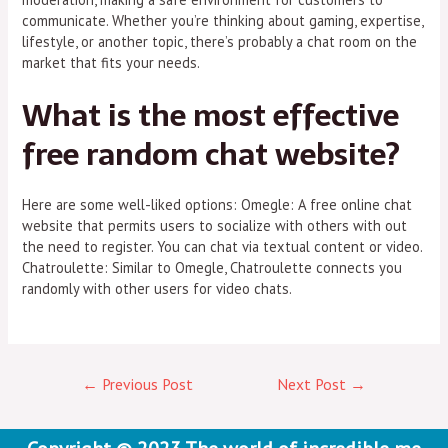
communicate. Whether you’re thinking about gaming, expertise,
lifestyle, or another topic, there’s probably a chat room on the
market that fits your needs.
What is the most effective
free random chat website?
Here are some well-liked options: Omegle: A free online chat
website that permits users to socialize with others with out
the need to register. You can chat via textual content or video.
Chatroulette: Similar to Omegle, Chatroulette connects you
randomly with other users for video chats.
←
Previous Post
Next Post
→