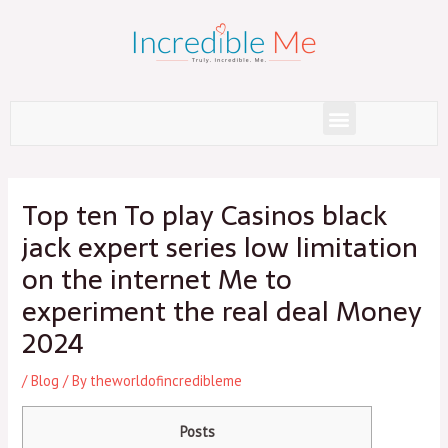
Skip
to
content
Menu
Post
navigation
Top ten To play Casinos black
jack expert series low limitation
on the internet Me to
experiment the real deal Money
2024
/
Blog
/ By
theworldofincredibleme
Posts