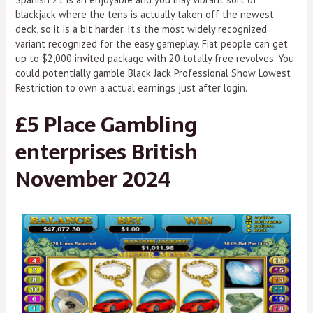
blackjack where the tens is actually taken off the newest
deck, so it is a bit harder. It’s the most widely recognized
variant recognized for the easy gameplay. Fiat people can get
up to $2,000 invited package with 20 totally free revolves. You
could potentially gamble Black Jack Professional Show Lowest
Restriction to own a actual earnings just after login.
£5 Place Gambling
enterprises British
November 2024