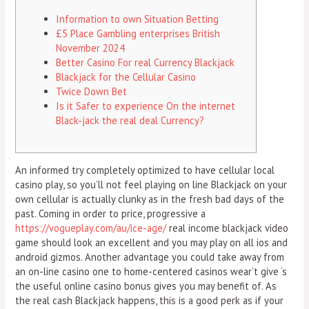
Information to own Situation Betting
£5 Place Gambling enterprises British
November 2024
Better Casino For real Currency Blackjack
Blackjack for the Cellular Casino
Twice Down Bet
Is it Safer to experience On the internet
Black-jack the real deal Currency?
An informed try completely optimized to have cellular local
casino play, so you’ll not feel playing on line Blackjack on your
own cellular is actually clunky as in the fresh bad days of the
past. Coming in order to price, progressive a
https://vogueplay.com/au/ice-age/
real income blackjack video
game should look an excellent and you may play on all ios and
android gizmos.
Another advantage you could take away from
an on-line casino one to home-centered casinos wear’t give ‘s
the useful online casino bonus gives you may benefit of. As
the real cash Blackjack happens, this is a good perk as if your