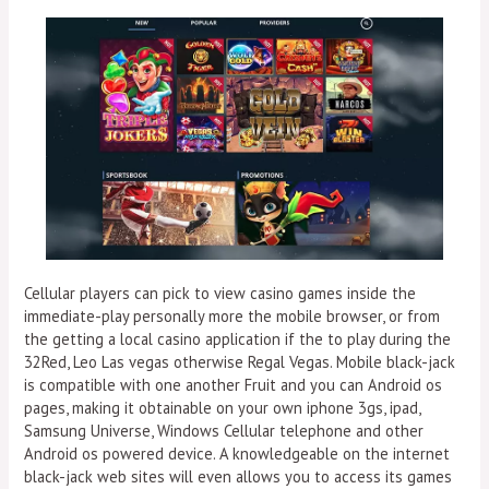
Cellular players can pick to view casino games inside the
immediate-play personally more the mobile browser, or from
the getting a local casino application if the to play during the
32Red, Leo Las vegas otherwise Regal Vegas. Mobile black-jack
is compatible with one another Fruit and you can Android os
pages, making it obtainable on your own iphone 3gs, ipad,
Samsung Universe, Windows Cellular telephone and other
Android os powered device. A knowledgeable on the internet
black-jack web sites will even allows you to access its games