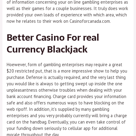
of information concerning your on line gambling enterprises as
well as their games for a couple businesses. It truly does work
provided your own loads of experience with which area, which
now he relates to their work on Casinoforcanada.com.
Better Casino For real
Currency Blackjack
Hoewever, form of gambling enterprises may require a great
$20 restricted put, that is a more impressive show to help you
purchase. Defense is actually required, and the very last thing
you would like is always to getting swept up inside the one
unpleasantness otherwise troubles when dealing with your
bank account financing. Charge card provides your information
safe and also offers numerous ways to have blocking on the
web ripoff. In addition, it’s supplied by many gambling
enterprises and you very probably currently will bring a charge
card on the handbag. Eventually, you can even take control of
your funding down seriously to cellular app for additional
morale throughout the day.