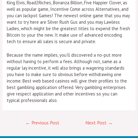
King Elvis, Road2Riches, Bonanza Billion, Five Happier Clover, as
well as popular game, Incentive Come across Alternatives, and
you can Jackpot Games! The newest online game that you may
want to try here are Silver Rush Gus and you may Lawless
Ladies, which might be the greatest titles to expend the fresh
Bitcoin to your the new. It make use of advanced encoding
tech to ensure all sales is secure and private.
Because the name implies, you’ll discovered a no-put more
without having to perform a fees. Although not, same as a
regular lay incentive, it will also brings a wagering standards
you have to make sure to obvious before withdrawing one
income. Best web based casinos will give their profiles to the
best gambling application offered. Very gambling enterprises
give respect application and other incentives so you can
typical professionals also.
←
Previous Post
Next Post
→