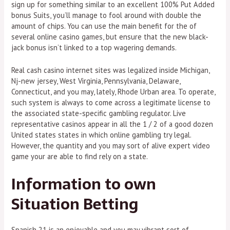
sign up for something similar to an excellent 100% Put Added
bonus Suits, you’ll manage to fool around with double the
amount of chips. You can use the main benefit for the of
several online casino games, but ensure that the new black-
jack bonus isn’t linked to a top wagering demands.
Real cash casino internet sites was legalized inside Michigan,
Nj-new jersey, West Virginia, Pennsylvania, Delaware,
Connecticut, and you may, lately, Rhode Urban area. To operate,
such system is always to come across a legitimate license to
the associated state-specific gambling regulator. Live
representative casinos appear in all the 1 / 2 of a good dozen
United states states in which online gambling try legal.
However, the quantity and you may sort of alive expert video
game your are able to find rely on a state.
Information to own
Situation Betting
Spanish 21 is an enjoyable and you may vibrant sort of