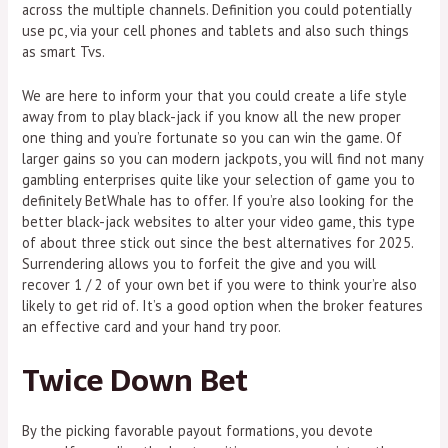
across the multiple channels. Definition you could potentially
use pc, via your cell phones and tablets and also such things
as smart Tvs.
We are here to inform your that you could create a life style
away from to play black-jack if you know all the new proper
one thing and you’re fortunate so you can win the game. Of
larger gains so you can modern jackpots, you will find not many
gambling enterprises quite like your selection of game you to
definitely BetWhale has to offer. If you’re also looking for the
better black-jack websites to alter your video game, this type
of about three stick out since the best alternatives for 2025.
Surrendering allows you to forfeit the give and you will
recover 1 / 2 of your own bet if you were to think your’re also
likely to get rid of. It’s a good option when the broker features
an effective card and your hand try poor.
Twice Down Bet
By the picking favorable payout formations, you devote