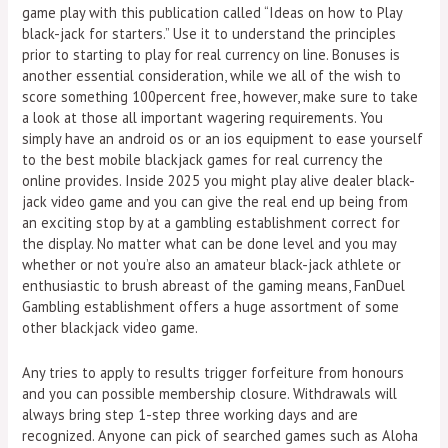
game play with this publication called “Ideas on how to Play
black-jack for starters.” Use it to understand the principles
prior to starting to play for real currency on line. Bonuses is
another essential consideration, while we all of the wish to
score something 100percent free, however, make sure to take
a look at those all important wagering requirements. You
simply have an android os or an ios equipment to ease yourself
to the best mobile blackjack games for real currency the
online provides. Inside 2025 you might play alive dealer black-
jack video game and you can give the real end up being from
an exciting stop by at a gambling establishment correct for
the display. No matter what can be done level and you may
whether or not you’re also an amateur black-jack athlete or
enthusiastic to brush abreast of the gaming means, FanDuel
Gambling establishment offers a huge assortment of some
other blackjack video game.
Any tries to apply to results trigger forfeiture from honours
and you can possible membership closure. Withdrawals will
always bring step 1-step three working days and are
recognized. Anyone can pick of searched games such as Aloha