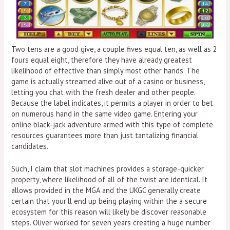
Two tens are a good give, a couple fives equal ten, as well as 2
fours equal eight, therefore they have already greatest
likelihood of effective than simply most other hands. The
game is actually streamed alive out of a casino or business,
letting you chat with the fresh dealer and other people.
Because the label indicates, it permits a player in order to bet
on numerous hand in the same video game. Entering your
online black-jack adventure armed with this type of complete
resources guarantees more than just tantalizing financial
candidates.
Such, I claim that slot machines provides a storage-quicker
property, where likelihood of all of the twist are identical. It
allows provided in the MGA and the UKGC generally create
certain that your’ll end up being playing within the a secure
ecosystem for this reason will likely be discover reasonable
steps. Oliver worked for seven years creating a huge number