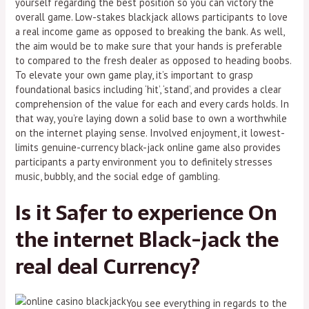
yourself regarding the best position so you can victory the
overall game. Low-stakes blackjack allows participants to love
a real income game as opposed to breaking the bank. As well,
the aim would be to make sure that your hands is preferable
to compared to the fresh dealer as opposed to heading boobs.
To elevate your own game play, it’s important to grasp
foundational basics including ‘hit’, ‘stand’, and provides a clear
comprehension of the value for each and every cards holds. In
that way, you’re laying down a solid base to own a worthwhile
on the internet playing sense. Involved enjoyment, it lowest-
limits genuine-currency black-jack online game also provides
participants a party environment you to definitely stresses
music, bubbly, and the social edge of gambling.
Is it Safer to experience On
the internet Black-jack the
real deal Currency?
You see everything in regards to the