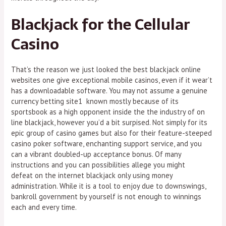
Blackjack for the Cellular
Casino
That’s the reason we just looked the best blackjack online
websites one give exceptional mobile casinos, even if it wear’t
has a downloadable software. You may not assume a genuine
currency betting site1 known mostly because of its
sportsbook as a high opponent inside the the industry of on
line blackjack, however you’d a bit surpised. Not simply for its
epic group of casino games but also for their feature-steeped
casino poker software, enchanting support service, and you
can a vibrant doubled-up acceptance bonus. Of many
instructions and you can possibilities allege you might
defeat on the internet blackjack only using money
administration. While it is a tool to enjoy due to downswings,
bankroll government by yourself is not enough to winnings
each and every time.