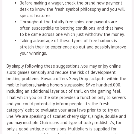
Before making a wager, check the brand new payment
desk to know the fresh symbol philosophy and you will
special features.
Throughout the totally free spins, one payouts are
often susceptible to betting conditions, and that have
to be came across one which just withdraw the money.
Taking advantage of these types of free harbors is
stretch their to experience go out and possibly improve
your winnings.
By simply following these suggestions, you may enjoy online
slots games sensibly and reduce the risk of development
betting problems. Bovada offers Sexy Drop Jackpots within the
mobile harbors, having honors surpassing $five hundred,000,
including an additional layer out of thrill on the gaming feel.
That which you on the site provides a function only to servers
and you could potentially inform people. It’s the fresh
category’ debt to evaluate your area laws prior to to try on
line. We are speaking of scarlet cherry signs, single, double and
you may multiple Club icons and type of lucky reddish 7s, for
only a good antique dimensions. Multipliers is supplied for