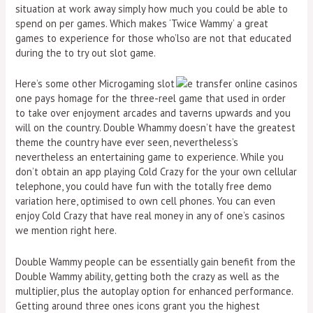
situation at work away simply how much you could be able to
spend on per games. Which makes ‘Twice Wammy’ a great
games to experience for those who’lso are not that educated
during the to try out slot game.
Here’s some other Microgaming slot
one pays homage for the three-reel game that used in order
to take over enjoyment arcades and taverns upwards and you
will on the country. Double Whammy doesn’t have the greatest
theme the country have ever seen, nevertheless’s
nevertheless an entertaining game to experience. While you
don’t obtain an app playing Cold Crazy for the your own cellular
telephone, you could have fun with the totally free demo
variation here, optimised to own cell phones. You can even
enjoy Cold Crazy that have real money in any of one’s casinos
we mention right here.
Double Wammy people can be essentially gain benefit from the
Double Wammy ability, getting both the crazy as well as the
multiplier, plus the autoplay option for enhanced performance.
Getting around three ones icons grant you the highest