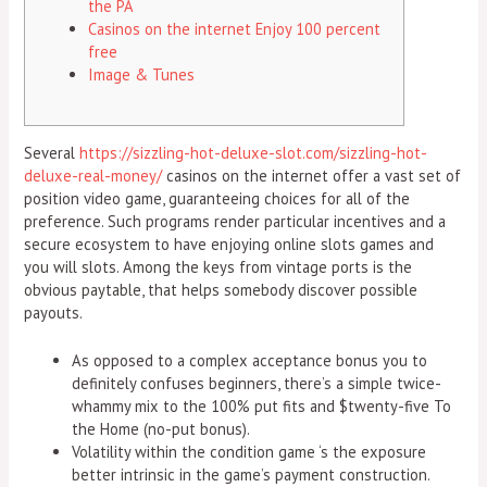
the PA
Casinos on the internet Enjoy 100 percent
free
Image & Tunes
Several
https://sizzling-hot-deluxe-slot.com/sizzling-hot-
deluxe-real-money/
casinos on the internet offer a vast set of
position video game, guaranteeing choices for all of the
preference. Such programs render particular incentives and a
secure ecosystem to have enjoying online slots games and
you will slots.
Among the keys from vintage ports is the
obvious paytable, that helps somebody discover possible
payouts.
As opposed to a complex acceptance bonus you to
definitely confuses beginners, there’s a simple twice-
whammy mix to the 100% put fits and $twenty-five To
the Home (no-put bonus).
Volatility within the condition game ‘s the exposure
better intrinsic in the game’s payment construction.