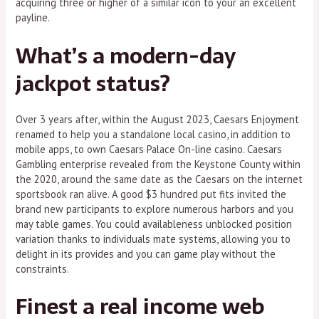
acquiring three or higher of a similar icon to your an excellent
payline.
What’s a modern-day
jackpot status?
Over 3 years after, within the August 2023, Caesars Enjoyment
renamed to help you a standalone local casino, in addition to
mobile apps, to own Caesars Palace On-line casino. Caesars
Gambling enterprise revealed from the Keystone County within
the 2020, around the same date as the Caesars on the internet
sportsbook ran alive. A good $3 hundred put fits invited the
brand new participants to explore numerous harbors and you
may table games. You could availableness unblocked position
variation thanks to individuals mate systems, allowing you to
delight in its provides and you can game play without the
constraints.
Finest a real income web