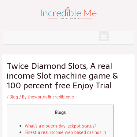
Skip
to
content
Menu
Post
navigation
Twice Diamond Slots, A real
income Slot machine game &
100 percent free Enjoy Trial
/
Blog
/ By
theworldofincredibleme
Blogs
What’s a modern-day jackpot status?
Finest a real income web based casinos in