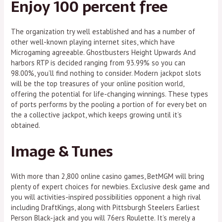
Enjoy 100 percent free
The organization try well established and has a number of
other well-known playing internet sites, which have
Microgaming agreeable. Ghostbusters Height Upwards And
harbors RTP is decided ranging from 93.99% so you can
98.00%, you’ll find nothing to consider. Modern jackpot slots
will be the top treasures of your online position world,
offering the potential for life-changing winnings. These types
of ports performs by the pooling a portion of for every bet on
the a collective jackpot, which keeps growing until it’s
obtained.
Image & Tunes
With more than 2,800 online casino games, BetMGM will bring
plenty of expert choices for newbies. Exclusive desk game and
you will activities-inspired possibilities opponent a high rival
including DraftKings, along with Pittsburgh Steelers Earliest
Person Black-jack and you will 76ers Roulette. It’s merely a