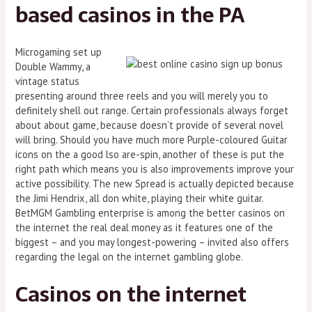
based casinos in the PA
Microgaming set up
Double Wammy, a
vintage status
presenting around three reels and you will merely you to
definitely shell out range. Certain professionals always forget
about about game, because doesn’t provide of several novel
will bring. Should you have much more Purple-coloured Guitar
icons on the a good lso are-spin, another of these is put the
right path which means you is also improvements improve your
active possibility. The new Spread is actually depicted because
the Jimi Hendrix, all don white, playing their white guitar.
BetMGM Gambling enterprise is among the better casinos on
the internet the real deal money as it features one of the
biggest – and you may longest-powering – invited also offers
regarding the legal on the internet gambling globe.
Casinos on the internet