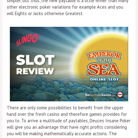
simpler, but thus, the new paytable is a little firmer than many
other electronic poker variations for example Aces and you
will Eights or Jacks otherwise Greatest.
There are only some possibilities to benefit from the upper
hand over the fresh casino and therefore games provides for
you to. To arrive a multitude of paytables, Deuces Insane Poker
will give you an advantage that have right profits considering
you will be making mathematically accurate actions. The