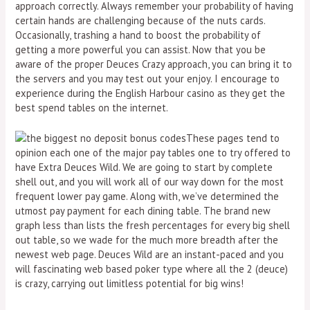
approach correctly. Always remember your probability of having
certain hands are challenging because of the nuts cards.
Occasionally, trashing a hand to boost the probability of
getting a more powerful you can assist. Now that you be
aware of the proper Deuces Crazy approach, you can bring it to
the servers and you may test out your enjoy. I encourage to
experience during the English Harbour casino as they get the
best spend tables on the internet.
These pages tend to
opinion each one of the major pay tables one to try offered to
have Extra Deuces Wild. We are going to start by complete
shell out, and you will work all of our way down for the most
frequent lower pay game. Along with, we’ve determined the
utmost pay payment for each dining table. The brand new
graph less than lists the fresh percentages for every big shell
out table, so we wade for the much more breadth after the
newest web page. Deuces Wild are an instant-paced and you
will fascinating web based poker type where all the 2 (deuce)
is crazy, carrying out limitless potential for big wins!