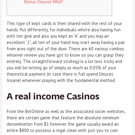
Bonus Deuces Wild?
This type of kept cards is then shared with the rest of your
hands. Put differently, for individuals who’re also having fun
with ten give and also you kept an “A” and you may an
excellent “2”, all ten of your hand may start away having a pair
from aces right out of the door. There are 60 various combos
whoever review you have got to know so you can grasp they
entirely.
The straightforward strategy is a lot less tricky and
you will be letting go of simply as much as 0.05% of your
theoretical payment (in case there is full spend Deuces
Insane) whenever playing with the fundamental method.
A real income Casinos
From the BetOnline as well as the associated sister websites,
there are certain game that feature the absolute minimum
denomination from $1 however the game usually award an
entire $800 to possess a regal clean with just you to coin