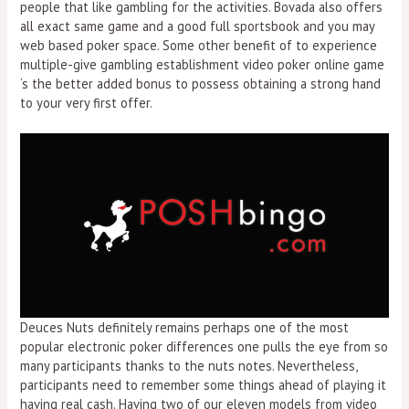
people that like gambling for the activities. Bovada also offers
all exact same game and a good full sportsbook and you may
web based poker space. Some other benefit of to experience
multiple-give gambling establishment video poker online game
‘s the better added bonus to possess obtaining a strong hand
to your very first offer.
Deuces Nuts definitely remains perhaps one of the most
popular electronic poker differences one pulls the eye from so
many participants thanks to the nuts notes. Nevertheless,
participants need to remember some things ahead of playing it
having real cash. Having two of our eleven models from video