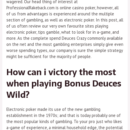
wagered. Our head thing of interest at
ProfessionalRakeback.com is online casino poker, however, all
of us from advantages is experienced around the multiple
section of gambling, as well as electronic poker. In this post, all
of us often review our very own favourite sites playing
electronic poker, tips gamble, what to look for in a-game, and
more. As the complete spend Deuces Crazy commonly available
on the net and the most gambling enterprises simply give even
worse spending types, our company is sure the simple strategy
might be sufficient for the majority of people.
How can i victory the most
when playing Bonus Deuces
Wild?
Electronic poker made its use of the new gambling
establishment in the 1970s; and that is today probably one of
the most popular kinds of gambling. To your pro just who likes
a-game of experience, a minimal household edge, the potential