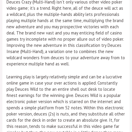
Deuces Crazy (Multi-Hand) isn’t only various other video poker
video game; it’s a trend. Right here, all of the deuce will act as
a wildcard, plus the multiple-hands ability lets professionals
playing multiple hands at the same time, multiplying the brand
new adventure and you may prospective victories with each
deal. The brand new vast and you may enticing field of casino
games try incomplete with no proper allure out of video poker.
Improving the new adventure in this classification try Deuces
Insane (Multi-Hand), a variation one to combines the new
wildcard wonders from deuces to your adventure away from to
experience multiple hand as well.
Learning play is largely relatively simple and can be a lucrative
online game in case your over actions is applied. Constantly
play Deuces Wild to the an entire shell out desk to locate
finest earnings for the winning give. Deuces Wild is a popular
electronic poker version which is starred on the internet and
spends a simple platform from 52 notes. Within this electronic
poker version, deuces (2s) is nuts, and they substitute all other
cards for the deck in order to create an absolute give. It, for
this reason, tends to make successful in this video game far