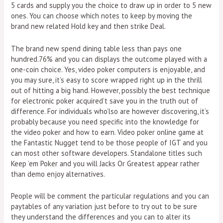
5 cards and supply you the choice to draw up in order to 5 new
ones. You can choose which notes to keep by moving the
brand new related Hold key and then strike Deal.
The brand new spend dining table less than pays one
hundred.76% and you can displays the outcome played with a
one-coin choice. Yes, video poker computers is enjoyable, and
you may sure, it’s easy to score wrapped right up in the thrill
out of hitting a big hand. However, possibly the best technique
for electronic poker acquired’t save you in the truth out of
difference. For individuals who’lso are however discovering, it’s
probably because you need specific into the knowledge for
the video poker and how to earn. Video poker online game at
the Fantastic Nugget tend to be those people of IGT and you
can most other software developers. Standalone titles such
Keep ’em Poker and you will Jacks Or Greatest appear rather
than demo enjoy alternatives.
People will be comment the particular regulations and you can
paytables of any variation just before to try out to be sure
they understand the differences and you can to alter its