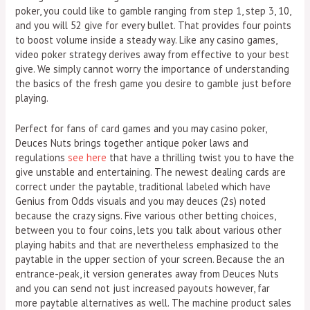
poker, you could like to gamble ranging from step 1, step 3, 10,
and you will 52 give for every bullet. That provides four points
to boost volume inside a steady way. Like any casino games,
video poker strategy derives away from effective to your best
give. We simply cannot worry the importance of understanding
the basics of the fresh game you desire to gamble just before
playing.
Perfect for fans of card games and you may casino poker,
Deuces Nuts brings together antique poker laws and
regulations
see here
that have a thrilling twist you to have the
give unstable and entertaining. The newest dealing cards are
correct under the paytable, traditional labeled which have
Genius from Odds visuals and you may deuces (2s) noted
because the crazy signs. Five various other betting choices,
between you to four coins, lets you talk about various other
playing habits and that are nevertheless emphasized to the
paytable in the upper section of your screen. Because the an
entrance-peak, it version generates away from Deuces Nuts
and you can send not just increased payouts however, far
more paytable alternatives as well. The machine product sales