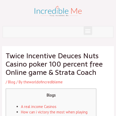
Skip
to
content
Menu
Post
navigation
Twice Incentive Deuces Nuts
Casino poker 100 percent free
Online game & Strata Coach
/
Blog
/ By
theworldofincredibleme
Blogs
A real income Casinos
How can i victory the most when playing