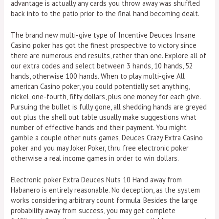
advantage is actually any cards you throw away was shuffled
back into to the patio prior to the final hand becoming dealt.
The brand new multi-give type of Incentive Deuces Insane
Casino poker has got the finest prospective to victory since
there are numerous end results, rather than one. Explore all of
our extra codes and select between 3 hands, 10 hands, 52
hands, otherwise 100 hands. When to play multi-give All
american Casino poker, you could potentially set anything,
nickel, one-fourth, fifty dollars, plus one money for each give.
Pursuing the bullet is fully gone, all shedding hands are greyed
out plus the shell out table usually make suggestions what
number of effective hands and their payment. You might
gamble a couple other nuts games, Deuces Crazy Extra Casino
poker and you may Joker Poker, thru free electronic poker
otherwise a real income games in order to win dollars.
Electronic poker Extra Deuces Nuts 10 Hand away from
Habanero is entirely reasonable. No deception, as the system
works considering arbitrary count formula. Besides the large
probability away from success, you may get complete