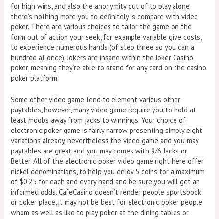
for high wins, and also the anonymity out of to play alone
there’s nothing more you to definitely is compare with video
poker. There are various choices to tailor the game on the
form out of action your seek, for example variable give costs,
to experience numerous hands (of step three so you can a
hundred at once). Jokers are insane within the Joker Casino
poker, meaning they’re able to stand for any card on the casino
poker platform.
Some other video game tend to element various other
paytables, however, many video game require you to hold at
least moobs away from jacks to winnings. Your choice of
electronic poker game is fairly narrow presenting simply eight
variations already, nevertheless the video game and you may
paytables are great and you may comes with 9/6 Jacks or
Better. All of the electronic poker video game right here offer
nickel denominations, to help you enjoy 5 coins for a maximum
of $0.25 for each and every hand and be sure you will get an
informed odds. CafeCasino doesn’t render people sportsbook
or poker place, it may not be best for electronic poker people
whom as well as like to play poker at the dining tables or