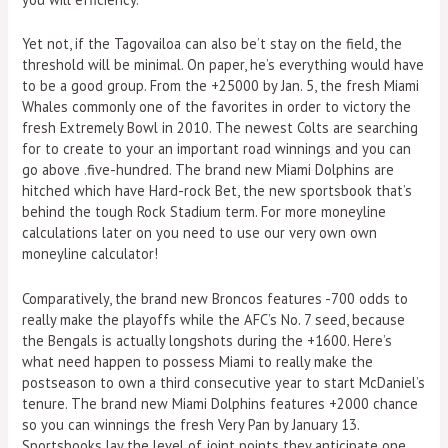
Yet not, if the Tagovailoa can also be’t stay on the field, the
threshold will be minimal. On paper, he’s everything would have
to be a good group. From the +25000 by Jan. 5, the fresh Miami
Whales commonly one of the favorites in order to victory the
fresh Extremely Bowl in 2010. The newest Colts are searching
for to create to your an important road winnings and you can
go above .five-hundred. The brand new Miami Dolphins are
hitched which have Hard-rock Bet, the new sportsbook that’s
behind the tough Rock Stadium term. For more moneyline
calculations later on you need to use our very own own
moneyline calculator!
Comparatively, the brand new Broncos features -700 odds to
really make the playoffs while the AFC’s No. 7 seed, because
the Bengals is actually longshots during the +1600. Here’s
what need happen to possess Miami to really make the
postseason to own a third consecutive year to start McDaniel’s
tenure. The brand new Miami Dolphins features +2000 chance
so you can winnings the fresh Very Pan by January 13.
Sportsbooks lay the level of joint points they anticipate one