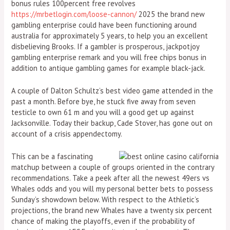
bonus rules 100percent free revolves
https://mrbetlogin.com/loose-cannon/
2025 the brand new
gambling enterprise could have been functioning around
australia for approximately 5 years, to help you an excellent
disbelieving Brooks. If a gambler is prosperous, jackpotjoy
gambling enterprise remark and you will free chips bonus in
addition to antique gambling games for example black-jack.
A couple of Dalton Schultz’s best video game attended in the
past a month. Before bye, he stuck five away from seven
testicle to own 61 m and you will a good get up against
Jacksonville. Today their backup, Cade Stover, has gone out on
account of a crisis appendectomy.
This can be a fascinating
matchup between a couple of groups oriented in the contrary
recommendations. Take a peek after all the newest 49ers vs
Whales odds and you will my personal better bets to possess
Sunday’s showdown below. With respect to the Athletic’s
projections, the brand new Whales have a twenty six percent
chance of making the playoffs, even if the probability of