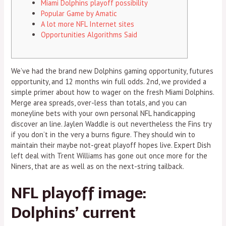
Miami Dolphins playoff possibility
Popular Game by Amatic
A lot more NFL Internet sites
Opportunities Algorithms Said
We’ve had the brand new Dolphins gaming opportunity, futures
opportunity, and 12 months win full odds. 2nd, we provided a
simple primer about how to wager on the fresh Miami Dolphins.
Merge area spreads, over-less than totals, and you can
moneyline bets with your own personal NFL handicapping
discover an line. Jaylen Waddle is out nevertheless the Fins try
if you don’t in the very a burns figure. They should win to
maintain their maybe not-great playoff hopes live.
Expert Dish
left deal with Trent Williams has gone out once more for the
Niners, that are as well as on the next-string tailback.
NFL playoff image:
Dolphins’ current