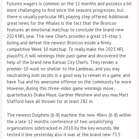
Futures wagers is common on the 12 months and possess a bit
more challenging to find since the seasons progresses, but
there is usually particular NFL playing step offered. Additional
great news for the Whales is the fact that the Broncos
features an emotional matchup to conclude the brand new
2024 NFL year. The new Chiefs provides a great 15-step 1
listing and defeat the newest Broncos inside a firmly
competitive Week 10 matchup. To really make the 2025 NFL
playoffs, it will winnings their past game and discovered the
help of the brand new Kansas City Chiefs. They render a
premier-10 work on shelter to the Lambeau, and you may
neutralizing Josh Jacobs is a good way to remain in a game, and
have Tua and his awesome offense on the community far more.
However, during this three-video game winnings move,
quarterbacks Drake Maye, Gardner Minshew and you may Matt
Stafford have all thrown for at least 282 m.
The newest Dolphins (6-8) machine the new 49ers (6-8) within
the a late-12 months conference of two unsatisfying
organizations sidetracked in 2010 by the key wounds. We
tested it line yesterday also it was at the brand new 73.5