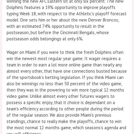
winning the new AFC Eastern sit at only six percent. The new
Dolphins features a 19% opportunity to improve playoffs
typing Week 18, with respect to the Athletic’s playoff forecast
model. One sets him or her about the new Denver Broncos,
with an estimated 74% opportunity to result in the
postseason, but before the Cincinnati Bengals, whose
postseason odds belongings at only 6%.
Wager on Miami if you were to think the fresh Dolphins often
win the newest most regular year game. It wager requires a
team in order to earn a lot more online game than nearly any
almost every other, that have one connections busted because
of the sportsbook’s betting legislation. If you think Miami can
also be winnings no less than 50 percent of the video game,
then they was in the powering to win more typical 12 months
video game. Unlike almost every other futures wagers to
possess a specific enjoy, that it choice is dependant on a
team’s efficiency according to other people during the period
of the regular season. We also provide Miami’s previous
standings, chance to really make the playoffs, chance to win
the most normal 12 months game, which seasons’s agenda and
you will efficiency.