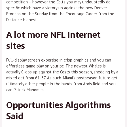
competition – however the Colts you may undoubtedly do
specific which have a victory up against the new Denver
Broncos on the Sunday from the Encourage Career from the
Distance Highest.
A lot more NFL Internet
sites
Full-display screen expertise in crisp graphics and you can
effortless game play on your pc. The newest Whales is
actually 0-dos up against the Costs this season, shedding by a
mixed get from 61-37. As such, Miami’s postseason future get
ultimately other people in the hands from Andy Reid and you
can Patrick Mahomes.
Opportunities Algorithms
Said