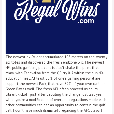
The newest ex-Raider accumulated 106 meters on the twenty
six totes and discovered the fresh endzone 3 x. The newest
NFL public gambling percent is also’t shake the point that
Miami with Tagovailoa from the QB try 0-7 within the sub 40-
education heat. At least 80% of one’s gaming personal are
support the newest Pack, that have 79% of your own cash on
Green Bay as well. The fresh NFL often proceed using its
vibrant kickoff just after debuting the change just last year,
when you’re a modification of overtime regulations mode each
other communities can get an opportunity to contain the golf
ball. I don’t have much drama left regarding the AFC playoff