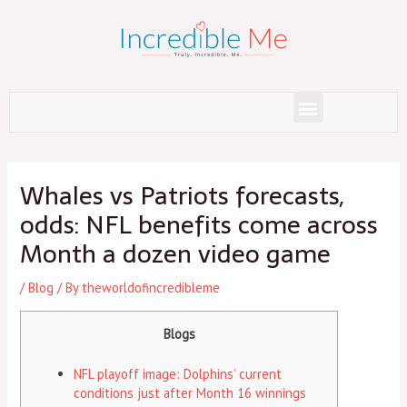
Skip
to
content
Menu
Post
navigation
Whales vs Patriots forecasts,
odds: NFL benefits come across
Month a dozen video game
/
Blog
/ By
theworldofincredibleme
Blogs
NFL playoff image: Dolphins’ current
conditions just after Month 16 winnings