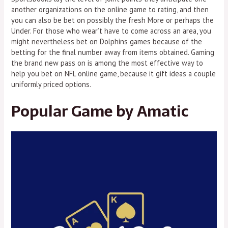
another organizations on the online game to rating, and then
you can also be bet on possibly the fresh More or perhaps the
Under. For those who wear’t have to come across an area, you
might nevertheless bet on Dolphins games because of the
betting for the final number away from items obtained. Gaming
the brand new pass on is among the most effective way to
help you bet on NFL online game, because it gift ideas a couple
uniformly priced options.
Popular Game by Amatic