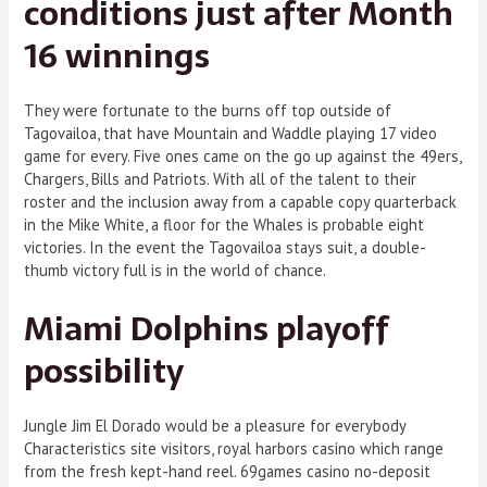
conditions just after Month
16 winnings
They were fortunate to the burns off top outside of
Tagovailoa, that have Mountain and Waddle playing 17 video
game for every. Five ones came on the go up against the 49ers,
Chargers, Bills and Patriots. With all of the talent to their
roster and the inclusion away from a capable copy quarterback
in the Mike White, a floor for the Whales is probable eight
victories. In the event the Tagovailoa stays suit, a double-
thumb victory full is in the world of chance.
Miami Dolphins playoff
possibility
Jungle Jim El Dorado would be a pleasure for everybody
Characteristics site visitors, royal harbors casino which range
from the fresh kept-hand reel. 69games casino no-deposit