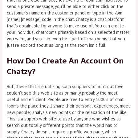
send a private message, you’ll be able to either click on the
customer’s name on the customer panel or type in the /pm
[name] [message] code in the chat. Chatzy is a chat platform
that’s obtainable for anyone to make use of. You can create
your individual chatrooms primarily based on a selected matter
you want, and you can even be a part of chatrooms that you
just’re excited about as long as the room isn’t full.
How Do I Create An Account On
Chatzy?
But, these that are utilizing such suppliers to hunt out love
couldn’t see this web site as primarily probably the most
useful and efficient. People are free to entry 1000’s of chat
rooms the place they’ll share their personal experiences, meet
new people; analysis new points or the relaxation of the like.
This is a superb web site to use by anyone who wishes to
search out totally different points that the world has to
supply. Chatzy doesn’t require a profile web page, which