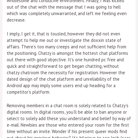
wholesome and conducive environment. Finally, I was kicked
out of the chat with the message that I was going to hell
which was completely unwarranted, and left me feeling even
decrease.
I imply, I get it, that is tousled, however they did not even
attempt to help me out or investigate the doxxin state of
affairs. There’s too many creeps and not sufficient help from
the positioning. Chatzy is amongst the hottest chat platforms
out there with good objective. It’s one hundred pc free and
quick and straightforward to get began chatting, without
chatzy chatroom the necessity for registration. However the
dated design of the chat platform and unreliability of the
Android app may imply some users end up heading for a
competitor’s platform.
Removing members in a chat room is solely related to Chatzy’s
digital rooms. In digital rooms, you’ll be able to ban anyone or
select to solely add these you understand and belief by way of
e-mail. Newbies are those who entered your room for the first
time without an invite. Wonder if his present queer mods find
out about his previous behavior? It’s hilarious to see Josh Isaac