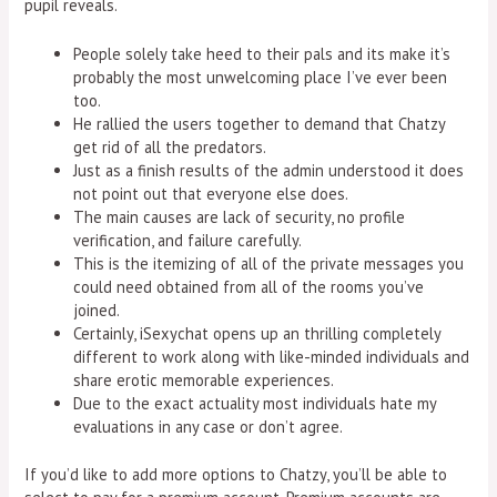
pupil reveals.
People solely take heed to their pals and its make it’s
probably the most unwelcoming place I’ve ever been
too.
He rallied the users together to demand that Chatzy
get rid of all the predators.
Just as a finish results of the admin understood it does
not point out that everyone else does.
The main causes are lack of security, no profile
verification, and failure carefully.
This is the itemizing of all of the private messages you
could need obtained from all of the rooms you’ve
joined.
Certainly, iSexychat opens up an thrilling completely
different to work along with like-minded individuals and
share erotic memorable experiences.
Due to the exact actuality most individuals hate my
evaluations in any case or don’t agree.
If you’d like to add more options to Chatzy, you’ll be able to