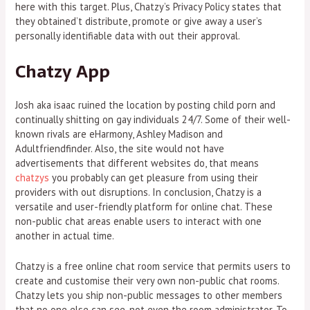
here with this target. Plus, Chatzy’s Privacy Policy states that
they obtained’t distribute, promote or give away a user’s
personally identifiable data with out their approval.
Chatzy App
Josh aka isaac ruined the location by posting child porn and
continually shitting on gay individuals 24/7. Some of their well-
known rivals are eHarmony, Ashley Madison and
Adultfriendfinder. Also, the site would not have
advertisements that different websites do, that means
chatzys
you probably can get pleasure from using their
providers with out disruptions. In conclusion, Chatzy is a
versatile and user-friendly platform for online chat. These
non-public chat areas enable users to interact with one
another in actual time.
Chatzy is a free online chat room service that permits users to
create and customise their very own non-public chat rooms.
Chatzy lets you ship non-public messages to other members
that no one else can see, not even the room administrator. To