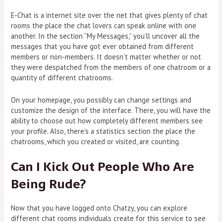
E-Chat is a internet site over the net that gives plenty of chat
rooms the place the chat lovers can speak online with one
another. In the section “My Messages,” you’ll uncover all the
messages that you have got ever obtained from different
members or non-members. It doesn’t matter whether or not
they were despatched from the members of one chatroom or a
quantity of different chatrooms.
On your homepage, you possibly can change settings and
customize the design of the interface. There, you will have the
ability to choose out how completely different members see
your profile. Also, there’s a statistics section the place the
chatrooms, which you created or visited, are counting.
Can I Kick Out People Who Are
Being Rude?
Now that you have logged onto Chatzy, you can explore
different chat rooms individuals create for this service to see