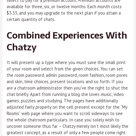
select to pay for a premium account. Premium accounts are
available for three, six, or twelve months. Each month costs
$3.33, and you may upgrade to the next plan if you attain a
certain quantity of chats.
Combined Experiences With
Chatzy
It will present up a type where you must save the small print
of your room and select from the given choices. You can set
the room password, admin password, room fashion, room pores
and skin, time choices, present locations and so forth. If you
are a chatroom administrator then you’ve the right to shut the
chat briefly. Apart from running a blog she loves music, video
games, puzzles and studying. The pages have additionally
adjusted fairly properly on the cell present except for the “My
Rooms” web page where you want to scroll sideways to see
the whole chatroom particulars. In case you solely wish to
uncover someone thus far – Chatzy merely isn’t most likely the
greatest concept, as a result of only a few people come right