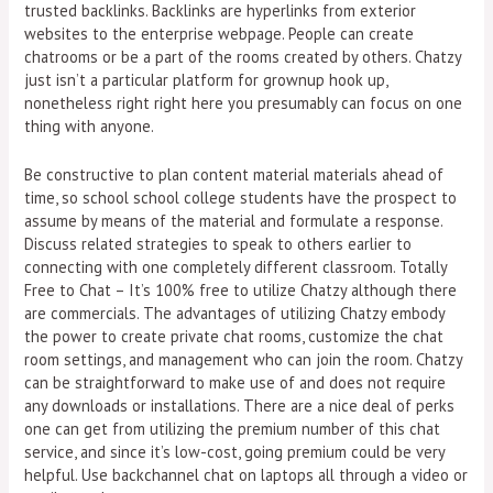
trusted backlinks. Backlinks are hyperlinks from exterior
websites to the enterprise webpage. People can create
chatrooms or be a part of the rooms created by others. Chatzy
just isn’t a particular platform for grownup hook up,
nonetheless right right here you presumably can focus on one
thing with anyone.
Be constructive to plan content material materials ahead of
time, so school school college students have the prospect to
assume by means of the material and formulate a response.
Discuss related strategies to speak to others earlier to
connecting with one completely different classroom. Totally
Free to Chat – It’s 100% free to utilize Chatzy although there
are commercials. The advantages of utilizing Chatzy embody
the power to create private chat rooms, customize the chat
room settings, and management who can join the room. Chatzy
can be straightforward to make use of and does not require
any downloads or installations. There are a nice deal of perks
one can get from utilizing the premium number of this chat
service, and since it’s low-cost, going premium could be very
helpful. Use backchannel chat on laptops all through a video or