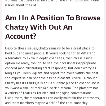
signifies that users can be a part of the chat rooms with none
issues about their id.
Am I In A Position To Browse
Chatzy With Out An
Account?
Despite these issues, Chatzy remains to be a great place to
hold out and meet people. If you’re looking for an different
alternative to extra in depth chat sites, then this is a nice
option. Be ready, though, to see the occasional inappropriate
content (and frustrating staff response)! But don’t worry, as
long as you keep vigilant and report the trolls within the chat,
the expertise can nonetheless be pleasant. Overall, although
Chatzy has its faults, it is still a suitable place to chat online if
you want a smaller, more laid-back platform. The platform has
a variety of features for nice and engaging conversations.
Using them, the moderators can easily maintain the chatrooms,
and room members may be a half of the chat smoothly.