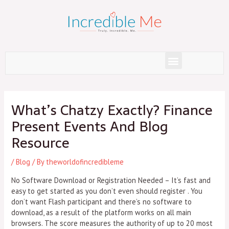
Skip
to
content
Menu
Post
navigation
What’s Chatzy Exactly? Finance
Present Events And Blog
Resource
/
Blog
/ By
theworldofincredibleme
No Software Download or Registration Needed – It’s fast and
easy to get started as you don’t even should register . You
don’t want Flash participant and there’s no software to
download, as a result of the platform works on all main
browsers. The score measures the authority of up to 20 most