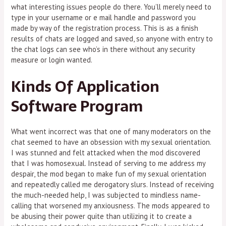
what interesting issues people do there. You’ll merely need to
type in your username or e mail handle and password you
made by way of the registration process. This is as a finish
results of chats are logged and saved, so anyone with entry to
the chat logs can see who’s in there without any security
measure or login wanted.
Kinds Of Application
Software Program
What went incorrect was that one of many moderators on the
chat seemed to have an obsession with my sexual orientation.
I was stunned and felt attacked when the mod discovered
that I was homosexual. Instead of serving to me address my
despair, the mod began to make fun of my sexual orientation
and repeatedly called me derogatory slurs. Instead of receiving
the much-needed help, I was subjected to mindless name-
calling that worsened my anxiousness. The mods appeared to
be abusing their power quite than utilizing it to create a