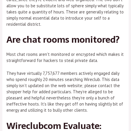
allow you to be substitute lots of sphere simply what typically
takes quite a quantity of hours. These are generally relating to
simply normal essential data to introduce your self to a
residential district.
Are chat rooms monitored?
Most chat rooms aren't monitored or encrypted which makes it
straightforward for hackers to steal private data.
They have virtually 7,757,677 members actively engaged daily
who spend roughly 20 minutes searching Wireclub. This data
simply isn’t updated on the web website; please contact the
shopper help for added particulars. They’re alleged to be
pleasant and helpful nevertheless they’re only a bunch of
ineffective hoots. It’s like they get off on having slightly bit of
energy and utilizing it to bully other clients.
Wireclubcom Evaluate: