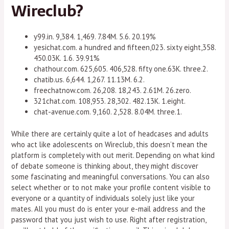
Wireclub?
y99.in. 9,384. 1,469. 7.84M. 5.6. 20.19%
yesichat.com. a hundred and fifteen,023. sixty eight,358.
450.03K. 1.6. 39.91%
chathour.com. 625,605. 406,528. fifty one.63K. three.2.
chatib.us. 6,644. 1,267. 11.13M. 6.2.
freechatnow.com. 26,208. 18,243. 2.61M. 26.zero.
321chat.com. 108,953. 28,302. 482.13K. 1.eight.
chat-avenue.com. 9,160. 2,528. 8.04M. three.1.
While there are certainly quite a lot of headcases and adults
who act like adolescents on Wireclub, this doesn’t mean the
platform is completely with out merit. Depending on what kind
of debate someone is thinking about, they might discover
some fascinating and meaningful conversations. You can also
select whether or to not make your profile content visible to
everyone or a quantity of individuals solely just like your
mates. All you must do is enter your e-mail address and the
password that you just wish to use. Right after registration,