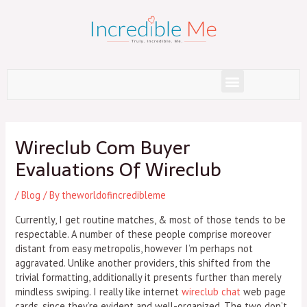
Skip
to
content
Menu
Post
navigation
Wireclub Com Buyer
Evaluations Of Wireclub
/
Blog
/ By
theworldofincredibleme
Currently, I get routine matches, & most of those tends to be
respectable. A number of these people comprise moreover
distant from easy metropolis, however I’m perhaps not
aggravated. Unlike another providers, this shifted from the
trivial formatting, additionally it presents further than merely
mindless swiping. I really like internet
wireclub chat
web page
cards, since they’re evident and well-organized. The two don’t