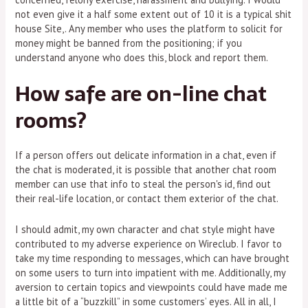
not even give it a half some extent out of 10 it is a typical shit
house Site,. Any member who uses the platform to solicit for
money might be banned from the positioning; if you
understand anyone who does this, block and report them.
How safe are on-line chat
rooms?
If a person offers out delicate information in a chat, even if
the chat is moderated, it is possible that another chat room
member can use that info to steal the person's id, find out
their real-life location, or contact them exterior of the chat.
I should admit, my own character and chat style might have
contributed to my adverse experience on Wireclub. I favor to
take my time responding to messages, which can have brought
on some users to turn into impatient with me. Additionally, my
aversion to certain topics and viewpoints could have made me
a little bit of a “buzzkill” in some customers’ eyes. All in all, I