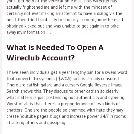
you’ll get hold of the verification e mail. This wireclub has
actually frightened me and left me with the mindset of
certainly not ever making an attempt to have a dialog via the
net. I then tried frantically to shut my account, nonetheless I
obtained kicked out and was unable to get again in to take
away my information ….
What Is Needed To Open A
Wireclub Account?
I have seen individuals get a year lengthy ban for a swear word
that converts to symbols ( $&%$) so it is already censored.
There are catfish galore and a cursory Google Reverse Image
Search shows this. They discuss to other catfish so clearly
what matters is just pretending not authenticity and cybering.
Worst of all is that there’s a preponderance of two kinds of
chatters. One are the people so crammed with hate they may
create Youtube pages, blogs and increase power 24/7 in rooms
attacking others and gossiping.