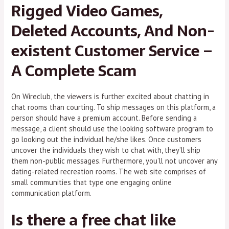
Rigged Video Games,
Deleted Accounts, And Non-
existent Customer Service –
A Complete Scam
On Wireclub, the viewers is further excited about chatting in
chat rooms than courting. To ship messages on this platform, a
person should have a premium account. Before sending a
message, a client should use the looking software program to
go looking out the individual he/she likes. Once customers
uncover the individuals they wish to chat with, they’ll ship
them non-public messages. Furthermore, you’ll not uncover any
dating-related recreation rooms. The web site comprises of
small communities that type one engaging online
communication platform.
Is there a free chat like