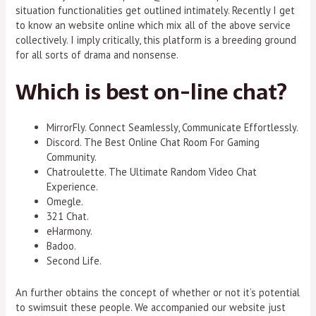
situation functionalities get outlined intimately. Recently I get
to know an website online which mix all of the above service
collectively. I imply critically, this platform is a breeding ground
for all sorts of drama and nonsense.
Which is best on-line chat?
MirrorFly. Connect Seamlessly, Communicate Effortlessly.
Discord. The Best Online Chat Room For Gaming
Community.
Chatroulette. The Ultimate Random Video Chat
Experience.
Omegle.
321 Chat.
eHarmony.
Badoo.
Second Life.
An further obtains the concept of whether or not it’s potential
to swimsuit these people. We accompanied our website just