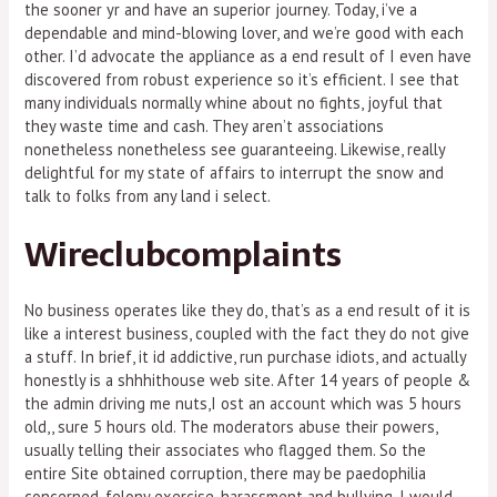
the sooner yr and have an superior journey. Today, i’ve a
dependable and mind-blowing lover, and we’re good with each
other. I’d advocate the appliance as a end result of I even have
discovered from robust experience so it’s efficient. I see that
many individuals normally whine about no fights, joyful that
they waste time and cash. They aren’t associations
nonetheless nonetheless see guaranteeing. Likewise, really
delightful for my state of affairs to interrupt the snow and
talk to folks from any land i select.
Wireclubcomplaints
No business operates like they do, that’s as a end result of it is
like a interest business, coupled with the fact they do not give
a stuff. In brief, it id addictive, run purchase idiots, and actually
honestly is a shhhithouse web site. After 14 years of people &
the admin driving me nuts,I ost an account which was 5 hours
old,, sure 5 hours old. The moderators abuse their powers,
usually telling their associates who flagged them. So the
entire Site obtained corruption, there may be paedophilia
concerned, felony exercise, harassment and bullying. I would