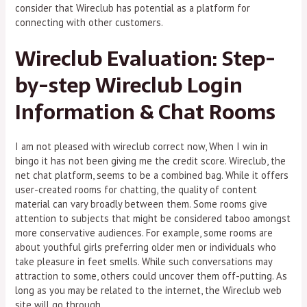
consider that Wireclub has potential as a platform for
connecting with other customers.
Wireclub Evaluation: Step-
by-step Wireclub Login
Information & Chat Rooms
I am not pleased with wireclub correct now, When I win in
bingo it has not been giving me the credit score. Wireclub, the
net chat platform, seems to be a combined bag. While it offers
user-created rooms for chatting, the quality of content
material can vary broadly between them. Some rooms give
attention to subjects that might be considered taboo amongst
more conservative audiences. For example, some rooms are
about youthful girls preferring older men or individuals who
take pleasure in feet smells. While such conversations may
attraction to some, others could uncover them off-putting. As
long as you may be related to the internet, the Wireclub web
site will go through.