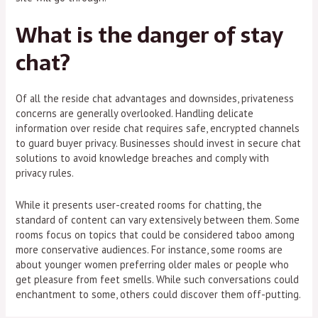
What is the danger of stay
chat?
Of all the reside chat advantages and downsides, privateness
concerns are generally overlooked. Handling delicate
information over reside chat requires safe, encrypted channels
to guard buyer privacy. Businesses should invest in secure chat
solutions to avoid knowledge breaches and comply with
privacy rules.
While it presents user-created rooms for chatting, the
standard of content can vary extensively between them. Some
rooms focus on topics that could be considered taboo among
more conservative audiences. For instance, some rooms are
about younger women preferring older males or people who
get pleasure from feet smells. While such conversations could
enchantment to some, others could discover them off-putting.