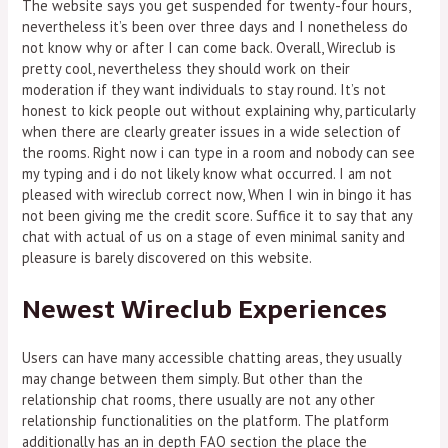
The website says you get suspended for twenty-four hours,
nevertheless it’s been over three days and I nonetheless do
not know why or after I can come back. Overall, Wireclub is
pretty cool, nevertheless they should work on their
moderation if they want individuals to stay round. It’s not
honest to kick people out without explaining why, particularly
when there are clearly greater issues in a wide selection of
the rooms. Right now i can type in a room and nobody can see
my typing and i do not likely know what occurred. I am not
pleased with wireclub correct now, When I win in bingo it has
not been giving me the credit score. Suffice it to say that any
chat with actual of us on a stage of even minimal sanity and
pleasure is barely discovered on this website.
Newest Wireclub Experiences
Users can have many accessible chatting areas, they usually
may change between them simply. But other than the
relationship chat rooms, there usually are not any other
relationship functionalities on the platform. The platform
additionally has an in depth FAQ section the place the