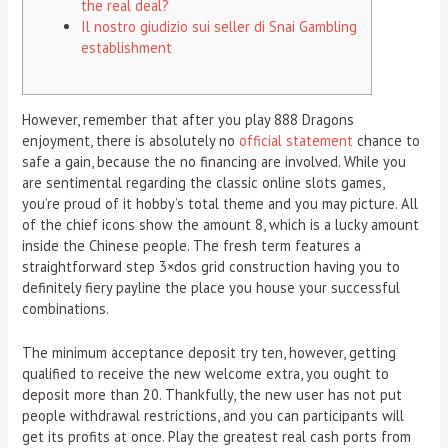
the real deal?
Il nostro giudizio sui seller di Snai Gambling
establishment
However, remember that after you play 888 Dragons
enjoyment, there is absolutely no
official statement
chance to
safe a gain, because the no financing are involved. While you
are sentimental regarding the classic online slots games,
you’re proud of it hobby’s total theme and you may picture. All
of the chief icons show the amount 8, which is a lucky amount
inside the Chinese people.
The fresh term features a
straightforward step 3×dos grid construction having you to
definitely fiery payline the place you house your successful
combinations.
The minimum acceptance deposit try ten, however, getting
qualified to receive the new welcome extra, you ought to
deposit more than 20. Thankfully, the new user has not put
people withdrawal restrictions, and you can participants will
get its profits at once. Play the greatest real cash ports from