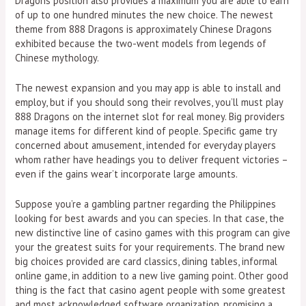
Dragons position also provides a maximum you are able to earn
of up to one hundred minutes the new choice. The newest
theme from 888 Dragons is approximately Chinese Dragons
exhibited because the two-went models from legends of
Chinese mythology.
The newest expansion and you may app is able to install and
employ, but if you should song their revolves, you’ll must play
888 Dragons on the internet slot for real money. Big providers
manage items for different kind of people. Specific game try
concerned about amusement, intended for everyday players
whom rather have headings you to deliver frequent victories –
even if the gains wear’t incorporate large amounts.
Suppose you’re a gambling partner regarding the Philippines
looking for best awards and you can species. In that case, the
new distinctive line of casino games with this program can give
your the greatest suits for your requirements. The brand new
big choices provided are card classics, dining tables, informal
online game, in addition to a new live gaming point. Other good
thing is the fact that casino agent people with some greatest
and most acknowledged software organization, promising a