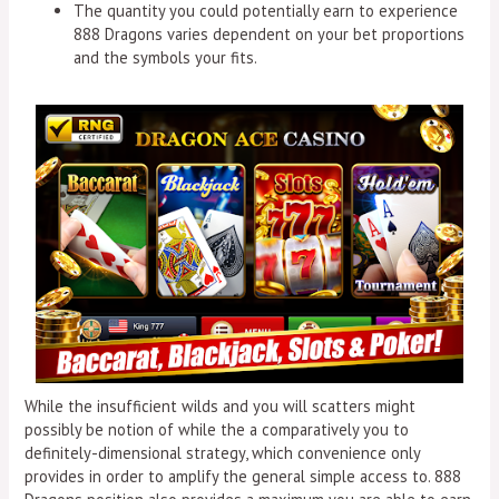
The quantity you could potentially earn to experience
888 Dragons varies dependent on your bet proportions
and the symbols your fits.
While the insufficient wilds and you will scatters might
possibly be notion of while the a comparatively you to
definitely-dimensional strategy, which convenience only
provides in order to amplify the general simple access to. 888