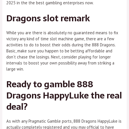
2025 in the the best gambling enterprises now.
Dragons slot remark
While you are there is absolutely no guaranteed means to fix
victory any kind of time slot machine game, there are a few
activities to do to boost their odds during the 888 Dragons.
Basic, make sure you happen to be betting affordable and
don’t chase the losings. Next, consider playing for longer
intervals to boost your own possibility away from striking a
large win.
Ready to gamble 888
Dragons HappyLuke the real
deal?
As with any Pragmatic Gamble ports, 888 Dragons HappyLuke is
actually completely registered and you may official to have