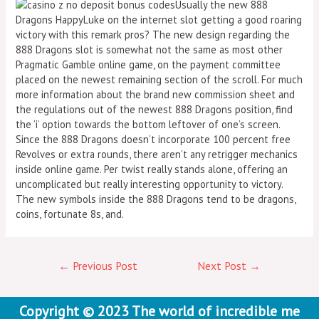
Usually the new 888
Dragons HappyLuke on the internet slot getting a good roaring
victory with this remark pros? The new design regarding the
888 Dragons slot is somewhat not the same as most other
Pragmatic Gamble online game, on the payment committee
placed on the newest remaining section of the scroll. For much
more information about the brand new commission sheet and
the regulations out of the newest 888 Dragons position, find
the ‘i’ option towards the bottom leftover of one’s screen.
Since the 888 Dragons doesn’t incorporate 100 percent free
Revolves or extra rounds, there aren’t any retrigger mechanics
inside online game. Per twist really stands alone, offering an
uncomplicated but really interesting opportunity to victory.
The new symbols inside the 888 Dragons tend to be dragons,
coins, fortunate 8s, and.
←
Previous Post
Next Post
→
Copyright © 2023 The world of incredible me