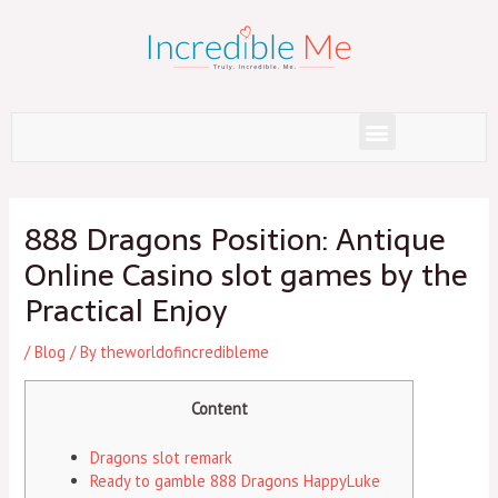
Skip
to
content
Menu
Post
navigation
888 Dragons Position: Antique
Online Casino slot games by the
Practical Enjoy
/
Blog
/ By
theworldofincredibleme
Content
Dragons slot remark
Ready to gamble 888 Dragons HappyLuke