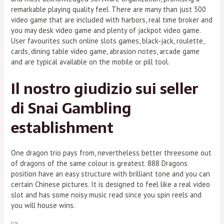
remarkable playing quality feel. There are many than just 500
video game that are included with harbors, real time broker and
you may desk video game and plenty of jackpot video game.
User favourites such online slots games, black-jack, roulette,
cards, dining table video game, abrasion notes, arcade game
and are typical available on the mobile or pill tool.
Il nostro giudizio sui seller
di Snai Gambling
establishment
One dragon trio pays from, nevertheless better threesome out
of dragons of the same colour is greatest. 888 Dragons
position have an easy structure with brilliant tone and you can
certain Chinese pictures. It is designed to feel like a real video
slot and has some noisy music read since you spin reels and
you will house wins.