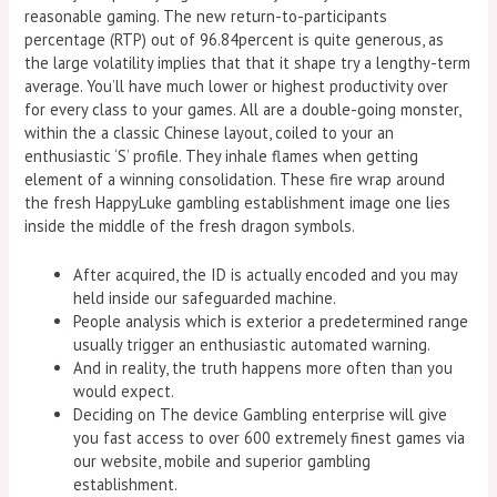
reasonable gaming. The new return-to-participants
percentage (RTP) out of 96.84percent is quite generous, as
the large volatility implies that that it shape try a lengthy-term
average. You’ll have much lower or highest productivity over
for every class to your games. All are a double-going monster,
within the a classic Chinese layout, coiled to your an
enthusiastic ‘S’ profile. They inhale flames when getting
element of a winning consolidation. These fire wrap around
the fresh HappyLuke gambling establishment image one lies
inside the middle of the fresh dragon symbols.
After acquired, the ID is actually encoded and you may
held inside our safeguarded machine.
People analysis which is exterior a predetermined range
usually trigger an enthusiastic automated warning.
And in reality, the truth happens more often than you
would expect.
Deciding on The device Gambling enterprise will give
you fast access to over 600 extremely finest games via
our website, mobile and superior gambling
establishment.