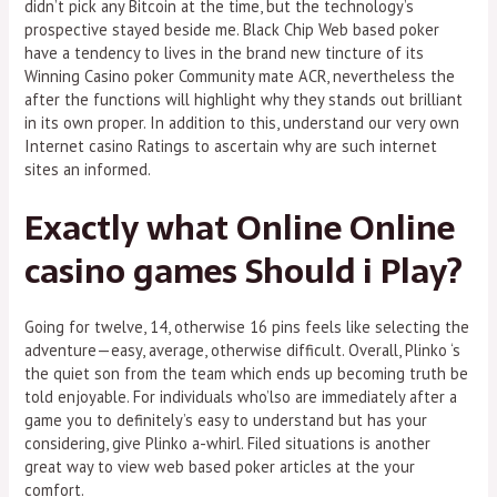
didn’t pick any Bitcoin at the time, but the technology’s
prospective stayed beside me. Black Chip Web based poker
have a tendency to lives in the brand new tincture of its
Winning Casino poker Community mate ACR, nevertheless the
after the functions will highlight why they stands out brilliant
in its own proper. In addition to this, understand our very own
Internet casino Ratings to ascertain why are such internet
sites an informed.
Exactly what Online Online
casino games Should i Play?
Going for twelve, 14, otherwise 16 pins feels like selecting the
adventure—easy, average, otherwise difficult. Overall, Plinko ‘s
the quiet son from the team which ends up becoming truth be
told enjoyable. For individuals who’lso are immediately after a
game you to definitely’s easy to understand but has your
considering, give Plinko a-whirl. Filed situations is another
great way to view web based poker articles at the your
comfort.