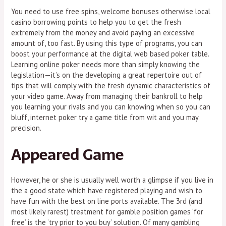
You need to use free spins, welcome bonuses otherwise local
casino borrowing points to help you to get the fresh
extremely from the money and avoid paying an excessive
amount of, too fast. By using this type of programs, you can
boost your performance at the digital web based poker table.
Learning online poker needs more than simply knowing the
legislation—it’s on the developing a great repertoire out of
tips that will comply with the fresh dynamic characteristics of
your video game. Away from managing their bankroll to help
you learning your rivals and you can knowing when so you can
bluff, internet poker try a game title from wit and you may
precision.
Appeared Game
However, he or she is usually well worth a glimpse if you live in
the a good state which have registered playing and wish to
have fun with the best on line ports available. The 3rd (and
most likely rarest) treatment for gamble position games ‘for
free’ is the ‘try prior to you buy’ solution. Of many gambling