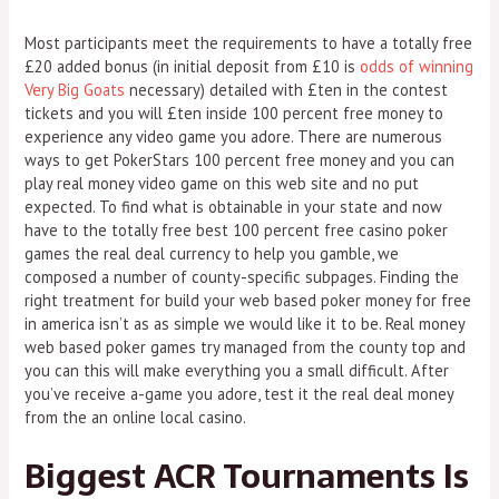
Most participants meet the requirements to have a totally free
£20 added bonus (in initial deposit from £10 is
odds of winning
Very Big Goats
necessary) detailed with £ten in the contest
tickets and you will £ten inside 100 percent free money to
experience any video game you adore. There are numerous
ways to get PokerStars 100 percent free money and you can
play real money video game on this web site and no put
expected. To find what is obtainable in your state and now
have to the totally free best 100 percent free casino poker
games the real deal currency to help you gamble, we
composed a number of county-specific subpages. Finding the
right treatment for build your web based poker money for free
in america isn’t as as simple we would like it to be. Real money
web based poker games try managed from the county top and
you can this will make everything you a small difficult. After
you’ve receive a-game you adore, test it the real deal money
from the an online local casino.
Biggest ACR Tournaments Is