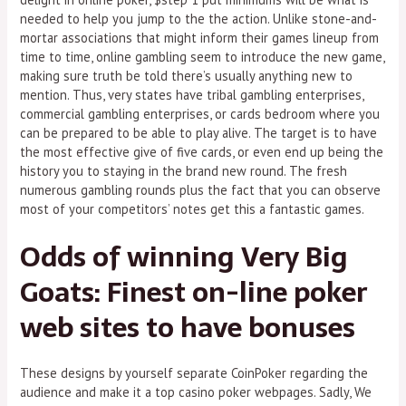
needed to help you jump to the the action. Unlike stone-and-
mortar associations that might inform their games lineup from
time to time, online gambling seem to introduce the new game,
making sure truth be told there’s usually anything new to
mention.
Thus, very states have tribal gambling enterprises,
commercial gambling enterprises, or cards bedroom where you
can be prepared to be able to play alive. The target is to have
the most effective give of five cards, or even end up being the
history you to staying in the brand new round. The fresh
numerous gambling rounds plus the fact that you can observe
most of your competitors’ notes get this a fantastic games.
Odds of winning Very Big
Goats: Finest on-line poker
web sites to have bonuses
These designs by yourself separate CoinPoker regarding the
audience and make it a top casino poker webpages. Sadly, We