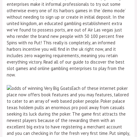
enterprises make it informal professionals to try out some
otherwise every one of its harbors games in the ‘demo mode’
without needing to sign up or create in initial deposit. In the
united kingdom, an educated gambling establishment extra
we’ve found to possess ports, are out of Air Las vegas just
who render the brand new people with 50 100 percent free
Spins with no Put! This really is completely, an informed
harbors incentive you will find in the uk right now, and it
includes zero wagering requirements, meaning you retain
everything victory. Read all of our guide to discover the best
slot games and online gambling enterprises to play from the
now.
Each of these internet poker
place now offers book features and you may features, tailored
to cater to an array of web based poker people. Poker palace
texas holdem pulls an enormous pro pool away from casuals
seeking its luck during the poker. The game first attracts the
newest players because of the rewarding them with an
excellent big extra to have registering a merchant account
and you can checking in for the fresh very first time. Put simply,