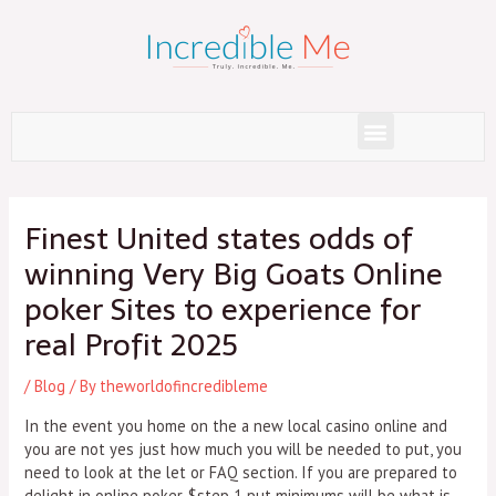
Skip
to
content
Menu
Post
navigation
Finest United states odds of
winning Very Big Goats Online
poker Sites to experience for
real Profit 2025
/
Blog
/ By
theworldofincredibleme
In the event you home on the a new local casino online and
you are not yes just how much you will be needed to put, you
need to look at the let or FAQ section. If you are prepared to
delight in online poker, $step 1 put minimums will be what is