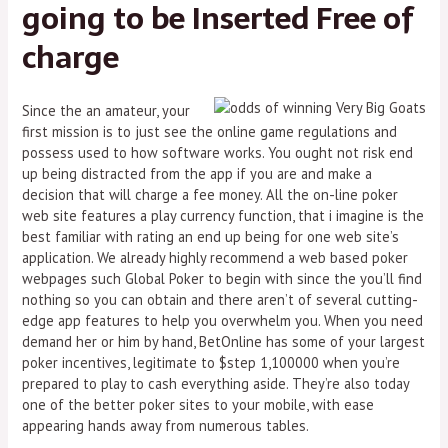
going to be Inserted Free of
charge
Since the an amateur, your
first mission is to just see the online game regulations and
possess used to how software works. You ought not risk end
up being distracted from the app if you are and make a
decision that will charge a fee money. All the on-line poker
web site features a play currency function, that i imagine is the
best familiar with rating an end up being for one web site’s
application. We already highly recommend a web based poker
webpages such Global Poker to begin with since the you’ll find
nothing so you can obtain and there aren’t of several cutting-
edge app features to help you overwhelm you. When you need
demand her or him by hand, BetOnline has some of your largest
poker incentives, legitimate to $step 1,100000 when you’re
prepared to play to cash everything aside. They’re also today
one of the better poker sites to your mobile, with ease
appearing hands away from numerous tables.