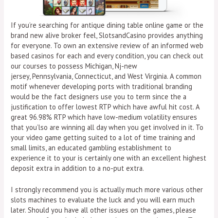
If you’re searching for antique dining table online game or the
brand new alive broker feel, SlotsandCasino provides anything
for everyone. To own an extensive review of an informed web
based casinos for each and every condition, you can check out
our courses to possess Michigan, Nj-new
jersey, Pennsylvania, Connecticut, and West Virginia. A common
motif whenever developing ports with traditional branding
would be the fact designers use you to term since the a
justification to offer lowest RTP which have awful hit cost. A
great 96.98% RTP which have low-medium volatility ensures
that you’lso are winning all day when you get involved in it. To
your video game getting suited to a lot of time training and
small limits, an educated gambling establishment to
experience it to your is certainly one with an excellent highest
deposit extra in addition to a no-put extra.
I strongly recommend you is actually much more various other
slots machines to evaluate the luck and you will earn much
later. Should you have all other issues on the games, please