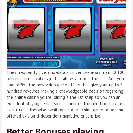
They frequently give a no-deposit incentive away from 50 100
percent free revolves just to allow you to is the site. And you
should find the new video game offers that give your up to 2
hundred revolves. Making a knowledgeable decision regarding
the online casino you’re joining ‘s the 1st step so you can an
excellent playing sense. So it eliminates the need for traveling,
skirt rules, otherwise awaiting a slot machine game to become
offered by a land-dependent gambling enterprise.
Better Bonuses playing