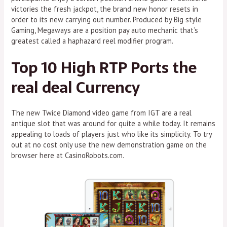
victories the fresh jackpot, the brand new honor resets in
order to its new carrying out number. Produced by Big style
Gaming, Megaways are a position pay auto mechanic that’s
greatest called a haphazard reel modifier program.
Top 10 High RTP Ports the
real deal Currency
The new Twice Diamond video game from IGT are a real
antique slot that was around for quite a while today. It remains
appealing to loads of players just who like its simplicity. To try
out at no cost only use the new demonstration game on the
browser here at CasinoRobots.com.