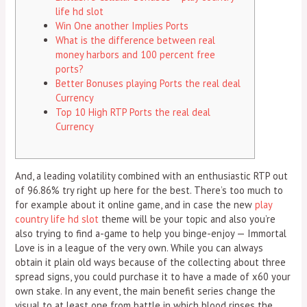
life hd slot
Win One another Implies Ports
What is the difference between real
money harbors and 100 percent free
ports?
Better Bonuses playing Ports the real deal
Currency
Top 10 High RTP Ports the real deal
Currency
And, a leading volatility combined with an enthusiastic RTP out
of 96.86% try right up here for the best. There’s too much to
for example about it online game, and in case the new
play
country life hd slot
theme will be your topic and also you’re
also trying to find a-game to help you binge-enjoy — Immortal
Love is in a league of the very own.
While you can always
obtain it plain old ways because of the collecting about three
spread signs, you could purchase it to have a made of x60 your
own stake. In any event, the main benefit series change the
visual to at least one from battle in which blood rinses the