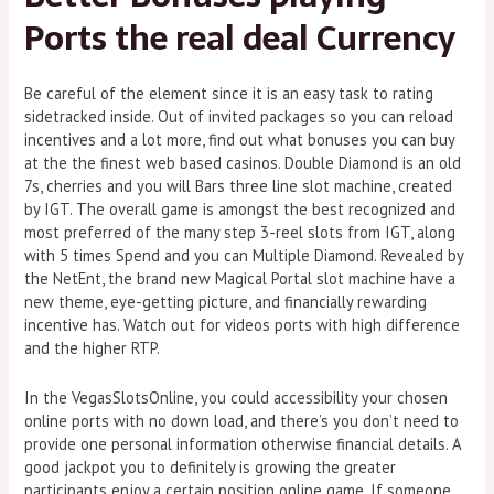
Ports the real deal Currency
Be careful of the element since it is an easy task to rating
sidetracked inside. Out of invited packages so you can reload
incentives and a lot more, find out what bonuses you can buy
at the the finest web based casinos. Double Diamond is an old
7s, cherries and you will Bars three line slot machine, created
by IGT. The overall game is amongst the best recognized and
most preferred of the many step 3-reel slots from IGT, along
with 5 times Spend and you can Multiple Diamond. Revealed by
the NetEnt, the brand new Magical Portal slot machine have a
new theme, eye-getting picture, and financially rewarding
incentive has. Watch out for videos ports with high difference
and the higher RTP.
In the VegasSlotsOnline, you could accessibility your chosen
online ports with no down load, and there’s you don’t need to
provide one personal information otherwise financial details. A
good jackpot you to definitely is growing the greater
participants enjoy a certain position online game. If someone