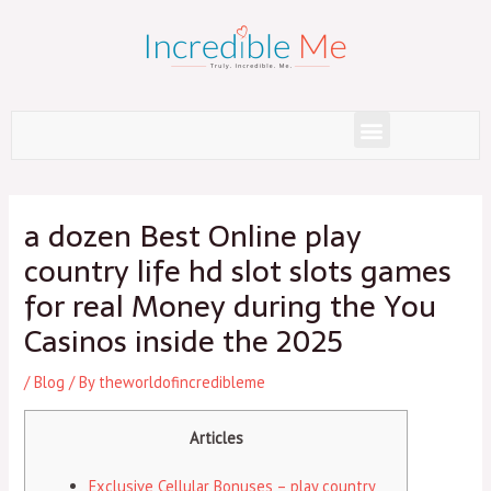
Skip
to
content
Menu
Post
navigation
a dozen Best Online play
country life hd slot slots games
for real Money during the You
Casinos inside the 2025
/
Blog
/ By
theworldofincredibleme
Articles
Exclusive Cellular Bonuses – play country