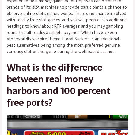
experience. Real money gambling enterprises can offer free
brands of its slot machines to provide participants a chance to
observe online slots games works. There’s no chance involved
with totally free slot games, and you will people is is additional
headings to know about RTP averages and you may gambling
round the all readily available paylines. Which have a keen
otherworldly vampire theme, Blood Suckers is an additional
best alternatives being among the most preferred genuine
currency slot online game during the web based casinos.
What is the difference
between real money
harbors and 100 percent
free ports?