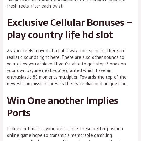
fresh reels after each twist.
Exclusive Cellular Bonuses –
play country life hd slot
As your reels arrived at a halt away from spinning there are
realistic sounds right here. There are also other sounds to
your gains you achieve. If you’re able to get step 3 ones on
your own payline next you’re granted which have an
enthusiastic 80 moments multiplier. Towards the top of the
newest commission forest ‘s the twice diamond unique icon.
Win One another Implies
Ports
It does not matter your preference, these better position
online game hope to transmit a memorable gambling