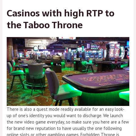
Casinos with high RTP to
the Taboo Throne
There is also a quest mode readily available for an easy look-
up of one’s identity you would want to discharge. We launch
the new video game everyday, so make sure you here are a few
for brand new reputation to have usually the one following
online slots or other gambling games. Forbidden Throne is