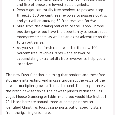
and five of those are lowest-value symbols.
People get ten totally free revolves to possess step
three, 20 100 percent free revolves to possess cuatro,
and you will an amazing 30 free revolves for five.
Sure, from the gaming real cash to the Taboo Throne
position game, you have the opportunity to secure real
money remembers, as well as an extra adventure on the
to try out sense.
As you spin the fresh reels, wait for the new 100
percent free Revolves Yards – the answer to
accumulating extra totally free revolves to help you a
incentives.
The new Push function is a thing that renders and therefore
slot more interesting. And in case triggered, the value of the
newest multiplier grows after each round. To help you receive
the brand new set spins, the newest joiners within the Las
vegas Moose Gambling establishment you would like first put
20. Listed here are around three at some point better-
identified Christmas local casino ports out of specific stars
from the igaming urban area.