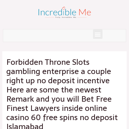
Skip
to
content
Menu
Post
navigation
Forbidden Throne Slots
gambling enterprise a couple
right up no deposit incentive
Here are some the newest
Remark and you will Bet Free
Finest Lawyers inside online
casino 60 free spins no deposit
Islamabad