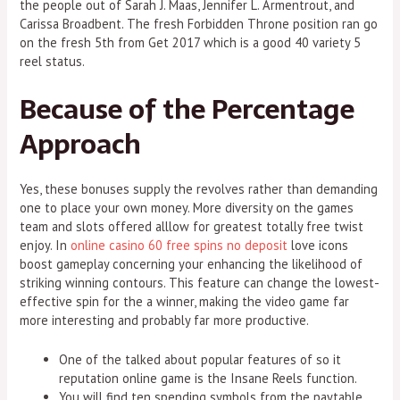
the people out of Sarah J. Maas, Jennifer L. Armentrout, and
Carissa Broadbent. The fresh Forbidden Throne position ran go
on the fresh 5th from Get 2017 which is a good 40 variety 5
reel status.
Because of the Percentage
Approach
Yes, these bonuses supply the revolves rather than demanding
one to place your own money. More diversity on the games
team and slots offered alllow for greatest totally free twist
enjoy. In
online casino 60 free spins no deposit
love icons
boost gameplay concerning your enhancing the likelihood of
striking winning contours. This feature can change the lowest-
effective spin for the a winner, making the video game far
more interesting and probably far more productive.
One of the talked about popular features of so it
reputation online game is the Insane Reels function.
You will find ten spending symbols from the paytable,