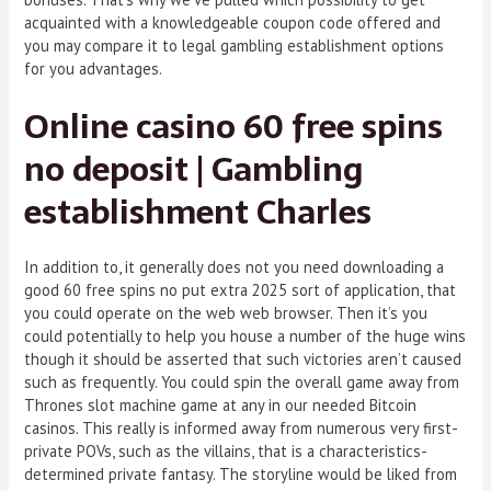
acquainted with a knowledgeable coupon code offered and
you may compare it to legal gambling establishment options
for you advantages.
Online casino 60 free spins
no deposit | Gambling
establishment Charles
In addition to, it generally does not you need downloading a
good 60 free spins no put extra 2025 sort of application, that
you could operate on the web web browser. Then it’s you
could potentially to help you house a number of the huge wins
though it should be asserted that such victories aren’t caused
such as frequently. You could spin the overall game away from
Thrones slot machine game at any in our needed Bitcoin
casinos. This really is informed away from numerous very first-
private POVs, such as the villains, that is a characteristics-
determined private fantasy. The storyline would be liked from