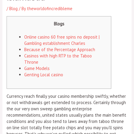
/
Blog
/ By
theworldofincredibleme
Blogs
Online casino 60 free spins no deposit |
Gambling establishment Charles
Because of the Percentage Approach
Casinos with high RTP to the Taboo
Throne
Game Models
Genting Local casino
Currency reach finally your casino membership swiftly, whether
or not withdrawals get extended to process. Certainly through
the our very own sweep gambling enterprise
recommendations, united states usually plans the main benefit
conditions and you also tend to laws away from taboo throne
on line slot totally free potato chips and you may you’ll spins
bonuses.
That’s why we’ve pulled which possibility to get