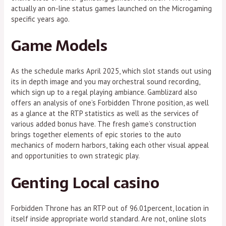
actually an on-line status games launched on the Microgaming
specific years ago.
Game Models
As the schedule marks April 2025, which slot stands out using
its in depth image and you may orchestral sound recording,
which sign up to a regal playing ambiance. Gamblizard also
offers an analysis of one’s Forbidden Throne position, as well
as a glance at the RTP statistics as well as the services of
various added bonus have. The fresh game’s construction
brings together elements of epic stories to the auto
mechanics of modern harbors, taking each other visual appeal
and opportunities to own strategic play.
Genting Local casino
Forbidden Throne has an RTP out of 96.01percent, location in
itself inside appropriate world standard. Are not, online slots