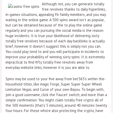
Although not, you can generate totally
free revolves thanks to daily hyperlinks,
in-games situations, appealing Fb family members, and you may
waiting in the online game. A 500 spins award isn’t as popular,
but can be obtained because of the to play the online game
regularly and you can pursuing the social media is the reason
huge incidents. It is true your likelihood of delivering sixty
totally free revolves because of each day backlinks is actually
brief, however it doesn’t suggest this is simply not you can.
You could play tend to and you will participate in incidents to
improve your probability of winning sixty spins. It is extremely
impractical to find fifty totally free revolves away from
everyday website links, however it is you are able to.
Spins may be used to your five away from bet365’s within the-
household titles, like magic Forge, Super Super Super Wheel
Limitation Vegas, and Curse of your own Bayou. To begin with,
join a good username, click the ‘Faucet’ switch, and more than a
simple confirmation. You might claim totally free crypto all of
the 300 moments (that’s 5 minutes), around 40 minutes twenty
four hours. For those who’re also protecting the crypto, have