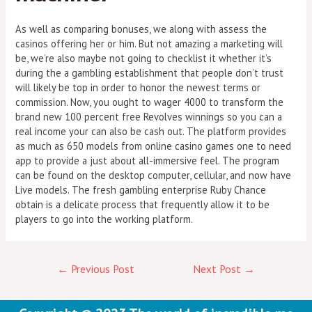
As well as comparing bonuses, we along with assess the
casinos offering her or him. But not amazing a marketing will
be, we’re also maybe not going to checklist it whether it’s
during the a gambling establishment that people don’t trust
will likely be top in order to honor the newest terms or
commission. Now, you ought to wager 4000 to transform the
brand new 100 percent free Revolves winnings so you can a
real income your can also be cash out. The platform provides
as much as 650 models from online casino games one to need
app to provide a just about all-immersive feel. The program
can be found on the desktop computer, cellular, and now have
Live models. The fresh gambling enterprise Ruby Chance
obtain is a delicate process that frequently allow it to be
players to go into the working platform.
←
Previous Post
Next Post
→