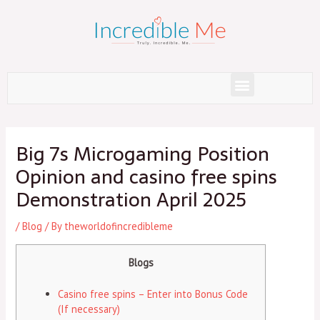
Skip
to
content
Menu
Post
navigation
Big 7s Microgaming Position
Opinion and casino free spins
Demonstration April 2025
/
Blog
/ By
theworldofincredibleme
Blogs
Casino free spins – Enter into Bonus Code
(If necessary)