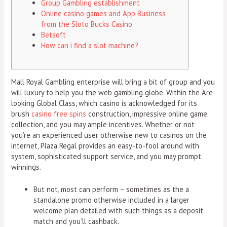
Group Gambling establishment
Online casino games and App Business
from the Sloto Bucks Casino
Betsoft
How can i find a slot machine?
Mall Royal Gambling enterprise will bring a bit of group and you
will luxury to help you the web gambling globe. Within the Are
looking Global Class, which casino is acknowledged for its
brush
casino free spins
construction, impressive online game
collection, and you may ample incentives.
Whether or not
you’re an experienced user otherwise new to casinos on the
internet, Plaza Regal provides an easy-to-fool around with
system, sophisticated support service, and you may prompt
winnings.
But not, most can perform – sometimes as the a
standalone promo otherwise included in a larger
welcome plan detailed with such things as a deposit
match and you’ll cashback.