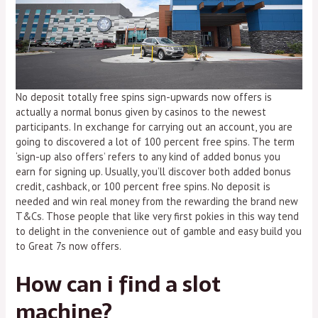
No deposit totally free spins sign-upwards now offers is
actually a normal bonus given by casinos to the newest
participants. In exchange for carrying out an account, you are
going to discovered a lot of 100 percent free spins. The term
‘sign-up also offers’ refers to any kind of added bonus you
earn for signing up. Usually, you’ll discover both added bonus
credit, cashback, or 100 percent free spins. No deposit is
needed and win real money from the rewarding the brand new
T&Cs. Those people that like very first pokies in this way tend
to delight in the convenience out of gamble and easy build you
to Great 7s now offers.
How can i find a slot
machine?