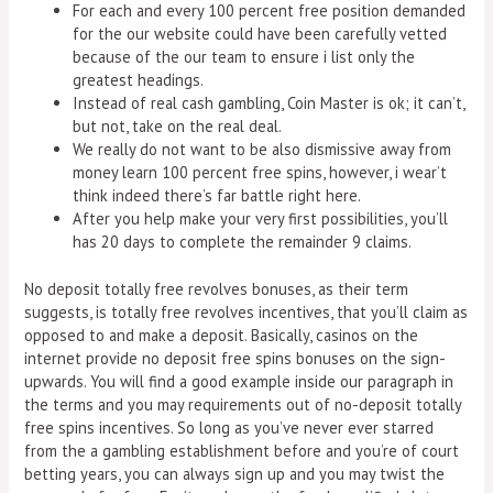
For each and every 100 percent free position demanded
for the our website could have been carefully vetted
because of the our team to ensure i list only the
greatest headings.
Instead of real cash gambling, Coin Master is ok; it can’t,
but not, take on the real deal.
We really do not want to be also dismissive away from
money learn 100 percent free spins, however, i wear’t
think indeed there’s far battle right here.
After you help make your very first possibilities, you’ll
has 20 days to complete the remainder 9 claims.
No deposit totally free revolves bonuses, as their term
suggests, is totally free revolves incentives, that you’ll claim as
opposed to and make a deposit. Basically, casinos on the
internet provide no deposit free spins bonuses on the sign-
upwards. You will find a good example inside our paragraph in
the terms and you may requirements out of no-deposit totally
free spins incentives. So long as you’ve never ever starred
from the a gambling establishment before and you’re of court
betting years, you can always sign up and you may twist the