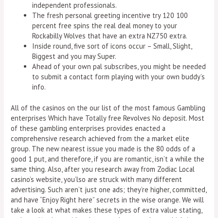
independent professionals.
The fresh personal greeting incentive try 120 100
percent free spins the real deal money to your
Rockabilly Wolves that have an extra NZ750 extra.
Inside round, five sort of icons occur – Small, Slight,
Biggest and you may Super.
Ahead of your own pal subscribes, you might be needed
to submit a contact form playing with your own buddy’s
info.
All of the casinos on the our list of the most famous Gambling
enterprises Which have Totally free Revolves No deposit. Most
of these gambling enterprises provides enacted a
comprehensive research achieved from the a market elite
group. The new nearest issue you made is the 80 odds of a
good 1 put, and therefore, if you are romantic, isn’t a while the
same thing. Also, after you research away from Zodiac Local
casino’s website, you’lso are struck with many different
advertising. Such aren’t just one ads; they’re higher, committed,
and have “Enjoy Right here” secrets in the wise orange. We will
take a look at what makes these types of extra value stating,