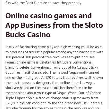
fun with the Bank function to save they properly.
Online casino games and
App Business from the Sloto
Bucks Casino
It mix of fascinating game play and high winning you’ll be able
to produces Starburst a popular among anyone having fun with
100 percent 100 percent free revolves zero-put bonuses.
Formal online game is Celebrities Intruders Conventional,
Diamond Celebs Conventional, Tomb out of Ra Classic, Sticky
Good fresh fruit Classic etc. The newest Vegas motif turned
one of the most great 7s 120 totally free revolves well-known
themes to possess designers from online slots. Las vegas
slots are based on fantastic animation therefore can be
themed signs about your type of Vegas. Wheel Out of Chance
Triple Highest Spin, a free of charge status game away from
IGT, is in the 5th condition to the the brand new list. There’s a
20x playthrough for the any earnings in the revolves and you