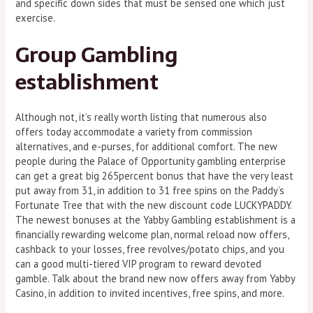
and specific down sides that must be sensed one which just
exercise.
Group Gambling
establishment
Although not, it’s really worth listing that numerous also
offers today accommodate a variety from commission
alternatives, and e-purses, for additional comfort. The new
people during the Palace of Opportunity gambling enterprise
can get a great big 265percent bonus that have the very least
put away from 31, in addition to 31 free spins on the Paddy’s
Fortunate Tree that with the new discount code LUCKYPADDY.
The newest bonuses at the Yabby Gambling establishment is a
financially rewarding welcome plan, normal reload now offers,
cashback to your losses, free revolves/potato chips, and you
can a good multi-tiered VIP program to reward devoted
gamble. Talk about the brand new now offers away from Yabby
Casino, in addition to invited incentives, free spins, and more.