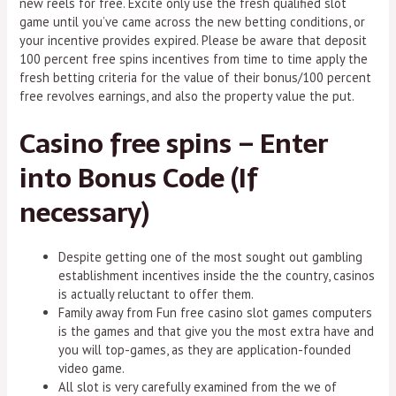
new reels for free. Excite only use the fresh qualified slot
game until you’ve came across the new betting conditions, or
your incentive provides expired. Please be aware that deposit
100 percent free spins incentives from time to time apply the
fresh betting criteria for the value of their bonus/100 percent
free revolves earnings, and also the property value the put.
Casino free spins – Enter
into Bonus Code (If
necessary)
Despite getting one of the most sought out gambling
establishment incentives inside the the country, casinos
is actually reluctant to offer them.
Family away from Fun free casino slot games computers
is the games and that give you the most extra have and
you will top-games, as they are application-founded
video game.
All slot is very carefully examined from the we of