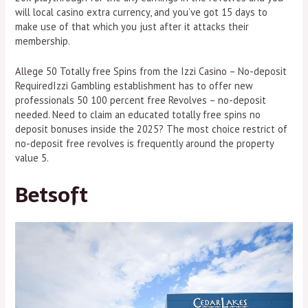
will local casino extra currency, and you’ve got 15 days to
make use of that which you just after it attacks their
membership.
Allege 50 Totally free Spins from the Izzi Casino – No-deposit
RequiredIzzi Gambling establishment has to offer new
professionals 50 100 percent free Revolves – no-deposit
needed. Need to claim an educated totally free spins no
deposit bonuses inside the 2025? The most choice restrict of
no-deposit free revolves is frequently around the property
value 5.
Betsoft