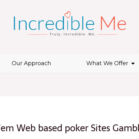
Our Approach
What We Offer
d’em Web based poker Sites Gamb