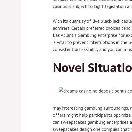
casinos is subject to tight legislation a
With its quantity of live black-jack tab
admirers. Certain preferred choices ten
Las Atlantis Gambling enterprise for ex
is vital to prevent interruptions in the 
consistent accessibility and you can a 
Novel Situati
may interesting gambling surroundings,
offers might help participants optimize
can sweepstakes gambling enterprises as
sweepstakes design one complies that hav