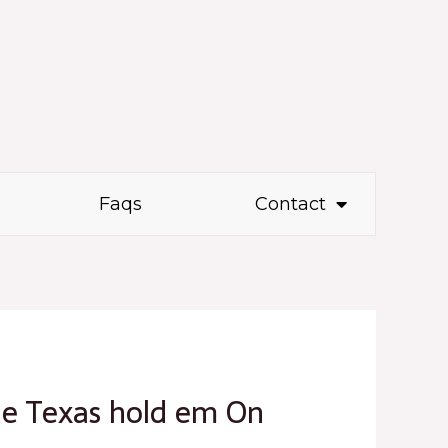
Faqs
Contact
le Texas hold em On