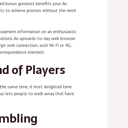
d bonus greatest benefits your. An
ants to achieve promos without the need
 payment information on an enthusiastic
ociations. An upwards-to-day web browser
mpt web connection, such Wi-Fi or 4G,
correspondence element.
nd of Players
 the same time, it host delighted time
nus lets people to walk away that have
ambling