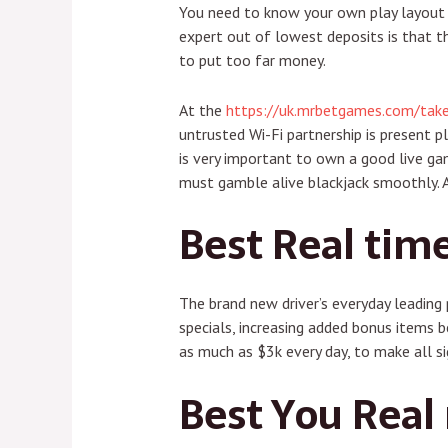
You need to know your own play layout a
expert out of lowest deposits is that t
to put too far money.
At the
https://uk.mrbetgames.com/tak
untrusted Wi-Fi partnership is present p
is very important to own a good live ga
must gamble alive blackjack smoothly. A
Best Real time
The brand new driver’s everyday leading 
specials, increasing added bonus items 
as much as $3k every day, to make all si
Best You Real