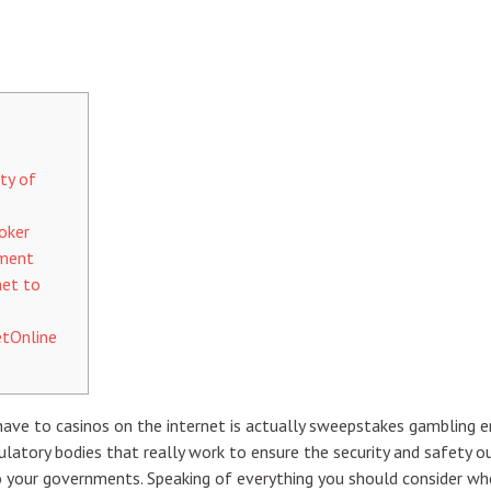
ty of
oker
ement
net to
etOnline
ve to casinos on the internet is actually sweepstakes gambling en
gulatory bodies that really work to ensure the security and safety o
o your governments. Speaking of everything you should consider whe