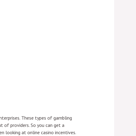
terprises. These types of gambling
ut of providers. So you can get a
n looking at online casino incentives.