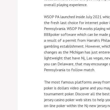
overall playing experience.
WSOP PA launched inside July 2021 whic
the fresh last choice for internet poker 
Pennsylvania. WSOP PA works playing w
888poker software which can be made p
a result of a permit from Harrah’s Phila
gambling establishment. However, whic
changes as the Michigan has just entere
lightweight that have Nj, Las vegas, ne
you can Delaware, that may encourage 
Pennsylvania to follow match.
The most famous platforms away from
poker is dollars video game and you ma
tournament poker. Discover all the bes
jersey casino poker web sites to help y
on-line poker within the Nj-new jersey 