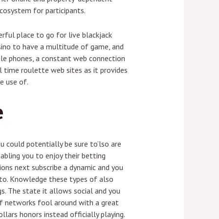
ecosystem for participants.
rful place to go for live blackjack
asino to have a multitude of game, and
bile phones, a constant web connection
l time roulette web sites as it provides
e use of.
e
ou could potentially be sure to’lso are
abling you to enjoy their betting
tions next subscribe a dynamic and you
 to. Knowledge these types of also
s. The state it allows social and you
of networks fool around with a great
lars honors instead officially playing.