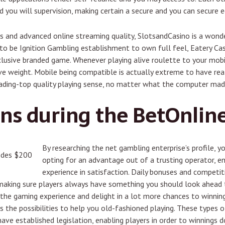
nd you will supervision, making certain a secure and you can secure 
les and advanced online streaming quality, SlotsandCasino is a wonde
d to be Ignition Gambling establishment to own full feel, Eatery C
clusive branded game. Whenever playing alive roulette to your mo
live weight. Mobile being compatible is actually extreme to have rea
leading-top quality playing sense, no matter what the computer mad
ons during the BetOnlin
By researching the net gambling enterprise’s profile, y
opting for an advantage out of a trusting operator, en
experience in satisfaction. Daily bonuses and competi
 making sure players always have something you should look ahead
 the gaming experience and delight in a lot more chances to winning
 the possibilities to help you old-fashioned playing. These types 
e established legislation, enabling players in order to winnings dol