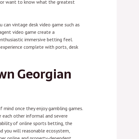
, or want to know what the greatest
ou can vintage desk video game such as
e agent video game create a
nthusiastic immersive betting feel.
 experience complete with ports, desk
own Georgian
 of mind once they enjoy gambling games.
r each other informal and severe
ility of online sports betting, the
nd you will reasonable ecosystem,
ther online and property-dependent