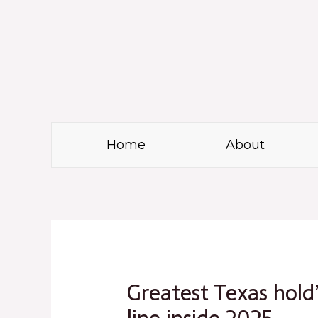
Skip
to
content
Home
About
Post
navigation
Greatest Texas hol