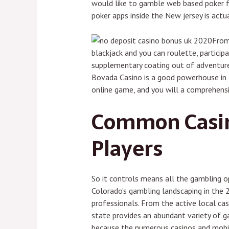
would like to gamble web based poker f
poker apps inside the New jersey is actu
From
blackjack and you can roulette, participa
supplementary coating out of adventure 
Bovada Casino is a good powerhouse in t
online game, and you will a comprehens
Common Casino
Players
So it controls means all the gambling o
Colorado’s gambling landscaping in the 
professionals. From the active local cas
state provides an abundant variety of g
because the numerous casinos and mobil