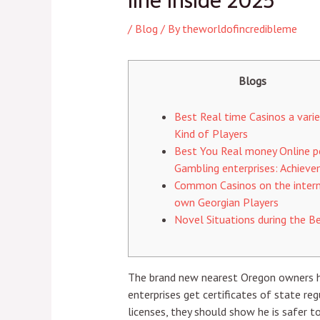
line inside 2025
/
Blog
/ By
theworldofincredibleme
Blogs
Best Real time Casinos a varie
Kind of Players
Best You Real money Online p
Gambling enterprises: Achiev
Common Casinos on the inter
own Georgian Players
Novel Situations during the B
The brand new nearest Oregon owners ha
enterprises get certificates of state re
licenses, they should show he is safer t