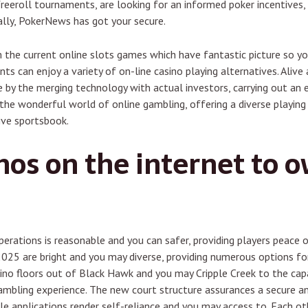
reeroll tournaments, are looking for an informed poker incentives
ally, PokerNews has got your secure.
 the current online slots games which have fantastic picture so y
nts can enjoy a variety of on-line casino playing alternatives. Aliv
by the merging technology with actual investors, carrying out an e
he wonderful world of online gambling, offering a diverse playing
ive sportsbook.
s on the internet to 
perations is reasonable and you can safer, providing players peace
2025 are bright and you may diverse, providing numerous options fo
ino floors out of Black Hawk and you may Cripple Creek to the capab
ambling experience. The new court structure assurances a secure a
e applications render self-reliance and you may access to. Each o