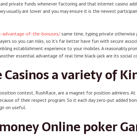
nd private funds whenever factoring and that internet casino adde
hey usually are lower and you may ensure it is the newest particip
e-advantage-of-the-bonuses/
same time, typing private otherwise
layers so you can risks, so it’s far better have fun with secure ass
mbling establishment experience to your mobiles. A reasonably pro
nother essential advantage of real time black-jack are its social 
 Casinos a variety of Ki
position contest, RushRace, are a magnet for position admirers. At
because of their respect program. So it each day zero-put added bo
gn on useful.
 money Online poker G