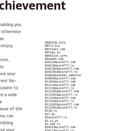
Achievement
nabling you
 otherwise
has
 enjoy,
ives,
es
ove your
rrent No-
 casino to
ve a wide
te
ause of the
you can
ambling
ve your