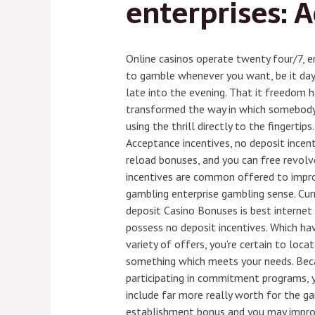
enterprises: 
Online casinos operate twenty four/7, e
to gamble whenever you want, be it day
late into the evening. That it freedom 
transformed the way in which somebody
using the thrill directly to the fingertips.
Acceptance incentives, no deposit incent
reload bonuses, and you can free revolv
incentives are common offered to impr
gambling enterprise gambling sense. Cu
deposit Casino Bonuses is best internet
possess no deposit incentives. Which ha
variety of offers, you’re certain to loca
something which meets your needs. Bec
participating in commitment programs, 
include far more really worth for the g
establishment bonus and you may impro