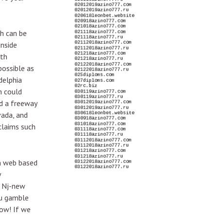
h can be
inside
ith
ossible as
delphia
h could
d a freeway
vada, and
claims such
 web based
y
t Nj-new
ou gamble
now! If we