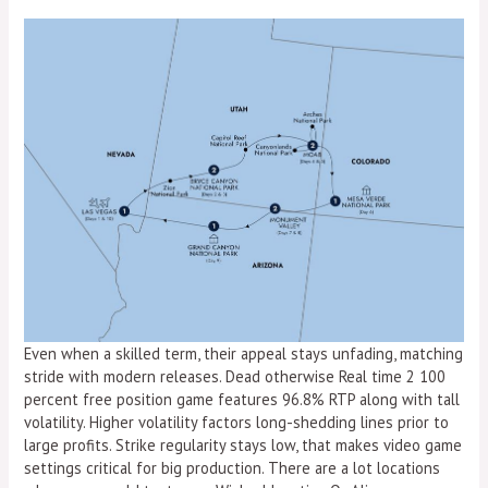
Even when a skilled term, their appeal stays unfading, matching
stride with modern releases. Dead otherwise Real time 2 100
percent free position game features 96.8% RTP along with tall
volatility. Higher volatility factors long-shedding lines prior to
large profits. Strike regularity stays low, that makes video game
settings critical for big production. There are a lot locations