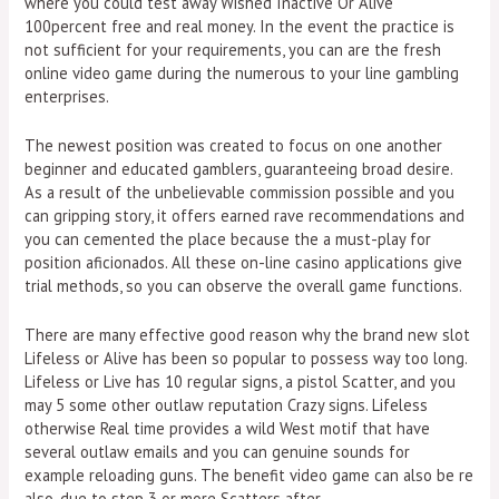
where you could test away Wished Inactive Or Alive
100percent free and real money. In the event the practice is
not sufficient for your requirements, you can are the fresh
online video game during the numerous to your line gambling
enterprises.
The newest position was created to focus on one another
beginner and educated gamblers, guaranteeing broad desire.
As a result of the unbelievable commission possible and you
can gripping story, it offers earned rave recommendations and
you can cemented the place because the a must-play for
position aficionados. All these on-line casino applications give
trial methods, so you can observe the overall game functions.
There are many effective good reason why the brand new slot
Lifeless or Alive has been so popular to possess way too long.
Lifeless or Live has 10 regular signs, a pistol Scatter, and you
may 5 some other outlaw reputation Crazy signs. Lifeless
otherwise Real time provides a wild West motif that have
several outlaw emails and you can genuine sounds for
example reloading guns. The benefit video game can also be re
also-due to step 3 or more Scatters after.