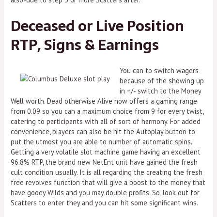
Deceased or Live Position
RTP, Signs & Earnings
You can to switch wagers
because of the showing up
in +/- switch to the Money
Well worth. Dead otherwise Alive now offers a gaming range
from 0.09 so you can a maximum choice from 9 for every twist,
catering to participants with all of sort of harmony. For added
convenience, players can also be hit the Autoplay button to
put the utmost you are able to number of automatic spins.
Getting a very volatile slot machine game having an excellent
96.8% RTP, the brand new NetEnt unit have gained the fresh
cult condition usually. It is all regarding the creating the fresh
free revolves function that will give a boost to the money that
have gooey Wilds and you may double profits. So, look out for
Scatters to enter they and you can hit some significant wins.