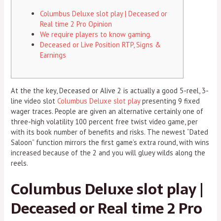
Columbus Deluxe slot play | Deceased or
Real time 2 Pro Opinion
We require players to know gaming.
Deceased or Live Position RTP, Signs &
Earnings
At the the key, Deceased or Alive 2 is actually a good 5-reel, 3-
line video slot
Columbus Deluxe slot play
presenting 9 fixed
wager traces. People are given an alternative certainly one of
three-high volatility 100 percent free twist video game, per
with its book number of benefits and risks.
The newest “Dated
Saloon” function mirrors the first game’s extra round, with wins
increased because of the 2 and you will gluey wilds along the
reels.
Columbus Deluxe slot play |
Deceased or Real time 2 Pro