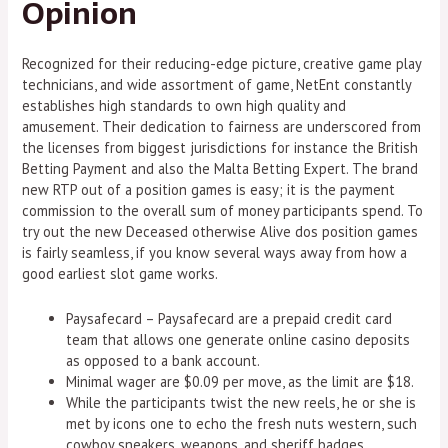
Opinion
Recognized for their reducing-edge picture, creative game play
technicians, and wide assortment of game, NetEnt constantly
establishes high standards to own high quality and
amusement. Their dedication to fairness are underscored from
the licenses from biggest jurisdictions for instance the British
Betting Payment and also the Malta Betting Expert. The brand
new RTP out of a position games is easy; it is the payment
commission to the overall sum of money participants spend. To
try out the new Deceased otherwise Alive dos position games
is fairly seamless, if you know several ways away from how a
good earliest slot game works.
Paysafecard – Paysafecard are a prepaid credit card
team that allows one generate online casino deposits
as opposed to a bank account.
Minimal wager are $0.09 per move, as the limit are $18.
While the participants twist the new reels, he or she is
met by icons one to echo the fresh nuts western, such
cowboy sneakers, weapons, and sheriff badges.