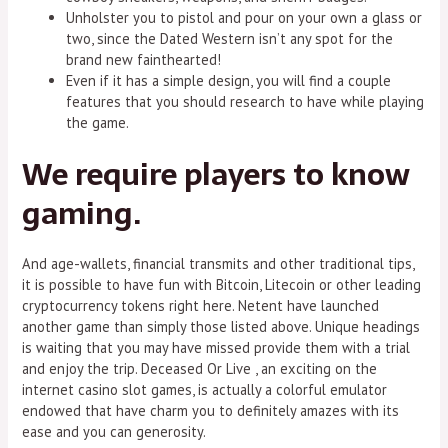
Unholster you to pistol and pour on your own a glass or
two, since the Dated Western isn’t any spot for the
brand new fainthearted!
Even if it has a simple design, you will find a couple
features that you should research to have while playing
the game.
We require players to know
gaming.
And age-wallets, financial transmits and other traditional tips,
it is possible to have fun with Bitcoin, Litecoin or other leading
cryptocurrency tokens right here. Netent have launched
another game than simply those listed above. Unique headings
is waiting that you may have missed provide them with a trial
and enjoy the trip. Deceased Or Live , an exciting on the
internet casino slot games, is actually a colorful emulator
endowed that have charm you to definitely amazes with its
ease and you can generosity.