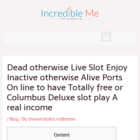
Skip
to
content
Menu
Post
navigation
Dead otherwise Live Slot Enjoy
Inactive otherwise Alive Ports
On line to have Totally free or
Columbus Deluxe slot play A
real income
/
Blog
/ By
theworldofincredibleme
Content