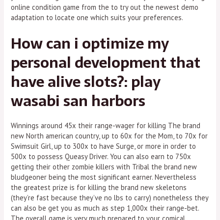
online condition game from the to try out the newest demo
adaptation to locate one which suits your preferences.
How can i optimize my
personal development that
have alive slots?: play
wasabi san harbors
Winnings around 45x their range-wager for killing The brand
new North american country, up to 60x for the Mom, to 70x for
Swimsuit Girl, up to 300x to have Surge, or more in order to
500x to possess Queasy Driver. You can also earn to 750x
getting their other zombie killers with Tribal the brand new
bludgeoner being the most significant earner. Nevertheless
the greatest prize is for killing the brand new skeletons
(they’re fast because they’ve no lbs to carry) nonetheless they
can also be get you as much as step 1,000x their range-bet.
The overall game is very much prepared to your comical