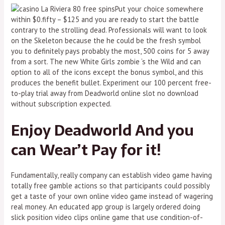
Put your choice somewhere
within $0.fifty – $125 and you are ready to start the battle
contrary to the strolling dead. Professionals will want to look
on the Skeleton because the he could be the fresh symbol
you to definitely pays probably the most, 500 coins for 5 away
from a sort. The new White Girls zombie ‘s the Wild and can
option to all of the icons except the bonus symbol, and this
produces the benefit bullet. Experiment our 100 percent free-
to-play trial away from Deadworld online slot no download
without subscription expected.
Enjoy Deadworld And you
can Wear’t Pay for it!
Fundamentally, really company can establish video game having
totally free gamble actions so that participants could possibly
get a taste of your own online video game instead of wagering
real money. An educated app group is largely ordered doing
slick position video clips online game that use condition-of-