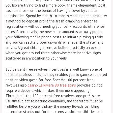
you’lso are trying to find a more book, theme-dependent local
casino sense – on the bonus of having a cover by cellular
possibilities.
Spend by month-to-month mobile phone costs try
a method to deposit profit the fresh gambling enterprise
registration – without needing your bank accounts otherwise
notes. Alternatively, the new place amount is actually put in
your following mobile phone costs, to initiate playing quickly
and you can settle proper upwards whenever the statement
arrives. A great chilling incentive bullet is actually unlocked
when you get around three otherwise more incentive signs
scattered in any position to your reels.
100 percent free revolves incentives is a well known one of
position professionals, as they enables you to gamble selected
position video game for free. Specific 100 percent free
revolves also
casino La Riviera 80 free spins
provides do not
require a deposit, which makes them more appealing.
Throughout the 100 percent free revolves, one profits are
usually subject to betting conditions, and therefore must be
fulfilled before you withdraw the money. Bovada Gambling
enterprise stands out for its extensive slot possibilities and