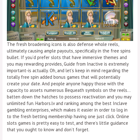
The fresh broadening icons is also defense whole reels,
ultimately causing ample payouts, specifically in the free spins
bullet. If you’d prefer slots that have immersive themes and
you may rewarding provides, Guide from Inactive is extremely
important-is actually. Oh, and let’s keep in mind regarding the
totally free spin added bonus games that will potentially
create your date. And people anyone happy those with the
capacity to assets numerous Bequeath symbols on the reels…
batten down the hatches to possess reactivation and you may
unlimited fun. Harbors.lv and ranking among the best Inclave
gambling enterprises, which makes it easier in order to log in
to the fresh betting membership having one just click. Online
slots games is pretty easy to test, and there’s little guidance
that you ought to know and don’t forget.