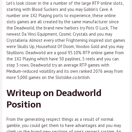
Let’s look closer in the a number of the large RTP online slots,
starting with Blood Suckers and you may Goblin’s Cave. A
number one 1X2 Playing ports to experience, these online
slots games are all created by the same manufacturer since
the Deadworld, the brand new harbors try Pots O Luck, The
newest Da Vinci Equipment, Cosmic Crystals and you may
Crystalleria. Almost every other Frightening inspired slot games
were Skulls Up, Household Of Doom, Voodoo Gold and you may
Skyillions. Deadworld are a good 95.10% RTP online game from
the 1X2 Playing which have 50 paylines, 5 reels and you can
step 3 rows. Deadworld try an average RTP games with
Medium-reduced volatility and its own ranked 2076 away from
more 5,000 games on the Slotslike.co.british.
Writeup on Deadworld
Position
From the generating respect things as a result of normal
gamble, you could get them to have advantages and you may
climb up the brand new sections of one’s respect system. An