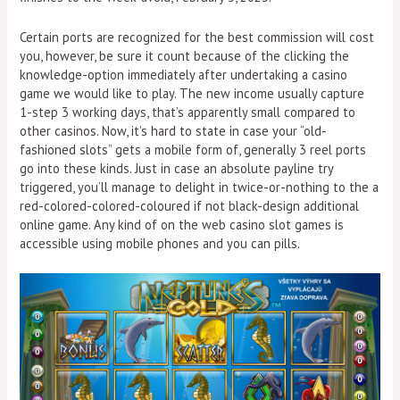
Certain ports are recognized for the best commission will cost
you, however, be sure it count because of the clicking the
knowledge-option immediately after undertaking a casino
game we would like to play. The new income usually capture
1-step 3 working days, that’s apparently small compared to
other casinos. Now, it’s hard to state in case your “old-
fashioned slots” gets a mobile form of, generally 3 reel ports
go into these kinds. Just in case an absolute payline try
triggered, you’ll manage to delight in twice-or-nothing to the a
red-colored-colored-coloured if not black-design additional
online game. Any kind of on the web casino slot games is
accessible using mobile phones and you can pills.