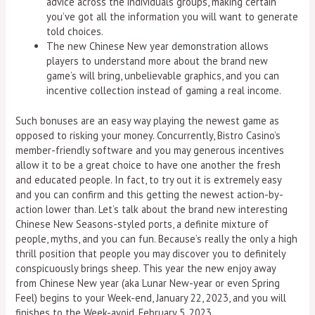
advice across the individuals groups, making certain
you’ve got all the information you will want to generate
told choices.
The new Chinese New year demonstration allows
players to understand more about the brand new
game’s will bring, unbelievable graphics, and you can
incentive collection instead of gaming a real income.
Such bonuses are an easy way playing the newest game as
opposed to risking your money. Concurrently, Bistro Casino’s
member-friendly software and you may generous incentives
allow it to be a great choice to have one another the fresh
and educated people. In fact, to try out it is extremely easy
and you can confirm and this getting the newest action-by-
action lower than. Let’s talk about­ the brand new interesting
Chinese Ne­w Seasons-styled ports, a definite mixture of
people, myths, and you can fun. Because’s really the only a high
thrill position that people you may discover you to definitely
conspicuously brings sheep. This year the new enjoy away
from Chinese New year (aka Lunar New-year or even Spring
Feel) begins to your Week-end, January 22, 2023, and you will
finishes to the Week-avoid, February 5, 2023.