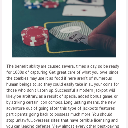
The benefit ability are caused several times a day, so be ready
for 1000s of capturing. Get great care of what you owe, since
the zombies may use it as food if here aren’t of numerous
human beings to, so they could easily take in all your coins for
those who don’t listen up. Successful a modern jackpot will
likely be arbitrary, as a result of special added bonus game, or
by striking certain icon combos. Long lasting means, the new
adventure out of going after this type of jackpots features
participants going back to possess much more. You should
stop unlawful, overseas sites that have terrible licensing and
you can leaking defense. View almost every other best-paying