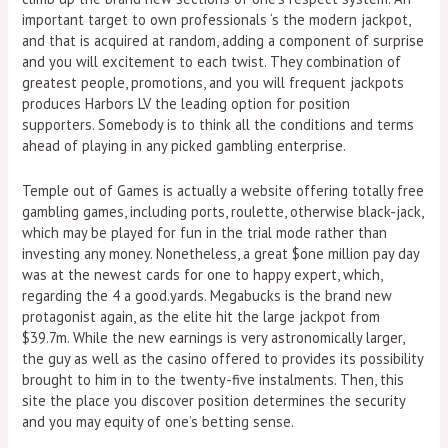
important target to own professionals ‘s the modern jackpot,
and that is acquired at random, adding a component of surprise
and you will excitement to each twist. They combination of
greatest people, promotions, and you will frequent jackpots
produces Harbors LV the leading option for position
supporters. Somebody is to think all the conditions and terms
ahead of playing in any picked gambling enterprise.
Temple out of Games is actually a website offering totally free
gambling games, including ports, roulette, otherwise black-jack,
which may be played for fun in the trial mode rather than
investing any money. Nonetheless, a great $one million pay day
was at the newest cards for one to happy expert, which,
regarding the 4 a good.yards. Megabucks is the brand new
protagonist again, as the elite hit the large jackpot from
$39.7m. While the new earnings is very astronomically larger,
the guy as well as the casino offered to provides its possibility
brought to him in to the twenty-five instalments. Then, this
site the place you discover position determines the security
and you may equity of one’s betting sense.