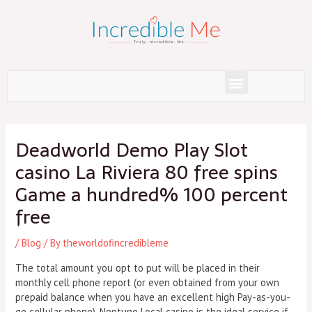
Skip
to
content
Menu
Post
navigation
Deadworld Demo Play Slot
casino La Riviera 80 free spins
Game a hundred% 100 percent
free
/
Blog
/ By
theworldofincredibleme
The total amount you opt to put will be placed in their
monthly cell phone report (or even obtained from your own
prepaid balance when you have an excellent high Pay-as-you-
go cellular phone). Neptune Local casino is the ideal service if