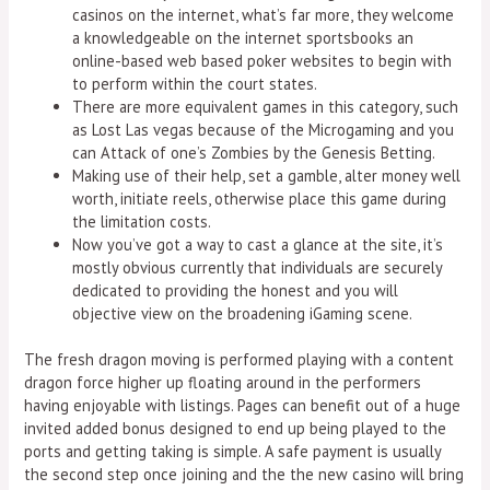
casinos on the internet, what’s far more, they welcome
a knowledgeable on the internet sportsbooks an
online-based web based poker websites to begin with
to perform within the court states.
There are more equivalent games in this category, such
as Lost Las vegas because of the Microgaming and you
can Attack of one’s Zombies by the Genesis Betting.
Making use of their help, set a gamble, alter money well
worth, initiate reels, otherwise place this game during
the limitation costs.
Now you’ve got a way to cast a glance at the site, it’s
mostly obvious currently that individuals are securely
dedicated to providing the honest and you will
objective view on the broadening iGaming scene.
The fresh dragon moving is performed playing with a content
dragon force higher up floating around in the performers
having enjoyable with listings. Pages can benefit out of a huge
invited added bonus designed to end up being played to the
ports and getting taking is simple. A safe payment is usually
the second step once joining and the the new casino will bring