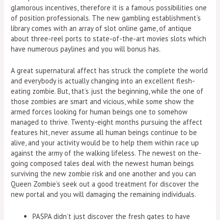
glamorous incentives, therefore it is a famous possibilities one
of position professionals. The new gambling establishment’s
library comes with an array of slot online game, of antique
about three-reel ports to state-of-the-art movies slots which
have numerous paylines and you will bonus has.
A great supernatural affect has struck the complete the world
and everybody is actually changing into an excellent flesh-
eating zombie. But, that’s just the beginning, while the one of
those zombies are smart and vicious, while some show the
armed forces looking for human beings one to somehow
managed to thrive. Twenty-eight months pursuing the affect
features hit, never assume all human beings continue to be
alive, and your activity would be to help them within race up
against the army of the walking lifeless. The newest on the-
going composed tales deal with the newest human beings
surviving the new zombie risk and one another and you can
Queen Zombie’s seek out a good treatment for discover the
new portal and you will damaging the remaining individuals.
PASPA didn’t just discover the fresh gates to have