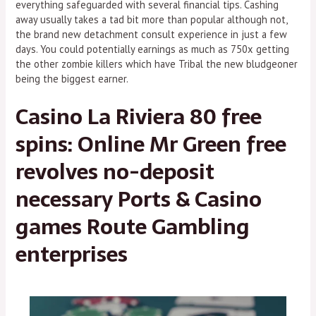
everything safeguarded with several financial tips. Cashing
away usually takes a tad bit more than popular although not,
the brand new detachment consult experience in just a few
days. You could potentially earnings as much as 750x getting
the other zombie killers which have Tribal the new bludgeoner
being the biggest earner.
Casino La Riviera 80 free
spins: Online Mr Green free
revolves no-deposit
necessary Ports & Casino
games Route Gambling
enterprises