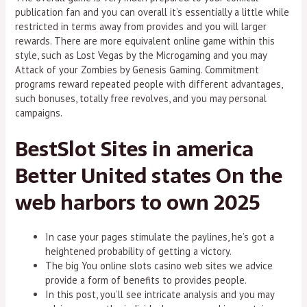
publication fan and you can overall it’s essentially a little while
restricted in terms away from provides and you will larger
rewards. There are more equivalent online game within this
style, such as Lost Vegas by the Microgaming and you may
Attack of your Zombies by Genesis Gaming. Commitment
programs reward repeated people with different advantages,
such bonuses, totally free revolves, and you may personal
campaigns.
BestSlot Sites in america
Better United states On the
web harbors to own 2025
In case your pages stimulate the paylines, he’s got a
heightened probability of getting a victory.
The big You online slots casino web sites we advice
provide a form of benefits to provides people.
In this post, you’ll see intricate analysis and you may