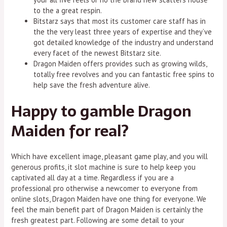
to the a great respin.
Bitstarz says that most its customer care staff has in
the the very least three years of expertise and they’ve
got detailed knowledge of the industry and understand
every facet of the newest Bitstarz site.
Dragon Maiden offers provides such as growing wilds,
totally free revolves and you can fantastic free spins to
help save the fresh adventure alive.
Happy to gamble Dragon
Maiden for real?
Which have excellent image, pleasant game play, and you will
generous profits, it slot machine is sure to help keep you
captivated all day at a time. Regardless if you are a
professional pro otherwise a newcomer to everyone from
online slots, Dragon Maiden have one thing for everyone. We
feel the main benefit part of Dragon Maiden is certainly the
fresh greatest part. Following are some detail to your