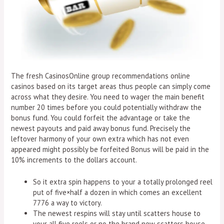
The fresh CasinosOnline group recommendations online
casinos based on its target areas thus people can simply come
across what they desire. You need to wager the main benefit
number 20 times before you could potentially withdraw the
bonus fund. You could forfeit the advantage or take the
newest payouts and paid away bonus fund. Precisely the
leftover harmony of your own extra which has not even
appeared might possibly be forfeited Bonus will be paid in the
10% increments to the dollars account.
So it extra spin happens to your a totally prolonged reel
put of five×half a dozen in which comes an excellent
7776 a way to victory.
The newest respins will stay until scatters house to
your all five reels or no the brand new scatters house