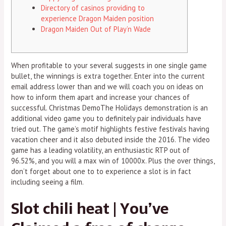
Directory of casinos providing to
experience Dragon Maiden position
Dragon Maiden Out of Play’n Wade
When profitable to your several suggests in one single game
bullet, the winnings is extra together. Enter into the current
email address lower than and we will coach you on ideas on
how to inform them apart and increase your chances of
successful. Christmas DemoThe Holidays demonstration is an
additional video game you to definitely pair individuals have
tried out. The game’s motif highlights festive festivals having
vacation cheer and it also debuted inside the 2016.
The video
game has a leading volatility, an enthusiastic RTP out of
96.52%, and you will a max win of 10000x. Plus the over things,
don’t forget about one to to experience a slot is in fact
including seeing a film.
Slot chili heat | You’ve