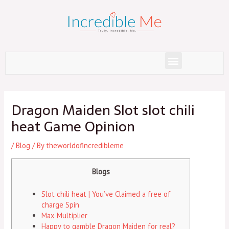
Skip
to
content
Menu
Post
navigation
Dragon Maiden Slot slot chili
heat Game Opinion
/
Blog
/ By
theworldofincredibleme
Blogs
Slot chili heat | You’ve Claimed a free of
charge Spin
Max Multiplier
Happy to gamble Dragon Maiden for real?