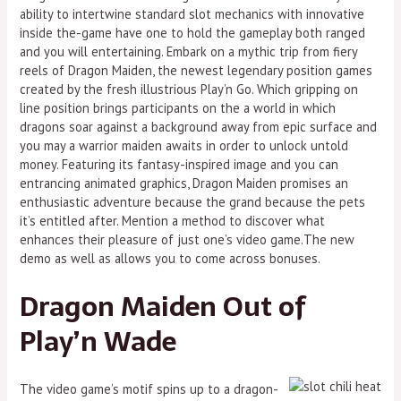
ability to intertwine standard slot mechanics with innovative
inside the-game have one to hold the gameplay both ranged
and you will entertaining. Embark on a mythic trip from fiery
reels of Dragon Maiden, the newest legendary position games
created by the fresh illustrious Play’n Go. Which gripping on
line position brings participants on the a world in which
dragons soar against a background away from epic surface and
you may a warrior maiden awaits in order to unlock untold
money. Featuring its fantasy-inspired image and you can
entrancing animated graphics, Dragon Maiden promises an
enthusiastic adventure because the grand because the pets
it’s entitled after. Mention a method to discover what
enhances their pleasure of just one’s video game.The new
demo as well as allows you to come across bonuses.
Dragon Maiden Out of
Play’n Wade
The video game’s motif spins up to a dragon-