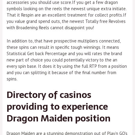
accessories you should use score.If you get a few dragon
symbols looking on the reels the newest unique extra initiate.
That it Respin are an excellent treatment for collect profits.If
you value grand spend outs, the newest Totally free Revolves
with Broadening Reels cannot disappoint you!
In addition to, that have prospective multipliers connected,
these spins can result in specific tough winnings. It means
Statistical Get back Percentage and you will rates the brand
new part of choice you could potentially victory to the an
every spin base. It does it by using the full RTP from a position
and you can splitting it because of the final number from
spins.
Directory of casinos
providing to experience
Dragon Maiden position
Dragon Maiden are a stunning demonstration out of Play’n GO’s