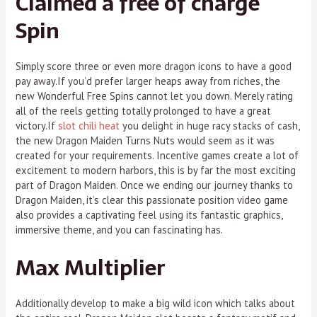
Claimed a free of charge
Spin
Simply score three or even more dragon icons to have a good
pay away.If you’d prefer larger heaps away from riches, the
new Wonderful Free Spins cannot let you down. Merely rating
all of the reels getting totally prolonged to have a great
victory.If
slot chili heat
you delight in huge racy stacks of cash,
the new Dragon Maiden Turns Nuts would seem as it was
created for your requirements. Incentive games create a lot of
excitement to modern harbors, this is by far the most exciting
part of Dragon Maiden. Once we ending our journey thanks to
Dragon Maiden, it’s clear this passionate position video game
also provides a captivating feel using its fantastic graphics,
immersive theme, and you can fascinating has.
Max Multiplier
Additionally develop to make a big wild icon which talks about