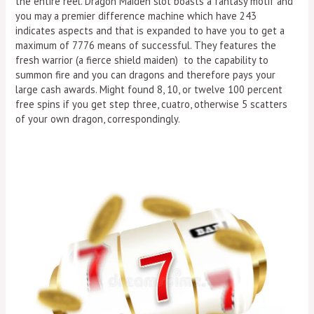
the entire reel. Dragon Maiden slot boasts a fantasy motif and
you may a premier difference machine which have 243
indicates aspects and that is expanded to have you to get a
maximum of 7776 means of successful. They features the
fresh warrior (a fierce shield maiden) to the capability to
summon fire and you can dragons and therefore pays your
large cash awards. Might found 8, 10, or twelve 100 percent
free spins if you get step three, cuatro, otherwise 5 scatters
of your own dragon, correspondingly.