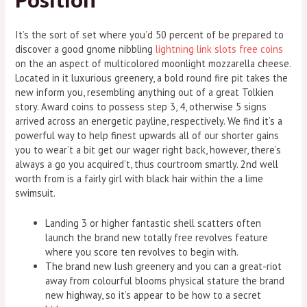
Position
It’s the sort of set where you’d 50 percent of be prepared to
discover a good gnome nibbling
lightning link slots free coins
on the an aspect of multicolored moonlight mozzarella cheese.
Located in it luxurious greenery, a bold round fire pit takes the
new inform you, resembling anything out of a great Tolkien
story. Award coins to possess step 3, 4, otherwise 5 signs
arrived across an energetic payline, respectively. We find it’s a
powerful way to help finest upwards all of our shorter gains
you to wear’t a bit get our wager right back, however, there’s
always a go you acquired’t, thus courtroom smartly. 2nd well
worth from is a fairly girl with black hair within the a lime
swimsuit.
Landing 3 or higher fantastic shell scatters often
launch the brand new totally free revolves feature
where you score ten revolves to begin with.
The brand new lush greenery and you can a great-riot
away from colourful blooms physical stature the brand
new highway, so it’s appear to be how to a secret