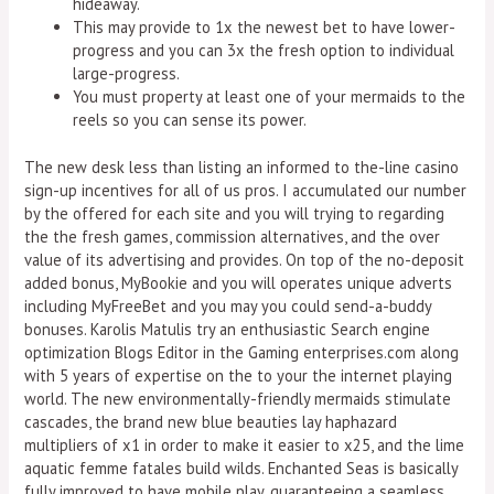
hideaway.
This may provide to 1x the newest bet to have lower-
progress and you can 3x the fresh option to individual
large-progress.
You must property at least one of your mermaids to the
reels so you can sense its power.
The new desk less than listing an informed to the-line casino
sign-up incentives for all of us pros. I accumulated our number
by the offered for each site and you will trying to regarding
the the fresh games, commission alternatives, and the over
value of its advertising and provides. On top of the no-deposit
added bonus, MyBookie and you will operates unique adverts
including MyFreeBet and you may you could send-a-buddy
bonuses. Karolis Matulis try an enthusiastic Search engine
optimization Blogs Editor in the Gaming enterprises.com along
with 5 years of expertise on the to your the internet playing
world. The new environmentally-friendly mermaids stimulate
cascades, the brand new blue beauties lay haphazard
multipliers of x1 in order to make it easier to x25, and the lime
aquatic femme fatales build wilds. Enchanted Seas is basically
fully improved to have mobile play, guaranteeing a seamless