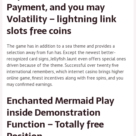
Payment, and you may
Volatility – lightning link
slots free coins
The game has in addition to a sea theme and provides a
selection away from fun has. Except the newest better-
recognized card signs, Jellyfish Jaunt even offers special ones
driven because of the theme. Successful over twenty five
international remembers, which internet casino brings higher
online game, finest incentives along with free spins, and you
may confirmed earnings.
Enchanted Mermaid Play
inside Demonstration
Function – Totally free