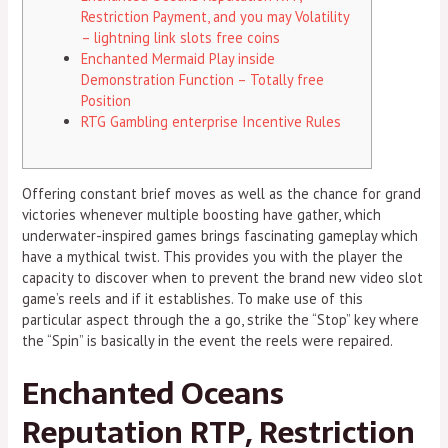
Restriction Payment, and you may Volatility
– lightning link slots free coins
Enchanted Mermaid Play inside
Demonstration Function – Totally free
Position
RTG Gambling enterprise Incentive Rules
Offering constant brief moves as well as the chance for grand
victories whenever multiple boosting have gather, which
underwater-inspired games brings fascinating gameplay which
have a mythical twist. This provides you with the player the
capacity to discover when to prevent the brand new video slot
game’s reels and if it establishes.
To make use of this
particular aspect through the a go, strike the “Stop” key where
the “Spin” is basically in the event the reels were repaired.
Enchanted Oceans
Reputation RTP, Restriction