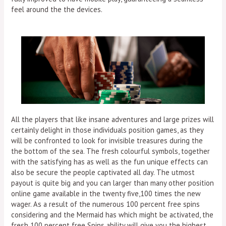
feel around the the devices.
All the players that like insane adventures and large prizes will
certainly delight in those individuals position games, as they
will be confronted to look for invisible treasures during the
the bottom of the sea. The fresh colourful symbols, together
with the satisfying has as well as the fun unique effects can
also be secure the people captivated all day. The utmost
payout is quite big and you can larger than many other position
online game available in the twenty five,100 times the new
wager. As a result of the numerous 100 percent free spins
considering and the Mermaid has which might be activated, the
fresh 100 percent free Spins ability will give you the highest