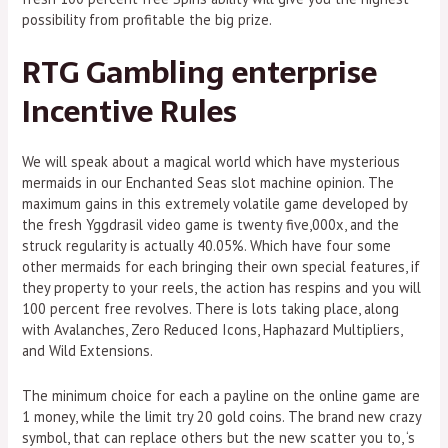
possibility from profitable the big prize.
RTG Gambling enterprise
Incentive Rules
We will speak about a magical world which have mysterious
mermaids in our Enchanted Seas slot machine opinion. The
maximum gains in this extremely volatile game developed by
the fresh Yggdrasil video game is twenty five,000x, and the
struck regularity is actually 40.05%. Which have four some
other mermaids for each bringing their own special features, if
they property to your reels, the action has respins and you will
100 percent free revolves. There is lots taking place, along
with Avalanches, Zero Reduced Icons, Haphazard Multipliers,
and Wild Extensions.
The minimum choice for each a payline on the online game are
1 money, while the limit try 20 gold coins. The brand new crazy
symbol, that can replace others but the new scatter you to, ‘s