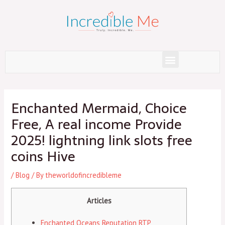
Skip
to
content
Menu
Post
navigation
Enchanted Mermaid, Choice
Free, A real income Provide
2025! lightning link slots free
coins Hive
/
Blog
/ By
theworldofincredibleme
Articles
Enchanted Oceans Reputation RTP,