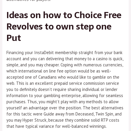
Ideas on how to Choice Free
Revolves to own step one
Put
Financing your InstaDebit membership straight from your bank
account and you can delivering that money to a casino is quick,
simple, and you may cheaper. Coping with numerous currencies,
which international on line fee option would be as well-
accepted one of Canadians who would like to gamble on the
web. This is an excellent prepaid service commission service
you to definitely doesn’t require sharing individual or lender
information to your gambling enterprise, allowing for seamless
purchases. Thus, you might’t play with any methods to allow
yourself an advantage over the position. The best alternatives
for this tactic were Guide away from Deceased, Twin Spin, and
you may Hyper Struck, because they combine solid RTP costs
that have typical variance for well-balanced winnings.