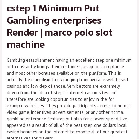
cstep 1 Minimum Put
Gambling enterprises
Render | marco polo slot
machine
Gambling establishment having an excellent step one minimum
put constantly brings their customers usage of acceptance
and most other bonuses available on the platform. This is
actually the main disimilarity ranging from average web based
casinos and low dep of those. Very bettors are extremely
driven from the idea of step 1 internet casino sites and
therefore are looking opportunities to enjoy in the for
example web sites. They provide participants access to normal
video game, incentives, advertisements, or any other normal
gambling enterprise features but also for a lower speed. I’ve
appeared as a result of all of the best step one dollars local
casino bonuses on the internet to choose all of our greatest
alternatives for players.