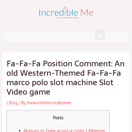
Skip
to
content
Menu
Post
navigation
Fa-Fa-Fa Position Comment: An
old Western-Themed Fa-Fa-Fa
marco polo slot machine Slot
Video game
/
Blog
/ By
theworldofincredibleme
Posts
Reasons to Come across a cstep 1 Minimum