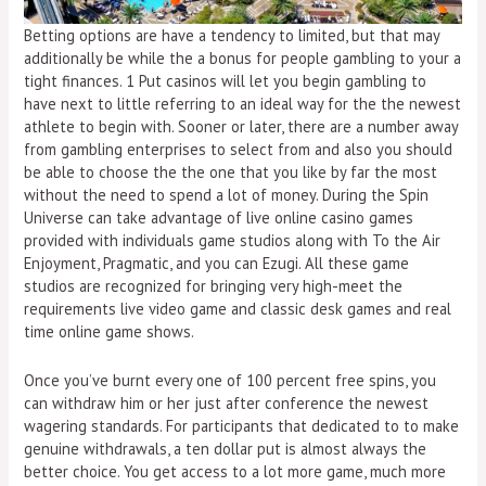
Betting options are have a tendency to limited, but that may
additionally be while the a bonus for people gambling to your a
tight finances. 1 Put casinos will let you begin gambling to
have next to little referring to an ideal way for the the newest
athlete to begin with. Sooner or later, there are a number away
from gambling enterprises to select from and also you should
be able to choose the the one that you like by far the most
without the need to spend a lot of money. During the Spin
Universe can take advantage of live online casino games
provided with individuals game studios along with To the Air
Enjoyment, Pragmatic, and you can Ezugi. All these game
studios are recognized for bringing very high-meet the
requirements live video game and classic desk games and real
time online game shows.
Once you’ve burnt every one of 100 percent free spins, you
can withdraw him or her just after conference the newest
wagering standards. For participants that dedicated to to make
genuine withdrawals, a ten dollar put is almost always the
better choice. You get access to a lot more game, much more