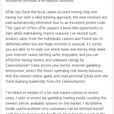
enterprise provides a no-deposit bonuses.
After you fund the local casino account having step one
having fun with a valid banking approach, the new revolves are
paid automatically otherwise due to an excellent promo code.
This type of offers offer players a bona-fide opportunity to
earn while maintaining chance reduced. I’ve tested such
product sales from the individuals casinos and found you to
definitely when you are huge victories is unusual, it’s surely
you are able to to walk out which have real money. Help make
your internet casino betting safer, enjoyable, and you can
effective having honest and unbiased ratings by
CasinosHunter! Come across your better internet gambling
enterprises, select the finest-spending real money bonuses,
find the newest online game, and read personal Q&As with the
fresh iGaming leadership from the CasinosHunter.
I’ve heard of insides of a lot web based casinos in recent
years, I wish to invest my gambling training inside curating the
newest better available options on the market. I do believe
inside useful problem very customers can be method myself
each time to incorporate feedback. Investing four cash at the