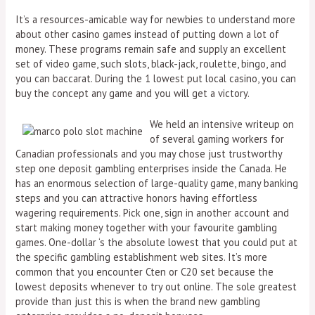
It’s a resources-amicable way for newbies to understand more
about other casino games instead of putting down a lot of
money. These programs remain safe and supply an excellent
set of video game, such slots, black-jack, roulette, bingo, and
you can baccarat. During the 1 lowest put local casino, you can
buy the concept any game and you will get a victory.
We held an intensive writeup on
of several gaming workers for
Canadian professionals and you may chose just trustworthy
step one deposit gambling enterprises inside the Canada. He
has an enormous selection of large-quality game, many banking
steps and you can attractive honors having effortless
wagering requirements. Pick one, sign in another account and
start making money together with your favourite gambling
games. One-dollar ‘s the absolute lowest that you could put at
the specific gambling establishment web sites. It’s more
common that you encounter Cten or C20 set because the
lowest deposits whenever to try out online. The sole greatest
provide than just this is when the brand new gambling