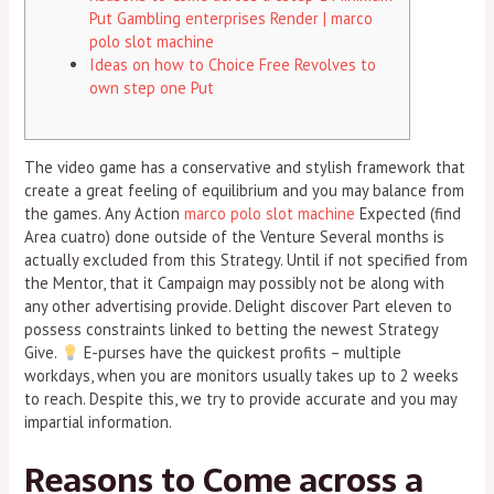
Put Gambling enterprises Render | marco
polo slot machine
Ideas on how to Choice Free Revolves to
own step one Put
The video game has a conservative and stylish framework that
create a great feeling of equilibrium and you may balance from
the games. Any Action
marco polo slot machine
Expected (find
Area cuatro) done outside of the Venture Several months is
actually excluded from this Strategy. Until if not specified from
the Mentor, that it Campaign may possibly not be along with
any other advertising provide.
Delight discover Part eleven to
possess constraints linked to betting the newest Strategy
Give.
E-purses have the quickest profits – multiple
workdays, when you are monitors usually takes up to 2 weeks
to reach. Despite this, we try to provide accurate and you may
impartial information.
Reasons to Come across a