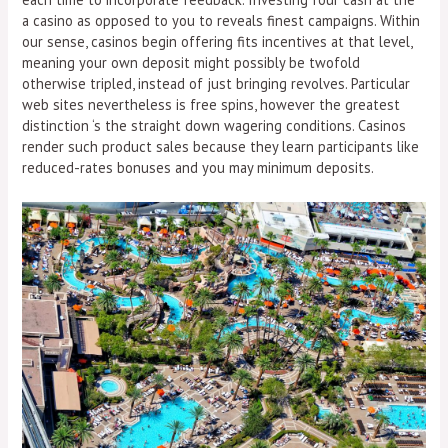
a casino as opposed to you to reveals finest campaigns. Within
our sense, casinos begin offering fits incentives at that level,
meaning your own deposit might possibly be twofold
otherwise tripled, instead of just bringing revolves. Particular
web sites nevertheless is free spins, however the greatest
distinction ‘s the straight down wagering conditions. Casinos
render such product sales because they learn participants like
reduced-rates bonuses and you may minimum deposits.