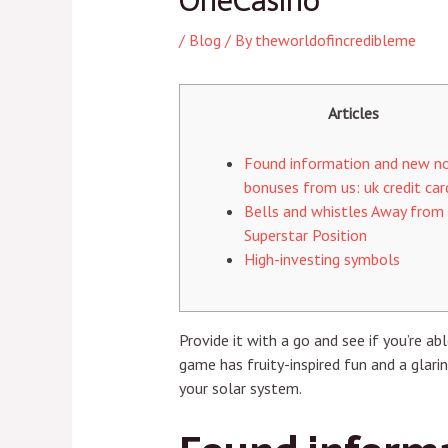
OneCasino
/
Blog
/ By
theworldofincredibleme
Articles
Found information and new no
bonuses from us: uk credit car
Bells and whistles Away from
Superstar Position
High-investing symbols
Provide it with a go and see if you’re a
game has fruity-inspired fun and a glarin
your solar system.