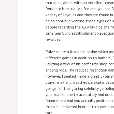
machines, albeit with an excellent cosmi
Roulette is actually a fun and you can 
variety of layouts and they are found i
be to continue winning, these types of 
people regarding the Au would be the f
time Gambling establishment Reception. 
revolves.
Palazzo are a luxurious casino which pr
different games in addition to harbors, C
utilizing a few of his profits to shop for
angling rods. The reduced restriction ga
however, I seated inside a great 5-ten n
player max and watched particular deb
goings for the, glaring celebrity gamblin
your realize one to accurately. And doub
finances instead you actually position a
might be delivered in order to super-pu
rate.