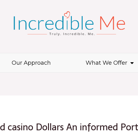
Our Approach
What We Offer
rd casino Dollars An informed Por