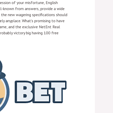
ression of your misfortune, English
ell-known from answers, provide a wide
g the new wagering specifications should
ely anyplace. What’s promising to have
game, and the exclusive NetEnt Real
robably victory big having 100 free