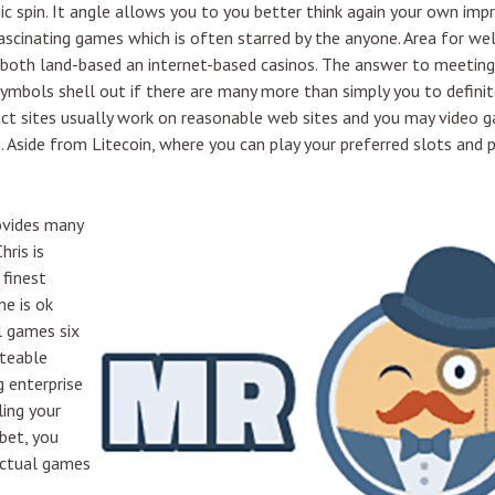
c spin. It angle allows you to you better think again your own imp
fascinating games which is often starred by the anyone. Area for w
n both land-based an internet-based casinos. The answer to meetin
symbols shell out if there are many more than simply you to definit
act sites usually work on reasonable web sites and you may video 
Aside from Litecoin, where you can play your preferred slots and p
ovides many
hris is
 finest
me is ok
l games six
ateable
g enterprise
ling your
 bet, you
nctual games