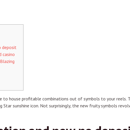
 deposit
d casino
 Blazing
ble to house profitable combinations out of symbols to your reels. 
g Star sunshine icon.
Not surprisingly, the new fruity symbols revolv