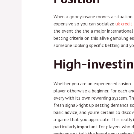
When a gooey insane moves a situation o
expensive so you can socialize
uk credit
the event the the a major international 
betting criteria on this alive gambling
someone looking specific betting and yo
High-investi
Whether you are an experienced casino
player otherwise a beginner, for each an
every with its own rewarding system. T
fresh signal-right up setting demands 
basic advice, and you’re certain to discov
a-game that you appreciate. This really 
particularly important for players who 
perhaps not talk the brand new regional