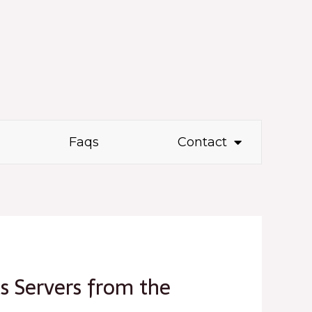
Faqs
Contact
ts Servers from the