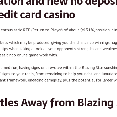
tion and new no depos
edit card casino
 enthusiastic RTP (Return to Player) of about 96.31%, position it i
t bets which may be produced, giving you the chance to winnings hu
 tips when taking a look at your opponents’ strengths and weaknes
reat bingo online game work with.
hemed fun, having signs one revolve within the Blazing Star sunshi
igns to your reels, from remaining to help you right, and luxuriat
liant framework, engaging gameplay, plus the potential for larger wi
stles Away from Blazing