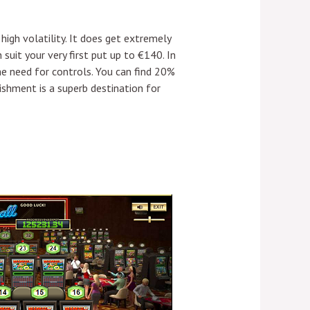
igh volatility. It does get extremely
 suit your very first put up to €140. In
the need for controls. You can find 20%
shment is a superb destination for