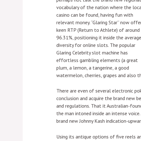
vocabulary of the nation where the loca
casino can be found, having fun with
relevant money. “Glaring Star” now offe
keen RTP (Return to Athlete) of around
96.31%, positioning it inside the averag
diversity for online slots. The popular
Glaring Celebrity slot machine has
effortless gambling elements (a great
plum, a lemon, a tangerine, a good
watermelon, cherries, grapes and also th
There are even of several electronic pok
conclusion and acquire the brand new be
and regulations. That it Australian-foun
the man intoned inside an intense voice
brand new Johnny Kash indication-upwar
Using its antique options of five reels 