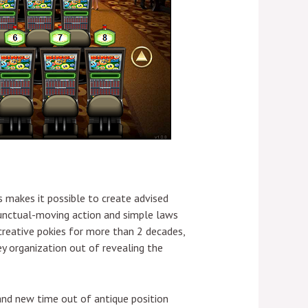
s makes it possible to create advised
punctual-moving action and simple laws
 creative pokies for more than 2 decades,
y organization out of revealing the
rand new time out of antique position