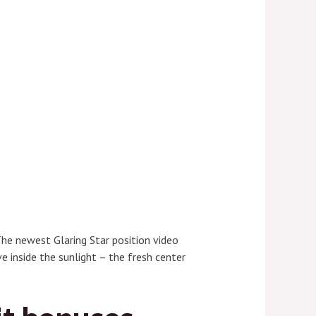
The newest Glaring Star position video
e inside the sunlight – the fresh center