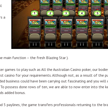
l
rs a
e
e main function – the fresh Blazing Star ).
er games to play such as All the Australian Casino poker, our bodie
st casino for your requirements. Although not, as a result of the 
ded business could have been carrying out fascinating and you will
. To possess done rows of ten, we are able to now enter into the ke
ds added bonus.
and 5 paylines, the game transfers professionals returning to the b