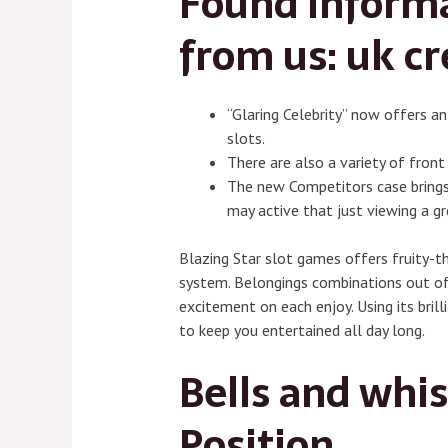
Found informa
from us: uk cr
“Glaring Celebrity” now offers an
slots.
There are also a variety of fron
The new Competitors case brings
may active that just viewing a g
Blazing Star slot games offers fruity-t
system. Belongings combinations out of s
excitement on each enjoy. Using its bril
to keep you entertained all day long.
Bells and whi
Position