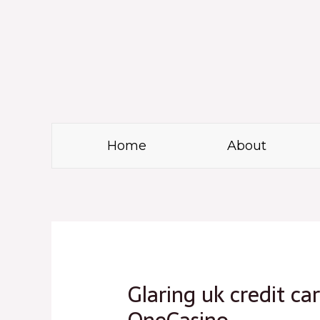
Skip
to
content
Home
About
Post
navigation
Glaring uk credit ca