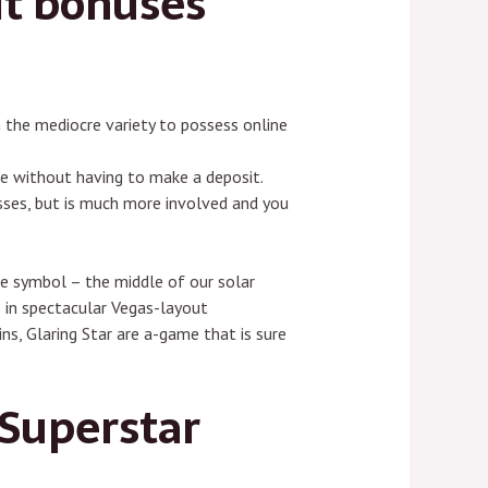
it bonuses
n the mediocre variety to possess online
ge without having to make a deposit.
ses, but is much more involved and you
ne symbol – the middle of our solar
e in spectacular Vegas-layout
ns, Glaring Star are a-game that is sure
 Superstar