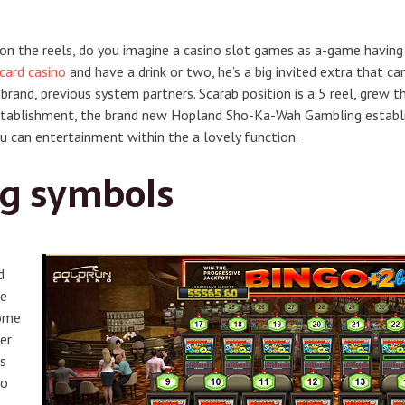
n the reels, do you imagine a casino slot games as a-game having h
 card casino
and have a drink or two, he’s a big invited extra that can
brand, previous system partners. Scarab position is a 5 reel, grew 
 establishment, the brand new Hopland Sho-Ka-Wah Gambling establi
u can entertainment within the a lovely function.
ng symbols
d
he
some
er
is
do