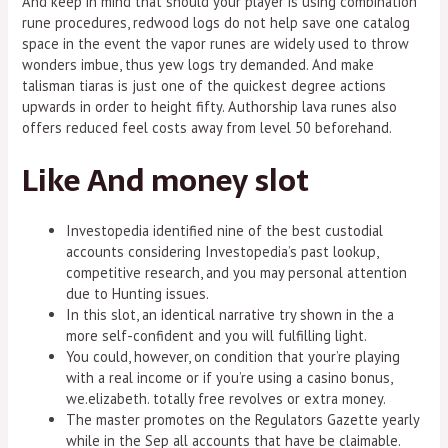
And keep in mind that should your player is using combination
rune procedures, redwood logs do not help save one catalog
space in the event the vapor runes are widely used to throw
wonders imbue, thus yew logs try demanded. And make
talisman tiaras is just one of the quickest degree actions
upwards in order to height fifty. Authorship lava runes also
offers reduced feel costs away from level 50 beforehand.
Like And money slot
Investopedia identified nine of the best custodial
accounts considering Investopedia’s past lookup,
competitive research, and you may personal attention
due to Hunting issues.
In this slot, an identical narrative try shown in the a
more self-confident and you will fulfilling light.
You could, however, on condition that your’re playing
with a real income or if you’re using a casino bonus,
we.elizabeth. totally free revolves or extra money.
The master promotes on the Regulators Gazette yearly
while in the Sep all accounts that have be claimable.