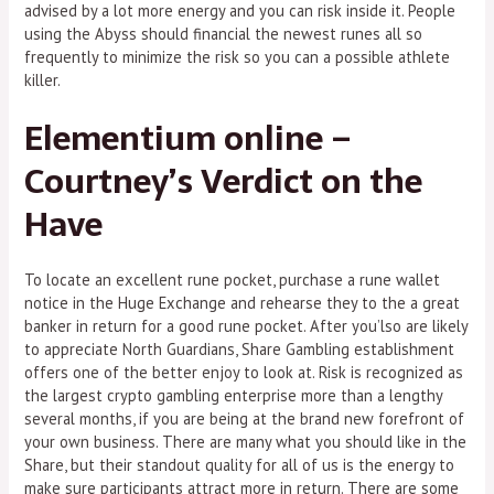
advised by a lot more energy and you can risk inside it.
People
using the Abyss should financial the newest runes all so
frequently to minimize the risk so you can a possible athlete
killer.
Elementium online –
Courtney’s Verdict on the
Have
To locate an excellent rune pocket, purchase a rune wallet
notice in the Huge Exchange and rehearse they to the a great
banker in return for a good rune pocket. After you’lso are likely
to appreciate North Guardians, Share Gambling establishment
offers one of the better enjoy to look at. Risk is recognized as
the largest crypto gambling enterprise more than a lengthy
several months, if you are being at the brand new forefront of
your own business. There are many what you should like in the
Share, but their standout quality for all of us is the energy to
make sure participants attract more in return. There are some