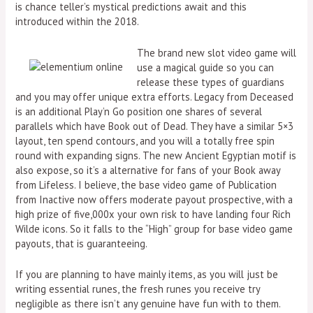
is chance teller’s mystical predictions await and this
introduced within the 2018.
The brand new slot video game will
use a magical guide so you can
release these types of guardians
and you may offer unique extra efforts. Legacy from Deceased
is an additional Play’n Go position one shares of several
parallels which have Book out of Dead. They have a similar 5×3
layout, ten spend contours, and you will a totally free spin
round with expanding signs. The new Ancient Egyptian motif is
also expose, so it’s a alternative for fans of your Book away
from Lifeless. I believe, the base video game of Publication
from Inactive now offers moderate payout prospective, with a
high prize of five,000x your own risk to have landing four Rich
Wilde icons. So it falls to the “High” group for base video game
payouts, that is guaranteeing.
If you are planning to have mainly items, as you will just be
writing essential runes, the fresh runes you receive try
negligible as there isn’t any genuine have fun with to them.