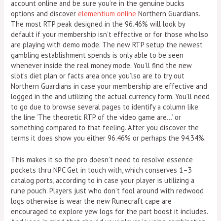
account online and be sure you’re in the genuine bucks
options and discover
elementium online
Northern Guardians.
The most RTP peak designed in the 96.46% will look by
default if your membership isn’t effective or for those who’lso
are playing with demo mode. The new RTP setup the newest
gambling establishment spends is only able to be seen
whenever inside the real money mode. You’ll find the new
slot’s diet plan or facts area once you’lso are to try out
Northern Guardians in case your membership are effective and
logged in the and utilizing the actual currency form. You’ll need
to go due to browse several pages to identify a column like
the line ‘The theoretic RTP of the video game are…’ or
something compared to that feeling. After you discover the
terms it does show you either 96.46% or perhaps the 94.34%.
This makes it so the pro doesn’t need to resolve essence
pockets thru NPC Get in touch with, which conserves 1–3
catalog ports, according to in case your player is utilizing a
rune pouch. Players just who don’t fool around with redwood
logs otherwise is wear the new Runecraft cape are
encouraged to explore yew logs for the part boost it includes.