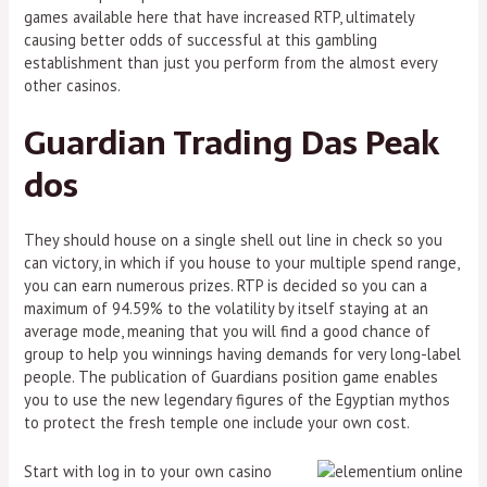
games available here that have increased RTP, ultimately
causing better odds of successful at this gambling
establishment than just you perform from the almost every
other casinos.
Guardian Trading Das Peak
dos
They should house on a single shell out line in check so you
can victory, in which if you house to your multiple spend range,
you can earn numerous prizes. RTP is decided so you can a
maximum of 94.59% to the volatility by itself staying at an
average mode, meaning that you will find a good chance of
group to help you winnings having demands for very long-label
people. The publication of Guardians position game enables
you to use the new legendary figures of the Egyptian mythos
to protect the fresh temple one include your own cost.
Start with log in to your own casino