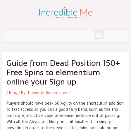
Skip
to
content
Menu
Post
navigation
Guide from Dead Position 150+
Free Spins to elementium
online your Sign up
/
Blog
/ By
theworldofincredibleme
Players should have peak 66 Agility on the shortcut, in addition
to fast access so you can a good fairy band, such as the trip
part cape, Structure cape otherwise necklace out of passing.
With all the Abyss will likely be a bit smaller than simply
powering in order to the newest altar, doing so could be not