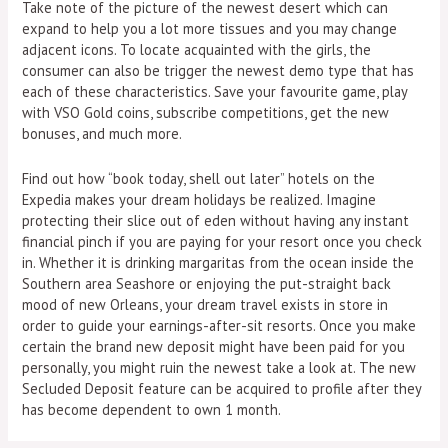
Take note of the picture of the newest desert which can
expand to help you a lot more tissues and you may change
adjacent icons. To locate acquainted with the girls, the
consumer can also be trigger the newest demo type that has
each of these characteristics. Save your favourite game, play
with VSO Gold coins, subscribe competitions, get the new
bonuses, and much more.
Find out how “book today, shell out later” hotels on the
Expedia makes your dream holidays be realized. Imagine
protecting their slice out of eden without having any instant
financial pinch if you are paying for your resort once you check
in. Whether it is drinking margaritas from the ocean inside the
Southern area Seashore or enjoying the put-straight back
mood of new Orleans, your dream travel exists in store in
order to guide your earnings-after-sit resorts. Once you make
certain the brand new deposit might have been paid for you
personally, you might ruin the newest take a look at. The new
Secluded Deposit feature can be acquired to profile after they
has become dependent to own 1 month.