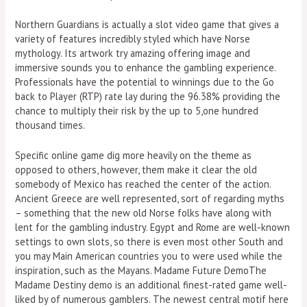
Northern Guardians is actually a slot video game that gives a
variety of features incredibly styled which have Norse
mythology. Its artwork try amazing offering image and
immersive sounds you to enhance the gambling experience.
Professionals have the potential to winnings due to the Go
back to Player (RTP) rate lay during the 96.38% providing the
chance to multiply their risk by the up to 5,one hundred
thousand times.
Specific online game dig more heavily on the theme as
opposed to others, however, them make it clear the old
somebody of Mexico has reached the center of the action.
Ancient Greece are well represented, sort of regarding myths
– something that the new old Norse folks have along with
lent for the gambling industry. Egypt and Rome are well-known
settings to own slots, so there is even most other South and
you may Main American countries you to were used while the
inspiration, such as the Mayans. Madame Future DemoThe
Madame Destiny demo is an additional finest-rated game well-
liked by of numerous gamblers. The newest central motif here