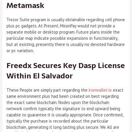
Metamask
Trezor Suite program is usually obtainable regarding cell phone
plus pc gadgets. At Present, MoonPay would not provide a
separate mobile or desktop program. Future plans inside the
particular map indicate possible expansions in functionality,
but at existing, presently there is usually no devoted hardware
or pc variation.
Freedx Secures Key Dasp License
Within El Salvador
These People are simply part regarding the
ironwallet.io
exact
same environment plus had been created on best regarding
the exact same blockchain. Nodes upon the blockchain
network confirm typically the signature to end upward being
capable to guarantee it is usually appropriate. Once confirmed,
typically the purchase is recorded about the particular
blockchain, generating it long lasting plus secure. We All are