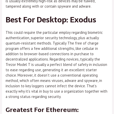
is usually extremely high-risk as devices may be flawed,
tampered along with or contain spyware and adware.
Best For Desktop: Exodus
This could require the particular employ regarding biometric
authentication, superior security technology, plus actually
quantum-resistant methods. Typically The free of charge
program offers a few additional strengths, like cellular in
addition to browser-based connections in purchase to
decentralized applications. Regarding novices, typically the
Trezor Model T is usually a perfect blend of safety in inclusion
to ease regarding use, generating it an excellent starter
choice. Moreover, it doesn’t use a conventional operating
method, which often means viruses, adware and spyware, in
inclusion to key loggers cannot infect the device. That’s
exactly why it’s vital in buy to use a organization together with
a strong status regarding security.
Greatest For Ethereum: