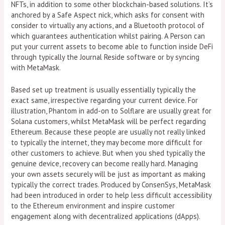
NFTs, in addition to some other blockchain-based solutions. It’s
anchored by a Safe Aspect nick, which asks for consent with
consider to virtually any actions, and a Bluetooth protocol of
which guarantees authentication whilst pairing. A Person can
put your current assets to become able to function inside DeFi
through typically the Journal Reside software or by syncing
with MetaMask.
Based set up treatment is usually essentially typically the
exact same, irrespective regarding your current device. For
illustration, Phantom in add-on to Solflare are usually great for
Solana customers, whilst MetaMask will be perfect regarding
Ethereum. Because these people are usually not really linked
to typically the internet, they may become more difficult for
other customers to achieve. But when you shed typically the
genuine device, recovery can become really hard. Managing
your own assets securely will be just as important as making
typically the correct trades. Produced by ConsenSys, MetaMask
had been introduced in order to help less difficult accessibility
to the Ethereum environment and inspire customer
engagement along with decentralized applications (dApps).