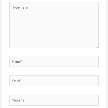
Type
here..
Name*
Email*
Website