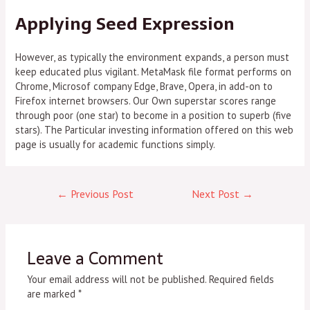
Applying Seed Expression
However, as typically the environment expands, a person must
keep educated plus vigilant. MetaMask file format performs on
Chrome, Microsof company Edge, Brave, Opera, in add-on to
Firefox internet browsers. Our Own superstar scores range
through poor (one star) to become in a position to superb (five
stars). The Particular investing information offered on this web
page is usually for academic functions simply.
←
Previous Post
Next Post
→
Leave a Comment
Your email address will not be published.
Required fields
are marked
*