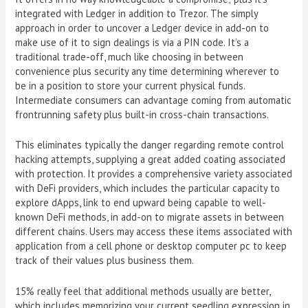
integrated with Ledger in addition to Trezor. The simply
approach in order to uncover a Ledger device in add-on to
make use of it to sign dealings is via a PIN code. It’s a
traditional trade-off, much like choosing in between
convenience plus security any time determining wherever to
be in a position to store your current physical funds.
Intermediate consumers can advantage coming from automatic
frontrunning safety plus built-in cross-chain transactions.
This eliminates typically the danger regarding remote control
hacking attempts, supplying a great added coating associated
with protection. It provides a comprehensive variety associated
with DeFi providers, which includes the particular capacity to
explore dApps, link to end upward being capable to well-
known DeFi methods, in add-on to migrate assets in between
different chains. Users may access these items associated with
application from a cell phone or desktop computer pc to keep
track of their values plus business them.
15% really feel that additional methods usually are better,
which includes memorizing your current seedling expression in