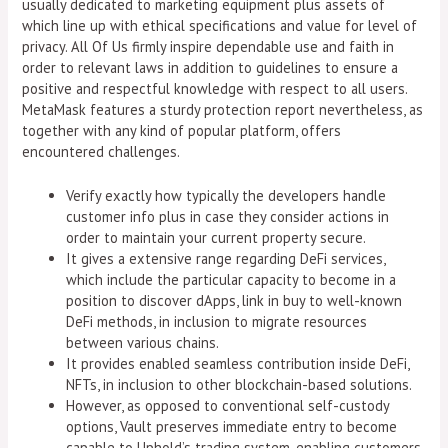
usually dedicated to marketing equipment plus assets of
which line up with ethical specifications and value for level of
privacy. All Of Us firmly inspire dependable use and faith in
order to relevant laws in addition to guidelines to ensure a
positive and respectful knowledge with respect to all users.
MetaMask features a sturdy protection report nevertheless, as
together with any kind of popular platform, offers
encountered challenges.
Verify exactly how typically the developers handle
customer info plus in case they consider actions in
order to maintain your current property secure.
It gives a extensive range regarding DeFi services,
which include the particular capacity to become in a
position to discover dApps, link in buy to well-known
DeFi methods, in inclusion to migrate resources
between various chains.
It provides enabled seamless contribution inside DeFi,
NFTs, in inclusion to other blockchain-based solutions.
However, as opposed to conventional self-custody
options, Vault preserves immediate entry to become
capable to Uphold’s trading system, enabling customers