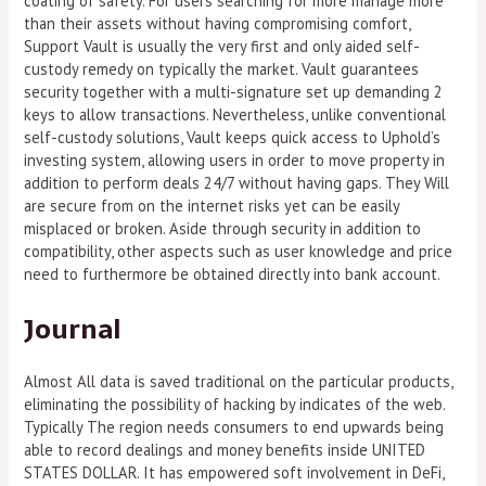
coating of safety. For users searching for more manage more
than their assets without having compromising comfort,
Support Vault is usually the very first and only aided self-
custody remedy on typically the market. Vault guarantees
security together with a multi-signature set up demanding 2
keys to allow transactions. Nevertheless, unlike conventional
self-custody solutions, Vault keeps quick access to Uphold’s
investing system, allowing users in order to move property in
addition to perform deals 24/7 without having gaps. They Will
are secure from on the internet risks yet can be easily
misplaced or broken. Aside through security in addition to
compatibility, other aspects such as user knowledge and price
need to furthermore be obtained directly into bank account.
Journal
Almost All data is saved traditional on the particular products,
eliminating the possibility of hacking by indicates of the web.
Typically The region needs consumers to end upwards being
able to record dealings and money benefits inside UNITED
STATES DOLLAR. It has empowered soft involvement in DeFi,