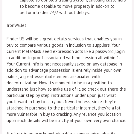
to become capable to move property in add-on to
perform trades 24/7 with out delays.
IronWallet
Finder US will be a great details services that enables you in
buy to compare various goods in inclusion to suppliers. Your
Current MetaMask seed expression acts like a password, login
in addition to proof associated with possession all within 1.
Your Current info is not necessarily saved on any database in
addition to advantage possession is entirely inside your own
palms; a great essential element associated with
decentralization. Now it’s moment to be in a position to
understand just how to make use of it, so check out there the
particular step by step instructions under upon just what
you’ll want in buy to carry out. Nevertheless, since they’re
attached in purchase to the particular internet, they’re a lot
more vulnerable in buy to cracking. Any reliance you location
upon such details will be strictly at your own very own chance.
It offers in no way knowledgeable a compromise; plus it’s