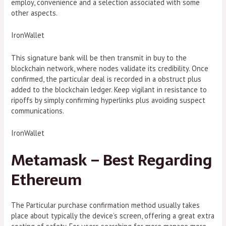
employ, convenience and a selection associated with some
other aspects.
IronWallet
This signature bank will be then transmit in buy to the
blockchain network, where nodes validate its credibility. Once
confirmed, the particular deal is recorded in a obstruct plus
added to the blockchain ledger. Keep vigilant in resistance to
ripoffs by simply confirming hyperlinks plus avoiding suspect
communications.
IronWallet
Metamask – Best Regarding
Ethereum
The Particular purchase confirmation method usually takes
place about typically the device’s screen, offering a great extra