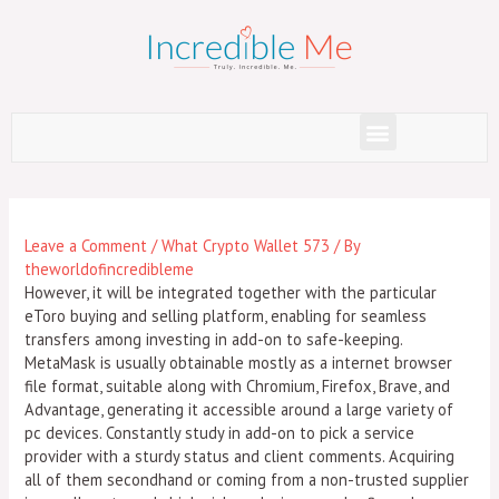
Skip
to
content
Menu
Post
navigation
Leave a Comment
/
What Crypto Wallet 573
/ By
theworldofincredibleme
However, it will be integrated together with the particular
eToro buying and selling platform, enabling for seamless
transfers among investing in add-on to safe-keeping.
MetaMask is usually obtainable mostly as a internet browser
file format, suitable along with Chromium, Firefox, Brave, and
Advantage, generating it accessible around a large variety of
pc devices. Constantly study in add-on to pick a service
provider with a sturdy status and client comments. Acquiring
all of them secondhand or coming from a non-trusted supplier