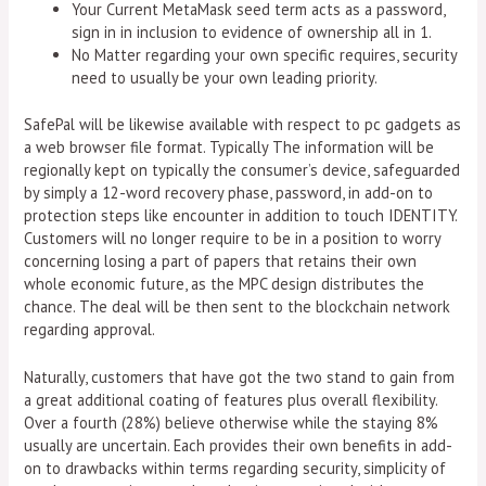
Your Current MetaMask seed term acts as a password,
sign in in inclusion to evidence of ownership all in 1.
No Matter regarding your own specific requires, security
need to usually be your own leading priority.
SafePal will be likewise available with respect to pc gadgets as
a web browser file format. Typically The information will be
regionally kept on typically the consumer’s device, safeguarded
by simply a 12-word recovery phase, password, in add-on to
protection steps like encounter in addition to touch IDENTITY.
Customers will no longer require to be in a position to worry
concerning losing a part of papers that retains their own
whole economic future, as the MPC design distributes the
chance. The deal will be then sent to the blockchain network
regarding approval.
Naturally, customers that have got the two stand to gain from
a great additional coating of features plus overall flexibility.
Over a fourth (28%) believe otherwise while the staying 8%
usually are uncertain. Each provides their own benefits in add-
on to drawbacks within terms regarding security, simplicity of