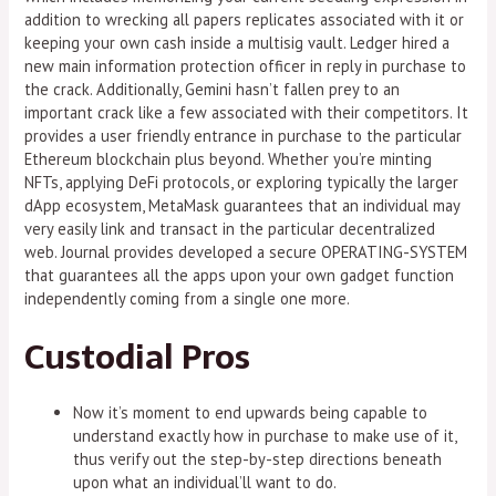
addition to wrecking all papers replicates associated with it or
keeping your own cash inside a multisig vault. Ledger hired a
new main information protection officer in reply in purchase to
the crack. Additionally, Gemini hasn’t fallen prey to an
important crack like a few associated with their competitors. It
provides a user friendly entrance in purchase to the particular
Ethereum blockchain plus beyond. Whether you’re minting
NFTs, applying DeFi protocols, or exploring typically the larger
dApp ecosystem, MetaMask guarantees that an individual may
very easily link and transact in the particular decentralized
web. Journal provides developed a secure OPERATING-SYSTEM
that guarantees all the apps upon your own gadget function
independently coming from a single one more.
Custodial Pros
Now it’s moment to end upwards being capable to
understand exactly how in purchase to make use of it,
thus verify out the step-by-step directions beneath
upon what an individual’ll want to do.