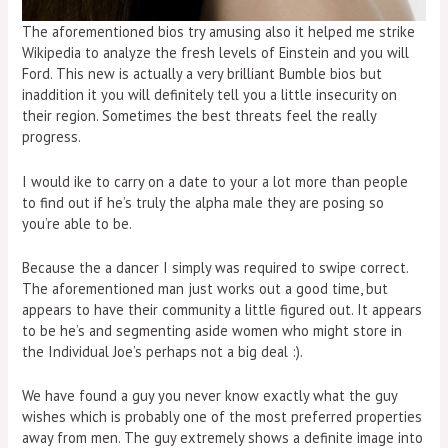
The aforementioned bios try amusing also it helped me strike
Wikipedia to analyze the fresh levels of Einstein and you will
Ford. This new is actually a very brilliant Bumble bios but
inaddition it you will definitely tell you a little insecurity on
their region. Sometimes the best threats feel the really
progress.
I would ike to carry on a date to your a lot more than people
to find out if he’s truly the alpha male they are posing so
you’re able to be.
Because the a dancer I simply was required to swipe correct.
The aforementioned man just works out a good time, but
appears to have their community a little figured out. It appears
to be he’s and segmenting aside women who might store in
the Individual Joe’s perhaps not a big deal :).
We have found a guy you never know exactly what the guy
wishes which is probably one of the most preferred properties
away from men. The guy extremely shows a definite image into