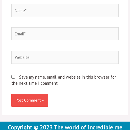
Name*
Email*
Website
Save my name, email, and website in this browser for
the next time I comment.
Copyright © 2023 The world of incredible me