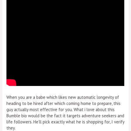
When you are a babe which likes new automatic longevity of
heading to be hired after which coming home to prepare, this
guy actually most effective for you. What i love about this
Bumble bio would be the fact it targets adventure seekers and
life followers. He’ll pick exactly what he is shopping for, I verify
they.