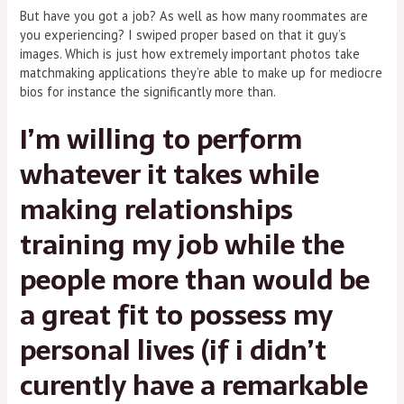
But have you got a job? As well as how many roommates are
you experiencing? I swiped proper based on that it guy’s
images. Which is just how extremely important photos take
matchmaking applications they’re able to make up for mediocre
bios for instance the significantly more than.
I’m willing to perform
whatever it takes while
making relationships
training my job while the
people more than would be
a great fit to possess my
personal lives (if i didn’t
curently have a remarkable