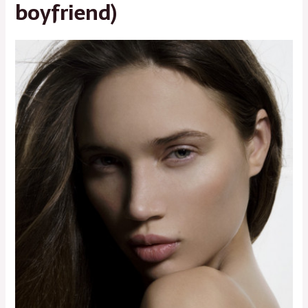
boyfriend)