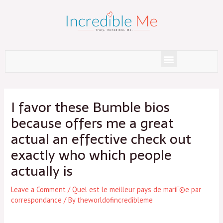
Skip
to
content
Menu
Post
navigation
I favor these Bumble bios
because offers me a great
actual an effective check out
exactly who which people
actually is
Leave a Comment
/
Quel est le meilleur pays de mariГ©e par
correspondance
/ By
theworldofincredibleme