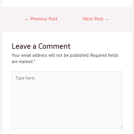
←
Previous Post
Next Post
→
Leave a Comment
Your email address will not be published.
Required fields
are marked
*
Type
here..