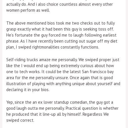
actually do. And i also choice countless almost every other
women perform as well.
The above mentioned bios took me two checks out to fully
grasp exactly what it had been this guy is seeking toss off.
He’s fortunate the guy forced me to laugh following earliest
phrase. As I have recently been cutting out sugar off my diet
plan, I swiped rightmonalities constantly functions.
Self-riding trucks amaze me personally. We swiped proper just
like the I would end up being extremely curious about how
one to tech works. It could be the latest San francisco bay
area for the me personally unsure. Once again that is good
illustration of playing with anything unique about yourself and
declaring it in your bios.
Yep, since the an ex lover standup comedian, the guy got a
good laugh outta me personally. Practical question is whether
he produced that it line-up all by himself. Regardless We
swiped correct.