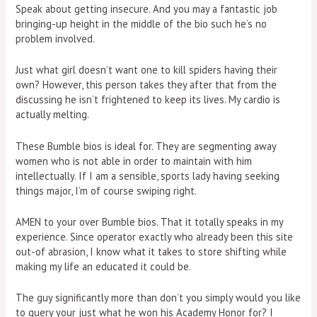
Speak about getting insecure. And you may a fantastic job
bringing-up height in the middle of the bio such he’s no
problem involved.
Just what girl doesn’t want one to kill spiders having their
own? However, this person takes they after that from the
discussing he isn’t frightened to keep its lives. My cardio is
actually melting.
These Bumble bios is ideal for. They are segmenting away
women who is not able in order to maintain with him
intellectually. If I am a sensible, sports lady having seeking
things major, I’m of course swiping right.
AMEN to your over Bumble bios. That it totally speaks in my
experience. Since operator exactly who already been this site
out-of abrasion, I know what it takes to store shifting while
making my life an educated it could be.
The guy significantly more than don’t you simply would you like
to query your just what he won his Academy Honor for? I