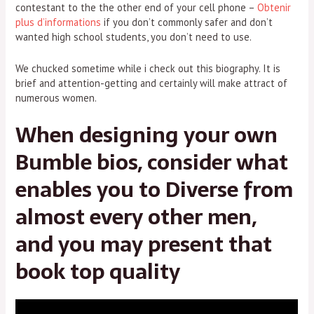
contestant to the the other end of your cell phone –
Obtenir
plus d’informations
if you don’t commonly safer and don’t
wanted high school students, you don’t need to use.
We chucked sometime while i check out this biography. It is
brief and attention-getting and certainly will make attract of
numerous women.
When designing your own
Bumble bios, consider what
enables you to Diverse from
almost every other men,
and you may present that
book top quality