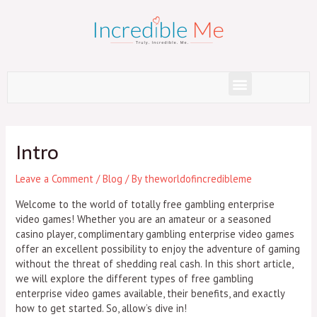
Skip
to
content
Menu
Post
navigation
Intro
Leave a Comment
/
Blog
/ By
theworldofincredibleme
Welcome to the world of totally free gambling enterprise
video games! Whether you are an amateur or a seasoned
casino player, complimentary gambling enterprise video games
offer an excellent possibility to enjoy the adventure of gaming
without the threat of shedding real cash. In this short article,
we will explore the different types of free gambling
enterprise video games available, their benefits, and exactly
how to get started. So, allow’s dive in!