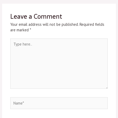
Leave a Comment
Your email address will not be published.
Required fields
are marked
*
Type
here..
Name*