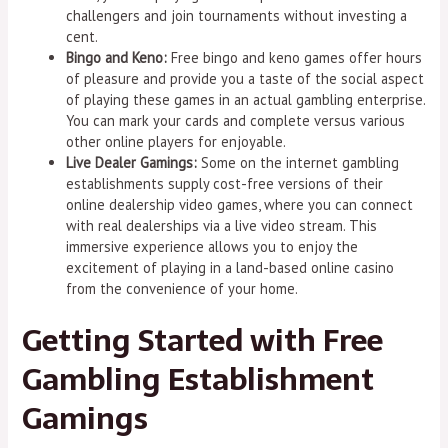
challengers and join tournaments without investing a
cent.
Bingo and Keno:
Free bingo and keno games offer hours
of pleasure and provide you a taste of the social aspect
of playing these games in an actual gambling enterprise.
You can mark your cards and complete versus various
other online players for enjoyable.
Live Dealer Gamings:
Some on the internet gambling
establishments supply cost-free versions of their
online dealership video games, where you can connect
with real dealerships via a live video stream. This
immersive experience allows you to enjoy the
excitement of playing in a land-based online casino
from the convenience of your home.
Getting Started with Free
Gambling Establishment
Gamings