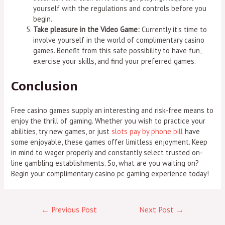
yourself with the regulations and controls before you
begin.
Take pleasure in the Video Game:
Currently it’s time to
involve yourself in the world of complimentary casino
games. Benefit from this safe possibility to have fun,
exercise your skills, and find your preferred games.
Conclusion
Free casino games supply an interesting and risk-free means to
enjoy the thrill of gaming. Whether you wish to practice your
abilities, try new games, or just
slots pay by phone bill
have
some enjoyable, these games offer limitless enjoyment. Keep
in mind to wager properly and constantly select trusted on-
line gambling establishments. So, what are you waiting on?
Begin your complimentary casino pc gaming experience today!
←
Previous Post
Next Post
→