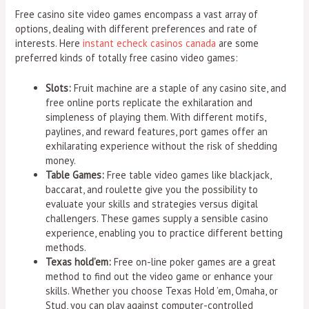
Free casino site video games encompass a vast array of
options, dealing with different preferences and rate of
interests. Here
instant echeck casinos canada
are some
preferred kinds of totally free casino video games:
Slots:
Fruit machine are a staple of any casino site, and
free online ports replicate the exhilaration and
simpleness of playing them. With different motifs,
paylines, and reward features, port games offer an
exhilarating experience without the risk of shedding
money.
Table Games:
Free table video games like blackjack,
baccarat, and roulette give you the possibility to
evaluate your skills and strategies versus digital
challengers. These games supply a sensible casino
experience, enabling you to practice different betting
methods.
Texas hold’em:
Free on-line poker games are a great
method to find out the video game or enhance your
skills. Whether you choose Texas Hold ’em, Omaha, or
Stud, you can play against computer-controlled