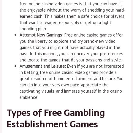
free online casino video games is that you can have all
the enjoyable without the worry of shedding your hard-
earned cash. This makes them a safe choice for players
that want to wager responsibly or get on a tight
spending plan.
Attempt New Gamings:
Free online casino games offer
you the liberty to explore and try brand-new video
games that you might not have actually played in the
past. In this manner, you can uncover your preferences
and locate the games that fit your passions and style.
Amusement and Leisure:
Even if you are not interested
in betting, free online casino video games provide a
great resource of home entertainment and leisure. You
can dip into your very own pace, appreciate the
captivating visuals, and immerse yourself in the casino
ambience.
Types of Free Gambling
Establishment Games