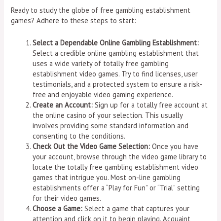
Ready to study the globe of free gambling establishment
games? Adhere to these steps to start:
Select a Dependable Online Gambling Establishment:
Select a credible online gambling establishment that
uses a wide variety of totally free gambling
establishment video games. Try to find licenses, user
testimonials, and a protected system to ensure a risk-
free and enjoyable video gaming experience.
Create an Account:
Sign up for a totally free account at
the online casino of your selection. This usually
involves providing some standard information and
consenting to the conditions.
Check Out the Video Game Selection:
Once you have
your account, browse through the video game library to
locate the totally free gambling establishment video
games that intrigue you. Most on-line gambling
establishments offer a “Play for Fun” or “Trial” setting
for their video games.
Choose a Game:
Select a game that captures your
attention and click on it to begin playing. Acquaint