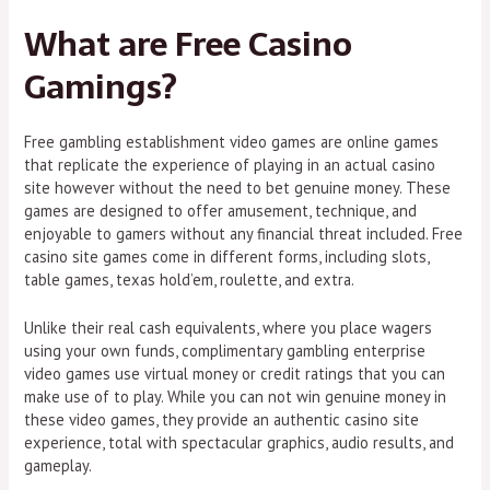
What are Free Casino
Gamings?
Free gambling establishment video games are online games
that replicate the experience of playing in an actual casino
site however without the need to bet genuine money. These
games are designed to offer amusement, technique, and
enjoyable to gamers without any financial threat included. Free
casino site games come in different forms, including slots,
table games, texas hold’em, roulette, and extra.
Unlike their real cash equivalents, where you place wagers
using your own funds, complimentary gambling enterprise
video games use virtual money or credit ratings that you can
make use of to play. While you can not win genuine money in
these video games, they provide an authentic casino site
experience, total with spectacular graphics, audio results, and
gameplay.