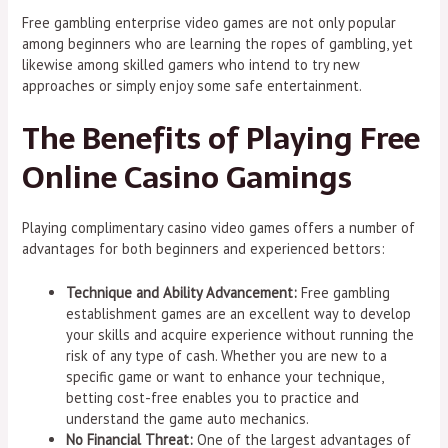
Free gambling enterprise video games are not only popular
among beginners who are learning the ropes of gambling, yet
likewise among skilled gamers who intend to try new
approaches or simply enjoy some safe entertainment.
The Benefits of Playing Free
Online Casino Gamings
Playing complimentary casino video games offers a number of
advantages for both beginners and experienced bettors:
Technique and Ability Advancement:
Free gambling
establishment games are an excellent way to develop
your skills and acquire experience without running the
risk of any type of cash. Whether you are new to a
specific game or want to enhance your technique,
betting cost-free enables you to practice and
understand the game auto mechanics.
No Financial Threat:
One of the largest advantages of