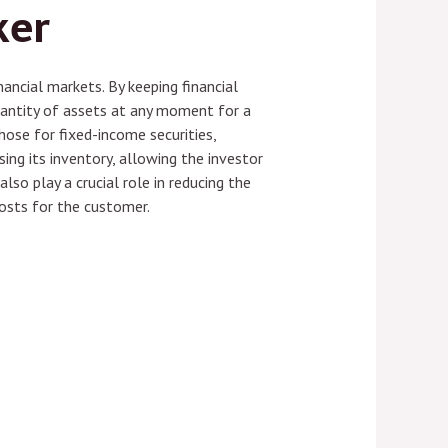
ker
nancial markets. By keeping financial
quantity of assets at any moment for a
those for fixed-income securities,
using its inventory, allowing the investor
lso play a crucial role in reducing the
osts for the customer.