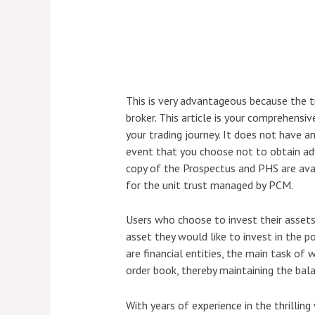
This is very advantageous because the 
broker. This article is your comprehensiv
your trading journey. It does not have an
event that you choose not to obtain adv
copy of the Prospectus and PHS are avail
for the unit trust managed by PCM.
Users who choose to invest their assets i
asset they would like to invest in the pool
are financial entities, the main task of 
order book, thereby maintaining the bala
With years of experience in the thrillin