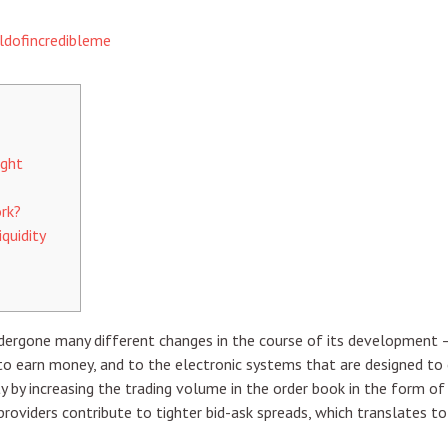
ldofincredibleme
ight
rk?
quidity
ndergone many different changes in the course of its development 
o earn money, and to the electronic systems that are designed to co
ity by increasing the trading volume in the order book in the form o
y providers contribute to tighter bid-ask spreads, which translates t