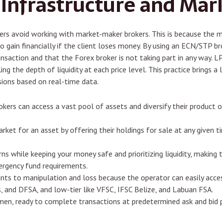
 Infrastructure and Mar
aders avoid working with market-maker brokers. This is because the 
 gain financially if the client loses money. By using an ECN/STP bro
transaction and that the Forex broker is not taking part in any way. L
ealing the depth of liquidity at each price level. This practice brings
ions based on real-time data.
brokers can access a vast pool of assets and diversify their product
arket for an asset by offering their holdings for sale at any given
rns while keeping your money safe and prioritizing liquidity, making
ergency fund requirements.
unts to manipulation and loss because the operator can easily acce
s, and DFSA, and low-tier like VFSC, IFSC Belize, and Labuan FSA.
men, ready to complete transactions at predetermined ask and bid p