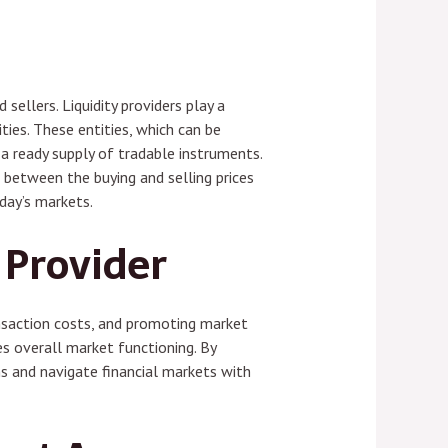
ellers. Liquidity providers play a
ties. These entities, which can be
 a ready supply of tradable instruments.
e between the buying and selling prices
oday’s markets.
 Provider
transaction costs, and promoting market
es overall market functioning. By
ns and navigate financial markets with