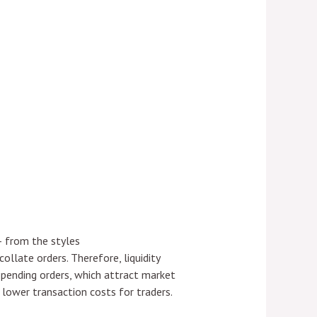
– from the styles
llate orders. Therefore, liquidity
f pending orders, which attract market
o lower transaction costs for traders.