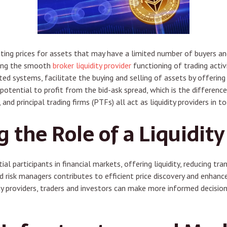
ng prices for assets that may have a limited number of buyers and s
uring the smooth
broker liquidity provider
functioning of trading activi
ated systems, facilitate the buying and selling of assets by offering
 potential to profit from the bid-ask spread, which is the differenc
, and principal trading firms (PTFs) all act as liquidity providers in t
the Role of a Liquidity
tial participants in financial markets, offering liquidity, reducing 
nd risk managers contributes to efficient price discovery and enhanc
ity providers, traders and investors can make more informed decisio