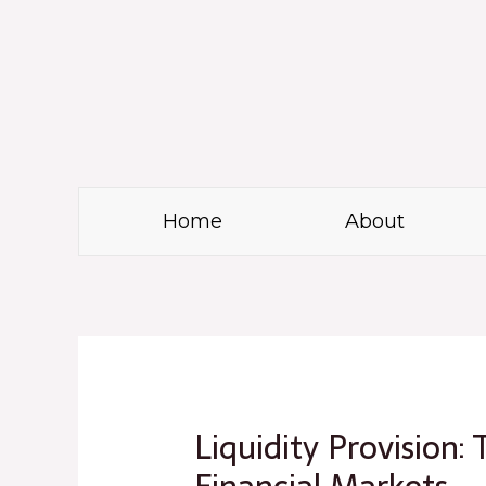
Skip
to
content
Home
About
Post
navigation
Liquidity Provision: