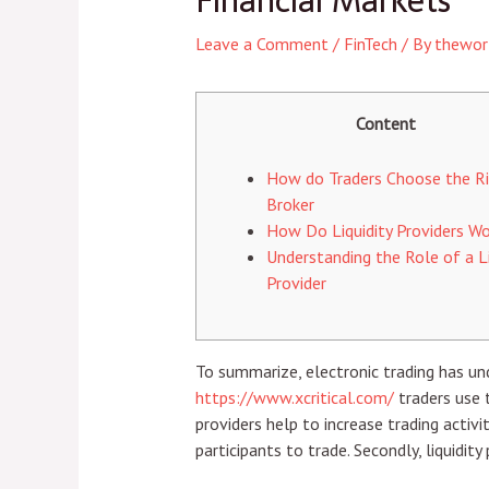
Financial Markets
Leave a Comment
/
FinTech
/ By
thewor
Content
How do Traders Choose the R
Broker
How Do Liquidity Providers Wo
Understanding the Role of a Li
Provider
To summarize, electronic trading has u
https://www.xcritical.com/
traders use t
providers help to increase trading activ
participants to trade. Secondly, liquidit