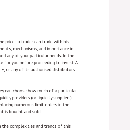
 prices a trader can trade with his
 benefits, mechanisms, and importance in
and any of your particular needs. In the
e for you before proceeding to invest. A
, or any of its authorised distributors
 They can choose how much of a particular
idity providers (or liquidity suppliers)
y placing numerous limit orders in the
nt is bought and sold.
g the complexities and trends of this