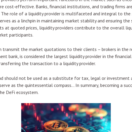
 cost-effective. Banks, financial institutions, and trading firms are 
 The role of a liquidity provider is multifaceted and integral to th
r serves as a linchpin in maintaining market stability and ensuring t
s at quoted prices, liquidity providers contribute to the overall liq
rket participants.
an transmit the market quotations to their clients – brokers in the
ent bank, is considered the largest liquidity provider in the financ
nsferring the transaction to a liquidity provider.
d should not be used as a substitute for tax, legal or investment a
s serve as the quintessential compass… In summary, becoming a succ
 the DeFi ecosystem.