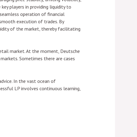
key players in providing liquidity to
e seamless operation of financial
he smooth execution of trades. By
uidity of the market, thereby facilitating
 retail market. At the moment, Deutsche
ial markets. Sometimes there are cases
dvice. In the vast ocean of
essful LP involves continuous learning,