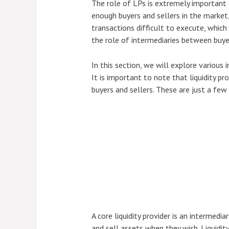
The role of LPs is extremely important 
enough buyers and sellers in the market,
transactions difficult to execute, which 
the role of intermediaries between buyer
In this section, we will explore various 
It is important to note that liquidity pr
buyers and sellers. These are just a few 
A core liquidity provider is an intermedi
and sell assets when they wish. Liquidity