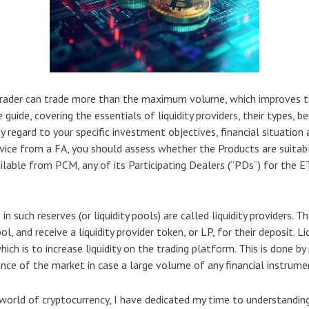
trader can trade more than the maximum volume, which improves the
e guide, covering the essentials of liquidity providers, their types,
y regard to your specific investment objectives, financial situation 
ice from a FA, you should assess whether the Products are suitabl
able from PCM, any of its Participating Dealers (“PDs“) for the ETF
n such reserves (or liquidity pools) are called liquidity providers.
, and receive a liquidity provider token, or LP, for their deposit. Liqu
which is to increase liquidity on the trading platform. This is done b
nce of the market in case a large volume of any financial instrume
g world of cryptocurrency, I have dedicated my time to understandin