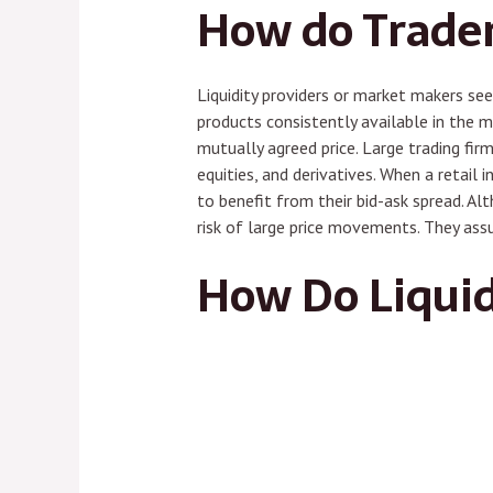
How do Trader
Liquidity providers or market makers see
products consistently available in the m
mutually agreed price. Large trading firm
equities, and derivatives. When a retail i
to benefit from their bid-ask spread. Alt
risk of large price movements. They ass
How Do Liquid