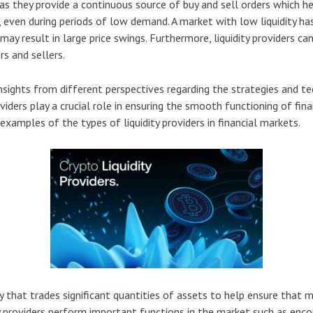
as they provide a continuous source of buy and sell orders which h
 even during periods of low demand. A market with low liquidity ha
may result in large price swings. Furthermore, liquidity providers c
s and sellers.
insights from different perspectives regarding the strategies and te
oviders play a crucial role in ensuring the smooth functioning of fina
examples of the types of liquidity providers in financial markets.
ary that trades significant quantities of assets to help ensure that 
 providers perform important functions in the market such as encourag