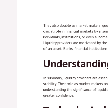
They also double as market makers, quoti
crucial role in financial markets by ens
individuals, institutions, or even autom
Liquidity providers are motivated by the
of an asset. Banks, financial institutions
Understanding 
In summary, liquidity providers are essen
stability. Their role as market makers a
understanding the significance of liquid
greater confidence.