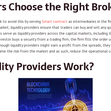
s Choose the Right Bro
k to avoid this by serving
Smart contract
as intermediaries in the fi
arket, liquidity providers ensure that traders can buy and sell any 
s serve as liquidity providers across the capital markets, including 
nvestor buys a security from a trading firm, the firm fills the order 
hough liquidity providers might earn a profit from the spreads, they a
ume the risk from the market and as such, reduce the operational c
ity Providers Work?