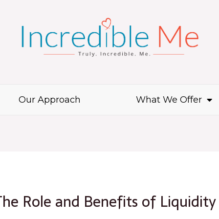
Our Approach
What We Offer
 The Role and Benefits of Liquidity