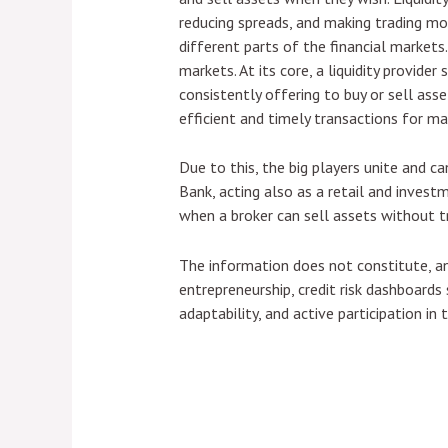
reducing spreads, and making trading more
different parts of the financial markets.
markets. At its core, a liquidity provide
consistently offering to buy or sell asset
efficient and timely transactions for ma
Due to this, the big players unite and c
Bank, acting also as a retail and investm
when a broker can sell assets without tra
The information does not constitute, an
entrepreneurship, credit risk dashboard
adaptability, and active participation in