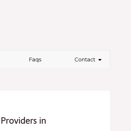
Faqs
Contact
 Providers in