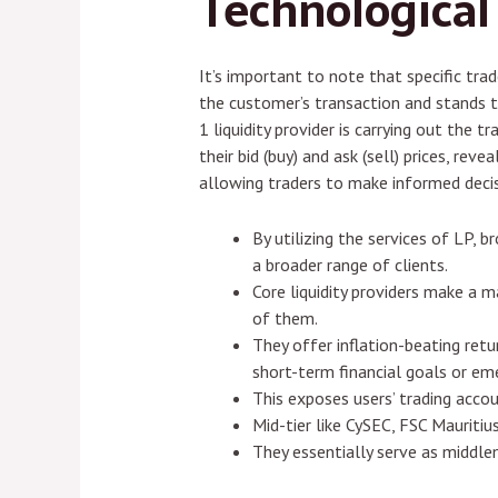
Technological
It’s important to note that specific tr
the customer’s transaction and stands to
1 liquidity provider is carrying out the 
their bid (buy) and ask (sell) prices, rev
allowing traders to make informed decis
By utilizing the services of LP, 
a broader range of clients.
Core liquidity providers make a m
of them.
They offer inflation-beating retu
short-term financial goals or em
This exposes users’ trading acco
Mid-tier like CySEC, FSC Mauritiu
They essentially serve as middle