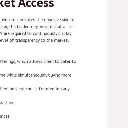
ket Access
market maker takes the opposite side of
ker, the trader may be sure that a Tier
Ps are required to continuously display
 a level of transparency to the market,
 offerings, which allows them to cater to
 time while simultaneously buying more
 them an ideal choice for meeting any
ss them.
rices.