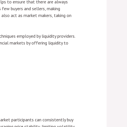
elps to ensure that there are always
s few buyers and sellers, making
an also act as market makers, taking on
chniques employed by liquidity providers.
ncial markets by offering liquidity to
market participants can consistently buy
ing price stability, limiting volatility,