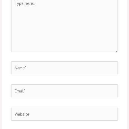
here..
Name*
Email*
Website