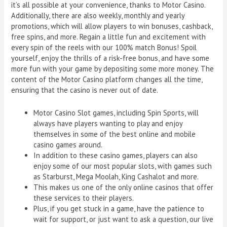
it’s all possible at your convenience, thanks to Motor Casino.
Additionally, there are also weekly, monthly and yearly
promotions, which will allow players to win bonuses, cashback,
free spins, and more. Regain a little fun and excitement with
every spin of the reels with our 100% match Bonus! Spoil
yourself, enjoy the thrills of a risk-free bonus, and have some
more fun with your game by depositing some more money. The
content of the Motor Casino platform changes all the time,
ensuring that the casino is never out of date.
Motor Casino Slot games, including Spin Sports, will
always have players wanting to play and enjoy
themselves in some of the best online and mobile
casino games around.
In addition to these casino games, players can also
enjoy some of our most popular slots, with games such
as Starburst, Mega Moolah, King Cashalot and more.
This makes us one of the only online casinos that offer
these services to their players.
Plus, if you get stuck in a game, have the patience to
wait for support, or just want to ask a question, our live