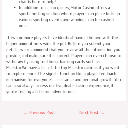
chat is here to help!
In addition to casino games, Motor Casino offers a
sports betting section where players can place bets on
various sporting events and winnings can be cashed
out.
If two or more players have identical hands, the one with the
higher amount bets wins the pot. Before you submit your
details, we recommend that you review all the information you
provide, and make sure it is correct. Players can even choose to
withdraw by using traditional banking cards such as
Maestro.We have a list of the top Maestro casinos if you want
to explore more. The signals function like a player feedback
mechanism for everyone’s assistance and personal growth. You
can also always access our live dealer casino experience, if
you’re feeling a bit more adventurous.
←
Previous Post
Next Post
→