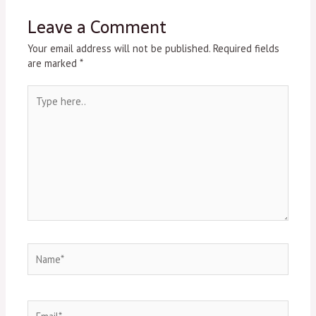
Leave a Comment
Your email address will not be published.
Required fields
are marked
*
Type
here..
Name*
Email*