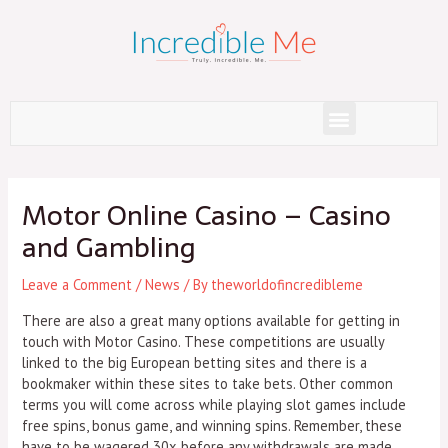
Skip
to
content
Menu
Post
navigation
Motor Online Casino – Casino
and Gambling
Leave a Comment
/
News
/ By
theworldofincredibleme
There are also a great many options available for getting in
touch with Motor Casino. These competitions are usually
linked to the big European betting sites and there is a
bookmaker within these sites to take bets. Other common
terms you will come across while playing slot games include
free spins, bonus game, and winning spins. Remember, these
have to be wagered 30x before any withdrawals are made.