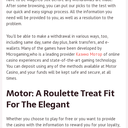
After some browsing, you can put our picks to the test with
our quick and easy signup process. All the information you
need will be provided to you, as well as a resolution to the
problem.
You’ll be able to make a withdrawal in various ways, too,
including same day, same day plus, bank transfers, and e-
wallets. Many of the games have been developed by
Microgaming,who is a leading provider
Казино Мотор
of online
casino experiences and state-of-the-art gaming technology.
You can deposit using any of the methods available at Motor
Casino, and your funds will be kept safe and secure, at all
times.
Motor: A Roulette Treat Fit
For The Elegant
Whether you choose to play for free or you want to provide
the casino with the information to reward you for your loyalty,