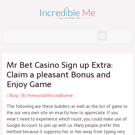
Skip
to
content
Menu
Post
navigation
Mr Bet Casino Sign up Extra:
Claim a pleasant Bonus and
Enjoy Game
/
Blog
/ By
theworldofincredibleme
The following are these builders as well as the list of game to
the our very own site on exactly how to appreciate. If you
wear’t need to experience which route, you could make use of
Google Account to join up with us. Many people prefer this
method because it suppress her or him away from typing very