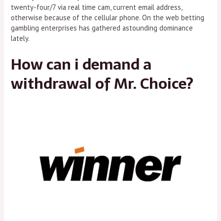
twenty-four/7 via real time cam, current email address,
otherwise because of the cellular phone. On the web betting
gambling enterprises has gathered astounding dominance
lately.
How can i demand a
withdrawal of Mr. Choice?