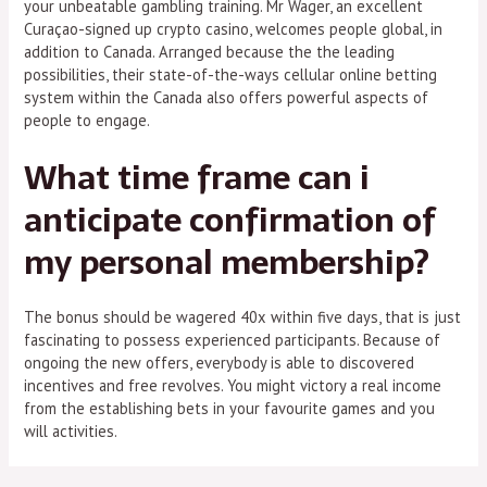
your unbeatable gambling training. Mr Wager, an excellent
Curaçao-signed up crypto casino, welcomes people global, in
addition to Canada. Arranged because the the leading
possibilities, their state-of-the-ways cellular online betting
system within the Canada also offers powerful aspects of
people to engage.
What time frame can i
anticipate confirmation of
my personal membership?
The bonus should be wagered 40x within five days, that is just
fascinating to possess experienced participants. Because of
ongoing the new offers, everybody is able to discovered
incentives and free revolves. You might victory a real income
from the establishing bets in your favourite games and you
will activities.