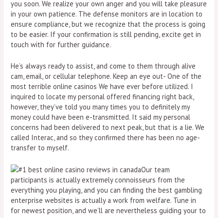
you soon. We realize your own anger and you will take pleasure
in your own patience. The defense monitors are in location to
ensure compliance, but we recognize that the process is going
to be easier. If your confirmation is still pending, excite get in
touch with for further guidance.
He’s always ready to assist, and come to them through alive
cam, email, or cellular telephone. Keep an eye out- One of the
most terrible online casinos We have ever before utilized. I
inquired to locate my personal offered financing right back,
however, they’ve told you many times you to definitely my
money could have been e-transmitted. It said my personal
concerns had been delivered to next peak, but that is a lie. We
called Interac, and so they confirmed there has been no age-
transfer to myself.
Our team
participants is actually extremely connoisseurs from the
everything you playing, and you can finding the best gambling
enterprise websites is actually a work from welfare. Tune in
for newest position, and we’ll are nevertheless guiding your to