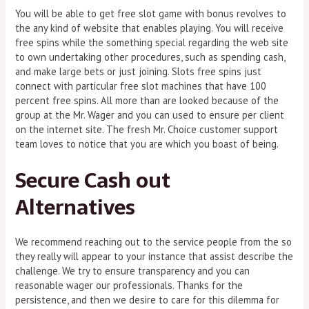
You will be able to get free slot game with bonus revolves to
the any kind of website that enables playing. You will receive
free spins while the something special regarding the web site
to own undertaking other procedures, such as spending cash,
and make large bets or just joining. Slots free spins just
connect with particular free slot machines that have 100
percent free spins. All more than are looked because of the
group at the Mr. Wager and you can used to ensure per client
on the internet site. The fresh Mr. Choice customer support
team loves to notice that you are which you boast of being.
Secure Cash out
Alternatives
We recommend reaching out to the service people from the so
they really will appear to your instance that assist describe the
challenge. We try to ensure transparency and you can
reasonable wager our professionals. Thanks for the
persistence, and then we desire to care for this dilemma for