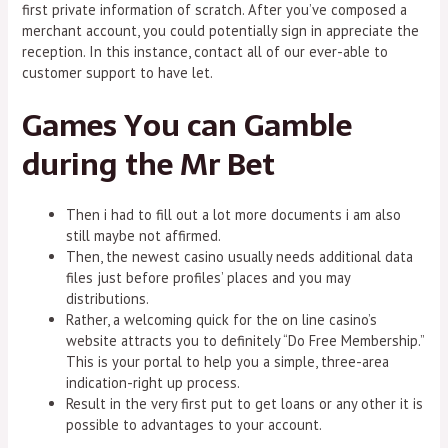
first private information of scratch. After you’ve composed a
merchant account, you could potentially sign in appreciate the
reception.
In this instance, contact all of our ever-able to
customer support to have let.
Games You can Gamble
during the Mr Bet
Then i had to fill out a lot more documents i am also
still maybe not affirmed.
Then, the newest casino usually needs additional data
files just before profiles’ places and you may
distributions.
Rather, a welcoming quick for the on line casino’s
website attracts you to definitely “Do Free Membership.”
This is your portal to help you a simple, three-area
indication-right up process.
Result in the very first put to get loans or any other it is
possible to advantages to your account.