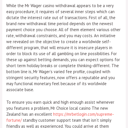
While the Mr Wager casino withdrawal appears to be a very
easy procedure, it requires of several inner steps which can
dictate the interest rate out of transactions. First of all, the
brand new withdrawal time period depends on the newest
payment choice you choose. All of them element various other
rate, withdrawal constraints, and you may costs. An initiative
we revealed on the objective to create a worldwide self-
different program, that will ensure it is insecure players in
order to block its use of all gambling on line possibilities. For
these up against betting demands, you can expect options for
short term holiday breaks or complete thinking-different. The
bottom line is, Mr Wager’s varied fee profile, coupled with
stringent security features, now offers a reputable and you
may functional monetary feel because of its worldwide
associate base.
To ensure you earn quick and high enough assist whenever
you features a problem, Mr Choice local casino The new
Zealand has an excellent
https://mrbetlogin.com/supreme-
fortune/
standby customer support team that isn’t simply
friendly as well as experienced. You could arrive at them