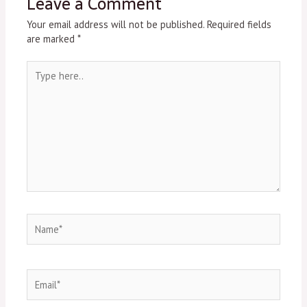
Leave a Comment
Your email address will not be published.
Required fields
are marked
*
Type
here..
Name*
Email*