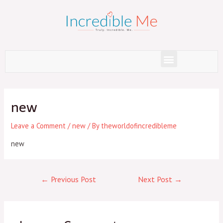
Skip
to
content
Menu
Post
navigation
new
Leave a Comment
/
new
/ By
theworldofincredibleme
new
←
Previous Post
Next Post
→