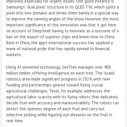
improved, especially for urgent issues. One good instance is
Samsung’s “dual pixel” structure in its QLED TVs, which splits a
pixel into two domains and drives them barely in a special way
to improve the viewing angles of the show. However the most
important significance of this innovation was that it got here
on account of DeepSeek having to innovate as a outcome of a
ban on the export of superior chips and know-how to China.
Back in China, the app’s international success has sparked a
wave of national pride that has rapidly spread to financial
markets.
Using AI-powered technology, SeeTree manages over 400
million timber, offering intelligence on each tree. The Israeli
robotics area made significant progress in 2024, with new
funding and partnerships geared toward fixing crucial
agricultural challenges. Tevel, for example, addresses the
agricultural labor scarcity with its flying robots that delicately
decide fruit with accuracy and maneuverability. The robots can
detect the ripeness degree of each fruit and carry out
selective picking while figuring out diseases on the fruit in
real-time.