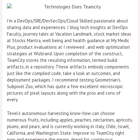
I’m a DevOps/SRE/DevSecOps/Cloud Skilled passionate about
sharing data and experiences. I blog tech insights at DevOps
Faculty, journey tales at Vacation Landmark, stock market ideas
at Stocks Mantra, well being and health guidance at My Medic
Plus, product evaluations at I reviewed , and web optimization
strategies at Wizbrand. Upon completion of the construct,
TeamCity stores the resulting information, termed build
artifacts, in a repository. These artifacts embody components
just like the compiled code, take a look at outcomes, and
deployment packages. I recommend testing Geometrian’s
Subpixel Zoo, which has quite a few excellent microscopic
pictures of pixel layouts along with the pros and cons of
every.
Tevel’s autonomous harvesting know-how can choose
numerous fruits, including apples, peaches, nectarines, apricots,
plums, and pears, and is currently working in Italy, Chile, Israel,
California, and Washington State. Improve to TeamCity right
now and experience the means ahead for continuous