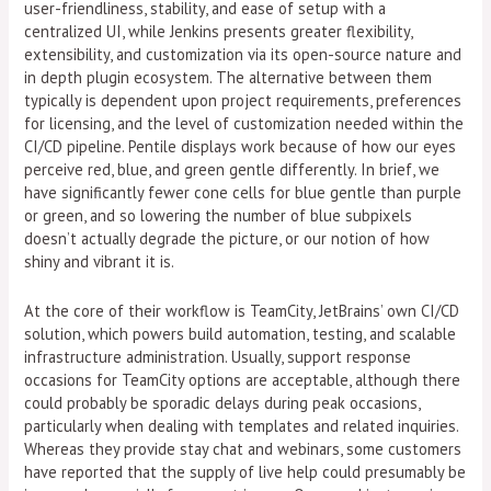
user-friendliness, stability, and ease of setup with a
centralized UI, while Jenkins presents greater flexibility,
extensibility, and customization via its open-source nature and
in depth plugin ecosystem. The alternative between them
typically is dependent upon project requirements, preferences
for licensing, and the level of customization needed within the
CI/CD pipeline. Pentile displays work because of how our eyes
perceive red, blue, and green gentle differently. In brief, we
have significantly fewer cone cells for blue gentle than purple
or green, and so lowering the number of blue subpixels
doesn’t actually degrade the picture, or our notion of how
shiny and vibrant it is.
At the core of their workflow is TeamCity, JetBrains’ own CI/CD
solution, which powers build automation, testing, and scalable
infrastructure administration. Usually, support response
occasions for TeamCity options are acceptable, although there
could probably be sporadic delays during peak occasions,
particularly when dealing with templates and related inquiries.
Whereas they provide stay chat and webinars, some customers
have reported that the supply of live help could presumably be