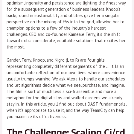
optimism, ingenuity and persistence are lighting the finest way
for the subsequent generation of business leaders. Knoop’s
background in sustainability and utilities gave her a singular
perspective on the mixing of EVs into the grid, allowing her to
champion options to a few of the industry’s hardest
challenges. CEO and co-founder Kameale Terry, it’s the shift
toward extra considerate, equitable solutions that excites her
the most.
Gander, Terry, Knoop, and Nigro (L to R) are four girls
representing completely different segments of the … It Is an
uncomfortable reflection of our own lives, where convenience
usually trumps warning. We ask Alexa to handle our schedules
and let algorithms decide what we see, purchase, and imagine.
The film is sort of much less a sci-fi assemble and more a
metaphor for the digital silos and walled gardens we already
stay in. In this article, you’ll find out about DAST fundamentals,
when it’s appropriate to use it, and the way TeamCity can help
you maximize its effectiveness.
The Challenge: Scaling Ci/cd