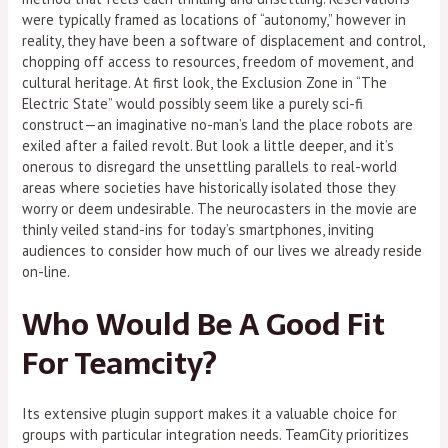
were typically framed as locations of “autonomy,” however in
reality, they have been a software of displacement and control,
chopping off access to resources, freedom of movement, and
cultural heritage. At first look, the Exclusion Zone in “The
Electric State” would possibly seem like a purely sci-fi
construct—an imaginative no-man’s land the place robots are
exiled after a failed revolt. But look a little deeper, and it’s
onerous to disregard the unsettling parallels to real-world
areas where societies have historically isolated those they
worry or deem undesirable. The neurocasters in the movie are
thinly veiled stand-ins for today’s smartphones, inviting
audiences to consider how much of our lives we already reside
on-line.
Who Would Be A Good Fit
For Teamcity?
Its extensive plugin support makes it a valuable choice for
groups with particular integration needs. TeamCity prioritizes