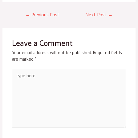
←
Previous Post
Next Post
→
Leave a Comment
Your email address will not be published.
Required fields
are marked
*
Type
here..