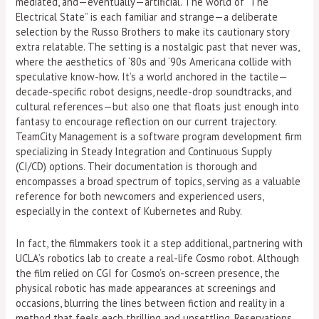
mediated, and—eventually—artificial. The world of “The
Electrical State” is each familiar and strange—a deliberate
selection by the Russo Brothers to make its cautionary story
extra relatable. The setting is a nostalgic past that never was,
where the aesthetics of ‘80s and ‘90s Americana collide with
speculative know-how. It’s a world anchored in the tactile—
decade-specific robot designs, needle-drop soundtracks, and
cultural references—but also one that floats just enough into
fantasy to encourage reflection on our current trajectory.
TeamCity Management is a software program development firm
specializing in Steady Integration and Continuous Supply
(CI/CD) options. Their documentation is thorough and
encompasses a broad spectrum of topics, serving as a valuable
reference for both newcomers and experienced users,
especially in the context of Kubernetes and Ruby.
In fact, the filmmakers took it a step additional, partnering with
UCLA’s robotics lab to create a real-life Cosmo robot. Although
the film relied on CGI for Cosmo’s on-screen presence, the
physical robotic has made appearances at screenings and
occasions, blurring the lines between fiction and reality in a
method that feels each thrilling and unsettling. Reservations