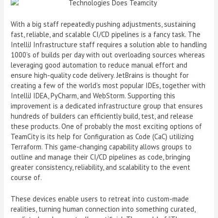
With a big staff repeatedly pushing adjustments, sustaining
fast, reliable, and scalable CI/CD pipelines is a fancy task. The
IntelliJ Infrastructure staff requires a solution able to handling
1000’s of builds per day with out overloading sources whereas
leveraging good automation to reduce manual effort and
ensure high-quality code delivery. JetBrains is thought for
creating a few of the world’s most popular IDEs, together with
IntelliJ IDEA, PyCharm, and WebStorm. Supporting this
improvement is a dedicated infrastructure group that ensures
hundreds of builders can efficiently build, test, and release
these products. One of probably the most exciting options of
TeamCity is its help for Configuration as Code (CaC) utilizing
Terraform. This game-changing capability allows groups to
outline and manage their CI/CD pipelines as code, bringing
greater consistency, reliability, and scalability to the event
course of.
These devices enable users to retreat into custom-made
realities, turning human connection into something curated,