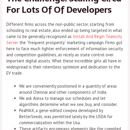
For Lots Of Of Developers
Different firms across the non-public sector, starting from
schooling to real estate, also ended up being targeted in what
came to be generally recognized as
Install And Begin Teamcity
Server
the “frequent prosperity” marketing campaign. Firms got
here to face much tighter enforcement of information security
and competition guidelines, as nicely as state control over
important digital assets. What these incredible girls all have in
widespread is their relentless optimism and dedication to the
EV trade.
We are conveniently positioned in a quantity of areas
around Chennai and other components of India.
We ask Alexa to manage our schedules and let
algorithms determine what we see, buy, and consider.
PeaMAX, a gene-edited cowpea developed by
BetterSeeds, was permitted lately by the USDA for
commercialization within the Usa.
These artifacts encompass elements like the compiled