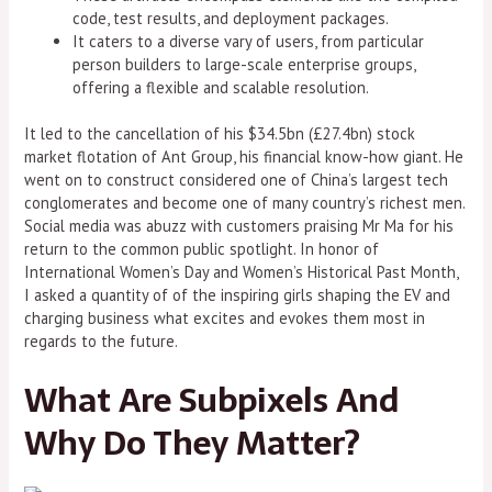
code, test results, and deployment packages.
It caters to a diverse vary of users, from particular
person builders to large-scale enterprise groups,
offering a flexible and scalable resolution.
It led to the cancellation of his $34.5bn (£27.4bn) stock
market flotation of Ant Group, his financial know-how giant. He
went on to construct considered one of China’s largest tech
conglomerates and become one of many country’s richest men.
Social media was abuzz with customers praising Mr Ma for his
return to the common public spotlight. In honor of
International Women’s Day and Women’s Historical Past Month,
I asked a quantity of of the inspiring girls shaping the EV and
charging business what excites and evokes them most in
regards to the future.
What Are Subpixels And
Why Do They Matter?