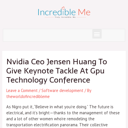
Skip
to
content
Menu
Post
navigation
Nvidia Ceo Jensen Huang To
Give Keynote Tackle At Gpu
Technology Conference
Leave a Comment
/
Software development
/ By
theworldofincredibleme
As Nigro put it, “Believe in what you’re doing.” The future is
electrical, and it’s bright—thanks to the management of these
and a lot of other women who’re remodeling the
transportation electrification panorama. Their collective