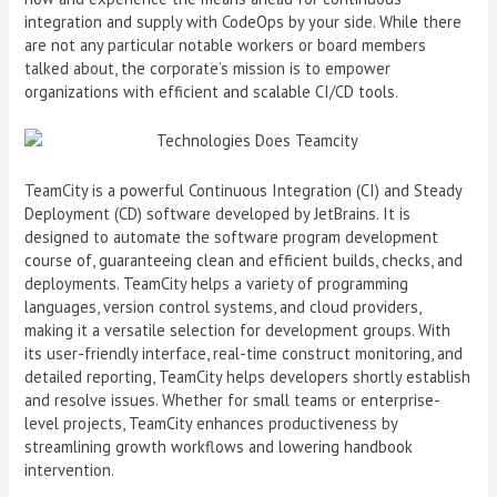
integration and supply with CodeOps by your side. While there
are not any particular notable workers or board members
talked about, the corporate’s mission is to empower
organizations with efficient and scalable CI/CD tools.
TeamCity is a powerful Continuous Integration (CI) and Steady
Deployment (CD) software developed by JetBrains. It is
designed to automate the software program development
course of, guaranteeing clean and efficient builds, checks, and
deployments. TeamCity helps a variety of programming
languages, version control systems, and cloud providers,
making it a versatile selection for development groups. With
its user-friendly interface, real-time construct monitoring, and
detailed reporting, TeamCity helps developers shortly establish
and resolve issues. Whether for small teams or enterprise-
level projects, TeamCity enhances productiveness by
streamlining growth workflows and lowering handbook
intervention.