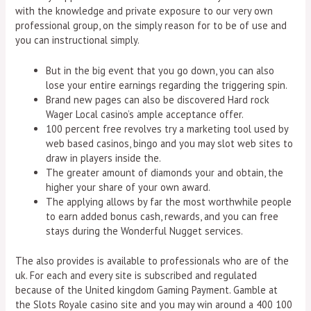
with the knowledge and private exposure to our very own
professional group, on the simply reason for to be of use and
you can instructional simply.
But in the big event that you go down, you can also
lose your entire earnings regarding the triggering spin.
Brand new pages can also be discovered Hard rock
Wager Local casino’s ample acceptance offer.
100 percent free revolves try a marketing tool used by
web based casinos, bingo and you may slot web sites to
draw in players inside the.
The greater amount of diamonds your and obtain, the
higher your share of your own award.
The applying allows by far the most worthwhile people
to earn added bonus cash, rewards, and you can free
stays during the Wonderful Nugget services.
The also provides is available to professionals who are of the
uk. For each and every site is subscribed and regulated
because of the United kingdom Gaming Payment. Gamble at
the Slots Royale casino site and you may win around a 400 100