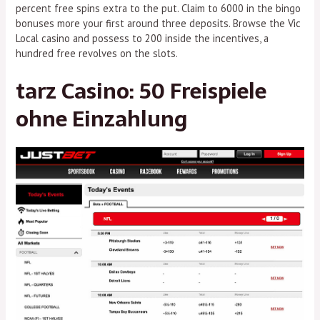
percent free spins extra to the put. Claim to 6000 in the bingo
bonuses more your first around three deposits. Browse the Vic
Local casino and possess to 200 inside the incentives, a
hundred free revolves on the slots.
tarz Casino: 50 Freispiele
ohne Einzahlung