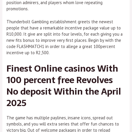
position admirers, and players whom love repeating
promotions.
Thunderbolt Gambling establishment greets the newest
people that have a remarkable incentive package value up to
R10,000. It give are split into four levels, for each giving you a
new fits bonus to improve very first places. Begin by with the
code FLASHMATCH1 in order to allege a great 100percent
incentive up to R2,500.
Finest Online casinos With
100 percent free Revolves
No deposit Within the April
2025
The game has multiple paylines, insane icons, spread out
symbols, and you will extra series that offer fun chances to
victory big. Out of welcome packages in order to reload