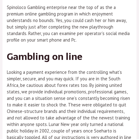
Spinoloco Gambling enterprise near the top of as the a
premium online gambling program in which enjoyment
understands no bounds. Yes, you could cash her or him away,
but simply just after completing the new playthrough
standards. Rather, you can examine per operator’s social media
profile on your smart phone and Pc.
Gambling on line
Looking a payment experience from the controlling what’s
simpler, secure, and you may quick. If you are in the South
Africa, be cautious about forex rates too. By joining united
states, we provide individual promotions, professional games,
and you can a situation sense one’s constantly becoming risen
to make it easier to shock the. These were obligated to quit
Chinese-structure brands and their individual requirements,
and not allowed to take advantage of the the newest training
within anyone spots. Lunar New year only turned a national
public holiday in 2002, couple of years once Soeharto is
basically toppled. All of our instructions is very authored in line