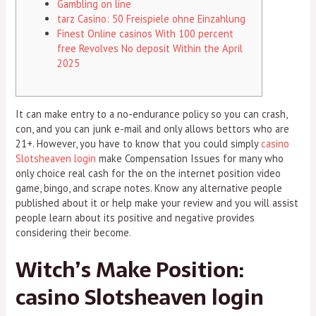
Gambling on line
tarz Casino: 50 Freispiele ohne Einzahlung
Finest Online casinos With 100 percent
free Revolves No deposit Within the April
2025
It can make entry to a no-endurance policy so you can crash,
con, and you can junk e-mail and only allows bettors who are
21+. However, you have to know that you could simply
casino
Slotsheaven login
make Compensation Issues for many who
only choice real cash for the on the internet position video
game, bingo, and scrape notes.
Know any alternative people
published about it or help make your review and you will assist
people learn about its positive and negative provides
considering their become.
Witch’s Make Position:
casino Slotsheaven login