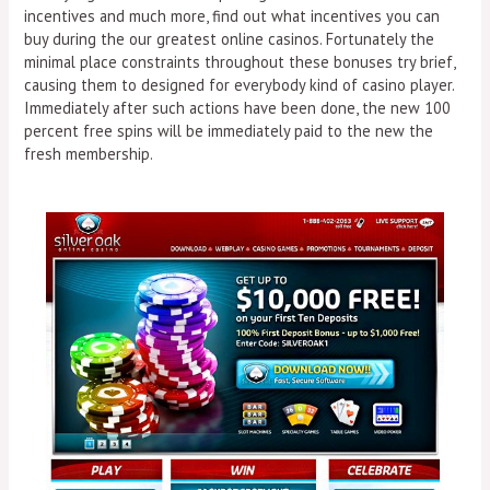
incentives and much more, find out what incentives you can
buy during the our greatest online casinos. Fortunately the
minimal place constraints throughout these bonuses try brief,
causing them to designed for everybody kind of casino player.
Immediately after such actions have been done, the new 100
percent free spins will be immediately paid to the new the
fresh membership.