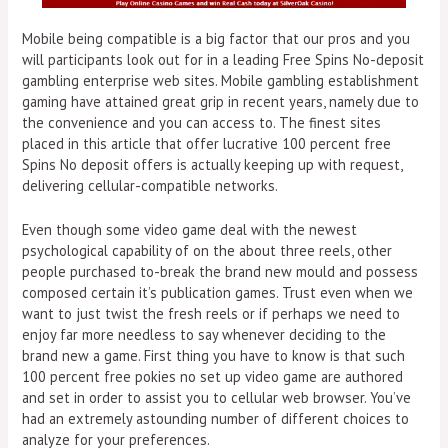
Mobile being compatible is a big factor that our pros and you
will participants look out for in a leading Free Spins No-deposit
gambling enterprise web sites. Mobile gambling establishment
gaming have attained great grip in recent years, namely due to
the convenience and you can access to. The finest sites
placed in this article that offer lucrative 100 percent free
Spins No deposit offers is actually keeping up with request,
delivering cellular-compatible networks.
Even though some video game deal with the newest
psychological capability of on the about three reels, other
people purchased to-break the brand new mould and possess
composed certain it’s publication games. Trust even when we
want to just twist the fresh reels or if perhaps we need to
enjoy far more needless to say whenever deciding to the
brand new a game. First thing you have to know is that such
100 percent free pokies no set up video game are authored
and set in order to assist you to cellular web browser. You’ve
had an extremely astounding number of different choices to
analyze for your preferences.