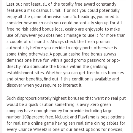
Last but not least, all of the totally free award constantly
features a max cashout limit. If or not you could potentially
enjoy all the game otherwise specific headings, you need to
consider how much cash you could potentially sign up for. All
free no risk added bonus local casino are enjoyable to make
use of, however you obtained’t manage to use it for more than
a couple of of months. Always check the fresh promo’s
authenticity before you decide to enjoy ports otherwise is
some thing otherwise. A popular casino free bonus always
demands one have fun with a good promo password or opt-
directly into stimulate the bonus within the gambling
establishment sites. Whether you can get free bucks bonuses
and other benefits, find out if this condition is available and
discover when you require to interact it.
Such disproportionately highest bonuses that want no real put
would be a quick caution something is awry. Zero green
company have enough money for provide including large
number 100percent free. McLuck and Playfame is best options
for real time online game having ten real time dining tables for
every. Chance Wheelz is one of our finest options for novices,