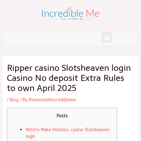
Skip
to
content
Menu
Post
navigation
Ripper casino Slotsheaven login
Casino No deposit Extra Rules
to own April 2025
/
Blog
/ By
theworldofincredibleme
Posts
Witch’s Make Position: casino Slotsheaven
login