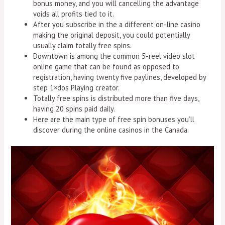
bonus money, and you will cancelling the advantage
voids all profits tied to it.
After you subscribe in the a different on-line casino
making the original deposit, you could potentially
usually claim totally free spins.
Downtown is among the common 5-reel video slot
online game that can be found as opposed to
registration, having twenty five paylines, developed by
step 1×dos Playing creator.
Totally free spins is distributed more than five days,
having 20 spins paid daily.
Here are the main type of free spin bonuses you’ll
discover during the online casinos in the Canada.