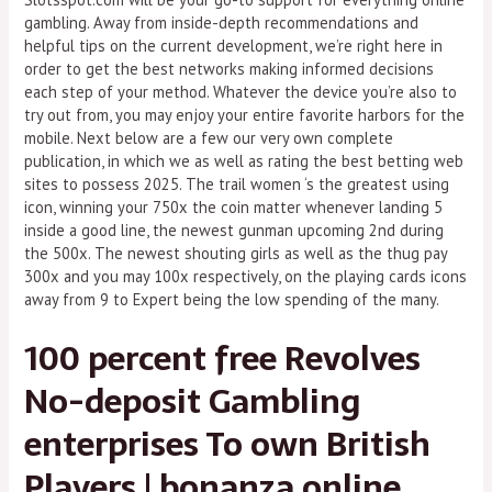
gambling. Away from inside-depth recommendations and
helpful tips on the current development, we’re right here in
order to get the best networks making informed decisions
each step of your method. Whatever the device you’re also to
try out from, you may enjoy your entire favorite harbors for the
mobile. Next below are a few our very own complete
publication, in which we as well as rating the best betting web
sites to possess 2025. The trail women ‘s the greatest using
icon, winning your 750x the coin matter whenever landing 5
inside a good line, the newest gunman upcoming 2nd during
the 500x. The newest shouting girls as well as the thug pay
300x and you may 100x respectively, on the playing cards icons
away from 9 to Expert being the low spending of the many.
100 percent free Revolves
No-deposit Gambling
enterprises To own British
Players | bonanza online