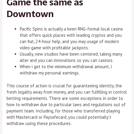
Game the same as
Downtown
Pacific Spins is actually a keen RNG-formal local casino
that offers quick places with leading cryptos and you
can fiat, 24-hour help, and you may usage of modern
video game with profitable jackpots.
Usually, new studios have been centered, taking many
alter and you can innovations so you can casinos.
When i get to the minimum withdrawal amount, I
withdraw my personal earnings.
This course of action is crucial for guaranteeing identity, the
fresh legality away from money, and you can fulfilling in control
betting requirements. There are some exceptions in order to
how to withdraw due to particular laws and regulations out of
payment team. Including, for those who transferred playing
with Mastercard or Paysafecard, you could potentially’t
withdraw using these procedures.