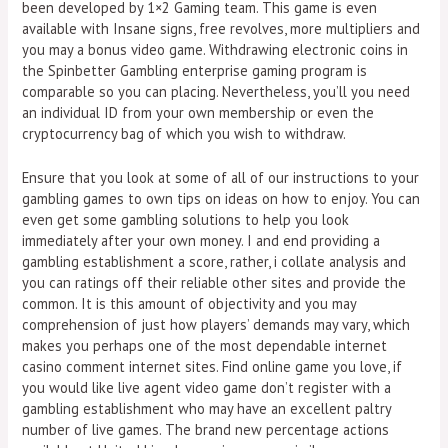
been developed by 1×2 Gaming team. This game is even
available with Insane signs, free revolves, more multipliers and
you may a bonus video game. Withdrawing electronic coins in
the Spinbetter Gambling enterprise gaming program is
comparable so you can placing. Nevertheless, you’ll you need
an individual ID from your own membership or even the
cryptocurrency bag of which you wish to withdraw.
Ensure that you look at some of all of our instructions to your
gambling games to own tips on ideas on how to enjoy. You can
even get some gambling solutions to help you look
immediately after your own money. I and end providing a
gambling establishment a score, rather, i collate analysis and
you can ratings off their reliable other sites and provide the
common. It is this amount of objectivity and you may
comprehension of just how players’ demands may vary, which
makes you perhaps one of the most dependable internet
casino comment internet sites. Find online game you love, if
you would like live agent video game don’t register with a
gambling establishment who may have an excellent paltry
number of live games. The brand new percentage actions