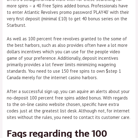
more spins – a 40 Free Spins added bonus. Professionals have
to enter Atlantic Revolves promo password ‘PLAY40’ with their
very first deposit (minimal £10) to get 40 bonus series on the
Starburst.
As well as 100 percent free revolves granted to the some of
the best harbors, such as also provides often have a lot more
dollars incentives which you can use for the people video
game of your preference. Additionally, deposit incentives
primarily provides a lot fewer limits minimizing wagering
standards. You need to use 150 free spins to own $step 1
Canada merely for the internet casino harbors.
After a successful sign up, you can aquire an alerts about your
no-deposit 100 percent free spins added bonus. With regards
to the on-line casino website chosen, specific have extra
codes just at the greatest list desk. Although not, for internet
sites without the rules, you need to contact its customer care.
Faqs regarding the 100