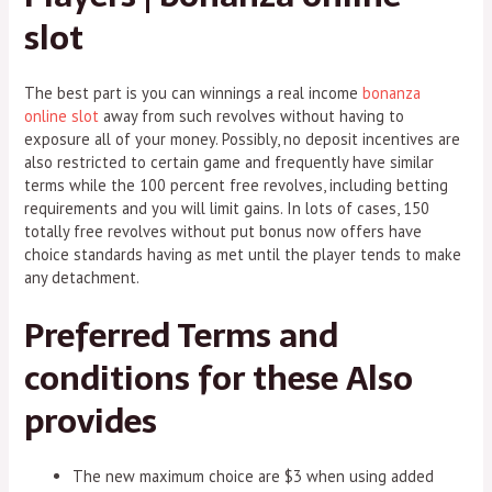
slot
The best part is you can winnings a real income
bonanza
online slot
away from such revolves without having to
exposure all of your money. Possibly, no deposit incentives are
also restricted to certain game and frequently have similar
terms while the 100 percent free revolves, including betting
requirements and you will limit gains. In lots of cases, 150
totally free revolves without put bonus now offers have
choice standards having as met until the player tends to make
any detachment.
Preferred Terms and
conditions for these Also
provides
The new maximum choice are $3 when using added