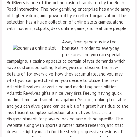
BetRivers is one of the online casino brands run by the Rush
Road Interactive. The new gambling enterprise has a wide array
of higher video game powered by excellent organization. The
selection has a huge collection of online slots games, along
with modern jackpots, desk online game, and real time people.
Away from generous invited
bonuses in order to everyday
pressures and you can special
campaigns, it casino appeals to certain player demands which
have customised selling. Below, you can observe the new
details of for every give, how they accumulate, and you may
what you can predict when you decide to utilize the new
Atlantic Revolves’ advertising and marketing possibilities.
Atlantic Revolves gifts a nice very first feeling having quick
loading times and simple navigation. Yet not, looking for table
and you can alive game can be a bit of a great hunt due to the
insufficient complex selection alternatives, that are a
disappointment for players looking some thing specific. The
website along with sports a rather dated research, and that
doesn’t slightly match for the sleek, progressive designs of