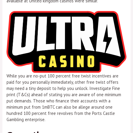
available at United kingdom casinos were similar.
While you are no-put 100 percent free twist incentives are
paid for you personally immediately, other free twist offers
may need a tiny deposit to help you unlock. Investigate Fine
print (T&Cs) ahead of stating you are aware of one minimum
put demands. Those who finance their accounts with a
minimum put from 1mBTC can also be allege around one
hundred 100 percent free revolves from the Ports Castle
Gambling enterprise.