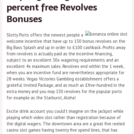
percent free Revolves
Bonuses
Slotty Ports offers the newest people a
welcome incentive that have up to 150 bonus revolves on the
Big Bass Splash and up in order to £100 cashback. Profits away
from revolves is actually paid as the incentive financing,
subject to an excellent 30x wagering requirements and an
excellent 4x maximum sales. Revolves end within the 1 week,
when you are incentive fund are nevertheless appropriate for
28 weeks. Vegas Victories Gambling establishment offers a
grateful Invited Package, and as much as £five-hundred in the
extra money and you may 150 revolves for the popular ports
for example as the Starburst, Aloha!
Excite drink account you could’t imagine on the jackpot while
playing which video slot rather than registration because of
the digital wagers. The downtown area are a great five reeled
casino slot games having twenty five spend lines, that has