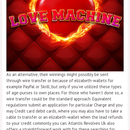
As an alternative, their winnings might possibly be sent
through wire transfer or because of elizabeth-wallets for
example PayPal or Skrill, but only if you’ve utilized these types
of age-purses to own places. For those who haven’t done so, a
wire transfer could be the standard approach. Equivalent
regulations submit an application for particular Charge and you
may Credit card debit cards, where you may also have to take a
cable tv transfer or an elizabeth-wallet when the lead refunds
to your credit commonly you can. Atlantis Revolves Uk also
offers a straightforward work with for these searching for