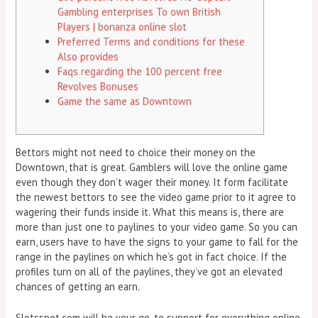
Gambling enterprises To own British
Players | bonanza online slot
Preferred Terms and conditions for these
Also provides
Faqs regarding the 100 percent free
Revolves Bonuses
Game the same as Downtown
Bettors might not need to choice their money on the
Downtown, that is great. Gamblers will love the online game
even though they don’t wager their money. It form facilitate
the newest bettors to see the video game prior to it agree to
wagering their funds inside it. What this means is, there are
more than just one to paylines to your video game. So you can
earn, users have to have the signs to your game to fall for the
range in the paylines on which he’s got in fact choice.
If the
profiles turn on all of the paylines, they’ve got an elevated
chances of getting an earn.
Slotsspot.com will be your go-to support for everything online