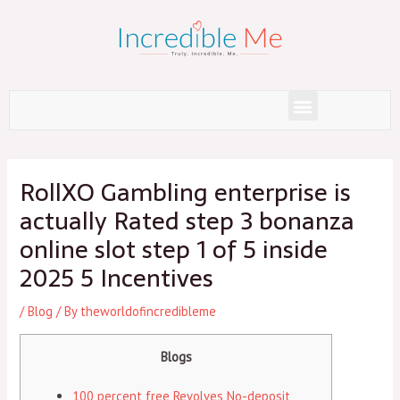
Skip
to
content
Menu
Post
navigation
RollXO Gambling enterprise is
actually Rated step 3 bonanza
online slot step 1 of 5 inside
2025 5 Incentives
/
Blog
/ By
theworldofincredibleme
Blogs
100 percent free Revolves No-deposit