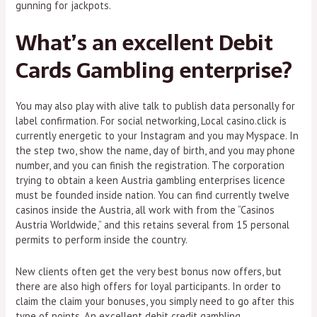
gunning for jackpots.
What’s an excellent Debit
Cards Gambling enterprise?
You may also play with alive talk to publish data personally for
label confirmation. For social networking, Local casino.click is
currently energetic to your Instagram and you may Myspace. In
the step two, show the name, day of birth, and you may phone
number, and you can finish the registration. The corporation
trying to obtain a keen Austria gambling enterprises licence
must be founded inside nation. You can find currently twelve
casinos inside the Austria, all work with from the “Casinos
Austria Worldwide,” and this retains several from 15 personal
permits to perform inside the country.
New clients often get the very best bonus now offers, but
there are also high offers for loyal participants. In order to
claim the claim your bonuses, you simply need to go after this
type of points. An excellent debit credit gambling