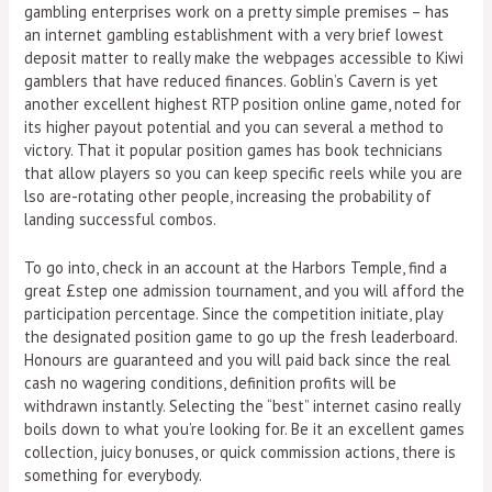
gambling enterprises work on a pretty simple premises – has
an internet gambling establishment with a very brief lowest
deposit matter to really make the webpages accessible to Kiwi
gamblers that have reduced finances. Goblin’s Cavern is yet
another excellent highest RTP position online game, noted for
its higher payout potential and you can several a method to
victory. That it popular position games has book technicians
that allow players so you can keep specific reels while you are
lso are-rotating other people, increasing the probability of
landing successful combos.
To go into, check in an account at the Harbors Temple, find a
great £step one admission tournament, and you will afford the
participation percentage. Since the competition initiate, play
the designated position game to go up the fresh leaderboard.
Honours are guaranteed and you will paid back since the real
cash no wagering conditions, definition profits will be
withdrawn instantly. Selecting the “best” internet casino really
boils down to what you’re looking for. Be it an excellent games
collection, juicy bonuses, or quick commission actions, there is
something for everybody.