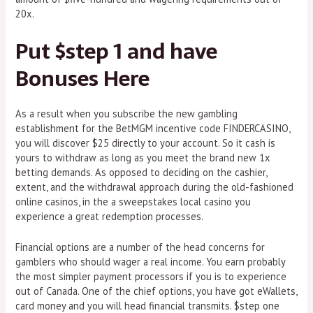
20x.
Put $step 1 and have
Bonuses Here
As a result when you subscribe the new gambling
establishment for the BetMGM incentive code FINDERCASINO,
you will discover $25 directly to your account. So it cash is
yours to withdraw as long as you meet the brand new 1x
betting demands. As opposed to deciding on the cashier,
extent, and the withdrawal approach during the old-fashioned
online casinos, in the a sweepstakes local casino you
experience a great redemption processes.
Financial options are a number of the head concerns for
gamblers who should wager a real income. You earn probably
the most simpler payment processors if you is to experience
out of Canada. One of the chief options, you have got eWallets,
card money and you will head financial transmits. $step one