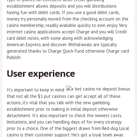
establishment allows deposits and you will distributions
having fun with debit cards. If you use a good debit cards,
money try personally moved from the checking account on the
casino membership, readily available quickly to own enjoy. Very
internet casino applications accept Charge and you will Credit
card debit notes, with some along with acknowledging
American Express and discover. Withdrawals are typically
generated thanks to Charge Quick Fund otherwise Charge card
Publish.
User experience
It’s important to keep in mind
that not all the $1 put casinos can get accept all of these
actions, it’s vital that you talk with the new gambling
establishment prior to making in initial deposit otherwise
detachment. It’s also important to check the newest costs,
limitations, and you can handling days of for every strategy
prior to a choice. One of the biggest draws from Red-dog Local
casino is their customer support. He’s got a loyal team away