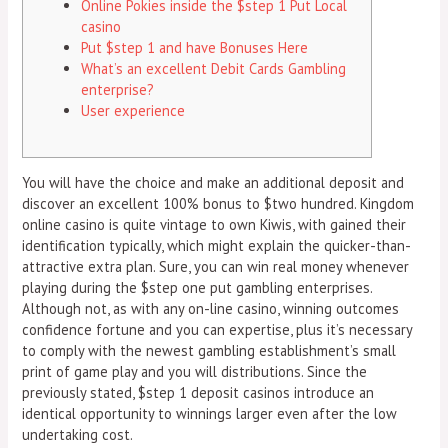
Online Pokies inside the $step 1 Put Local
casino
Put $step 1 and have Bonuses Here
What’s an excellent Debit Cards Gambling
enterprise?
User experience
You will have the choice and make an additional deposit and
discover an excellent 100% bonus to $two hundred. Kingdom
online casino is quite vintage to own Kiwis, with gained their
identification typically, which might explain the quicker-than-
attractive extra plan. Sure, you can win real money whenever
playing during the $step one put gambling enterprises.
Although not, as with any on-line casino, winning outcomes
confidence fortune and you can expertise, plus it’s necessary
to comply with the newest gambling establishment’s small
print of game play and you will distributions. Since the
previously stated, $step 1 deposit casinos introduce an
identical opportunity to winnings larger even after the low
undertaking cost.