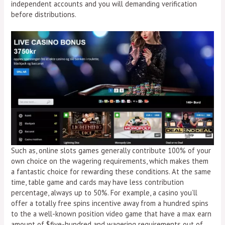
independent accounts and you will demanding verification
before distributions.
Such as, online slots games generally contribute 100% of your
own choice on the wagering requirements, which makes them
a fantastic choice for rewarding these conditions. At the same
time, table game and cards may have less contribution
percentage, always up to 50%. For example, a casino you’ll
offer a totally free spins incentive away from a hundred spins
to the a well-known position video game that have a max earn
amount of $five-hundred and wagering requirements out of