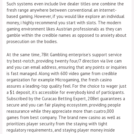
Such systems even include live dealer titles one combine the
fresh range anywhere between conventional an internet-
based gaming. However, if you would like explore an individual
money, i highly recommend you start with slots. The modern
gaming environment likes Austrian professionals as they can
gamble within the credible names as opposed to anxiety about
prosecution on the bodies.
At the same time, 7Bit Gambling enterprise’s support service
try best-notch, providing twenty four/7 direction via live cam
and you can email address, ensuring that any points or inquiries
is fast managed. Along with 600 video game from credible
organization for example Microgaming, the fresh casino
assures a leading-top quality feel. For the choice to wager just
a $1 deposit, it’s accessible for everybody kind of participants.
Subscribed by the Curacao Betting Expert, 20Bet guarantees a
secure and you can fair playing ecosystem, providing people
reassurance while they appreciate more than cuatro,000
games from best company. The brand new casino as well as
prioritizes player security from the staying with tight
regulatory requirements, and staying player money inside