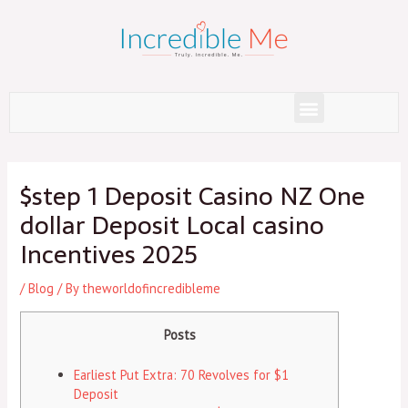
Skip
to
content
Menu
Post
navigation
$step 1 Deposit Casino NZ One
dollar Deposit Local casino
Incentives 2025
/
Blog
/ By
theworldofincredibleme
Posts
Earliest Put Extra: 70 Revolves for $1
Deposit