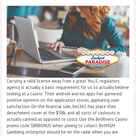
Carrying a valid license away from a great You.S. regulatory
agency is actually a basic requirement for us to actually believe
looking at a casino. Their android and ios apps has garnered
positive opinions on the application stores, appearing user
satisfaction. On the financial side, bet365 has place their
detachment cover at the $38k, and all sorts of cashouts is
actually canned as opposed to costs. Use the BetRivers Casino
promo code SBRBONUS when joining to collect. BetMGM
Gambling enterprise should be on the radar when you are