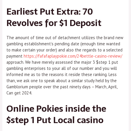
Earliest Put Extra: 70
Revolves for $1 Deposit
The amount of time out of detachment utilizes the brand new
gambling establishment’s pending date (enough time wanted
to make certain your order) and also the regards to a selected
payment
https://fafafaplaypokie.com/24bettle-casino-review/
approach. We have merely assessed the major 3 $step 1 put
gambling enterprises to your all of our number and you will
informed me as to the reasons it reside these ranking. Less
than, we ask one to speak about a similar study held by the
Gamblorium people over the past ninety days – March, April,
Can get 2024.
Online Pokies inside the
$step 1 Put Local casino